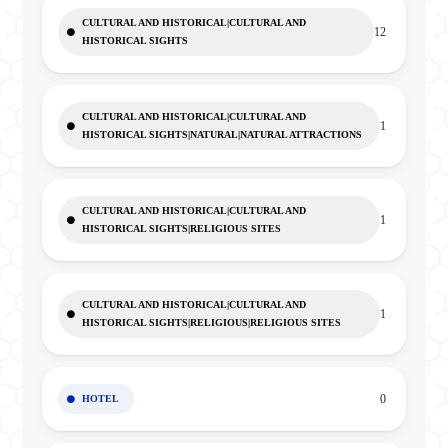
CULTURAL AND HISTORICAL|CULTURAL AND
12
HISTORICAL SIGHTS
CULTURAL AND HISTORICAL|CULTURAL AND
1
HISTORICAL SIGHTS|NATURAL|NATURAL ATTRACTIONS
CULTURAL AND HISTORICAL|CULTURAL AND
1
HISTORICAL SIGHTS|RELIGIOUS SITES
CULTURAL AND HISTORICAL|CULTURAL AND
1
HISTORICAL SIGHTS|RELIGIOUS|RELIGIOUS SITES
0
HOTEL