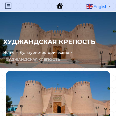
English
▼
ХУДЖАНДСКАЯ КРЕПОСТЬ
Home
Культурно-исторические
ХУДЖАНДСКАЯ КРЕПОСТЬ