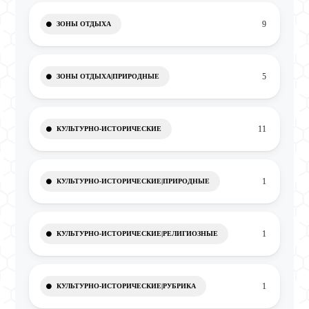
9
ЗОНЫ ОТДЫХА
5
ЗОНЫ ОТДЫХА|ПРИРОДНЫЕ
11
КУЛЬТУРНО-ИСТОРИЧЕСКИЕ
1
КУЛЬТУРНО-ИСТОРИЧЕСКИЕ|ПРИРОДНЫЕ
1
КУЛЬТУРНО-ИСТОРИЧЕСКИЕ|РЕЛИГИОЗНЫЕ
1
КУЛЬТУРНО-ИСТОРИЧЕСКИЕ|РУБРИКА