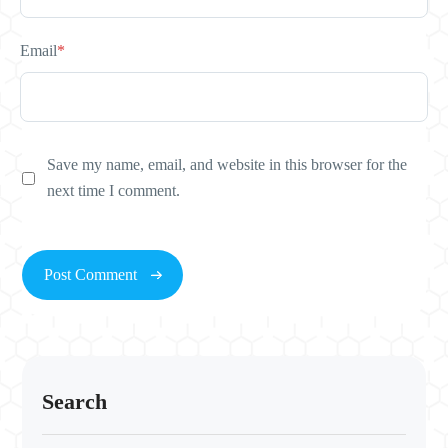
Email
*
Save my name, email, and website in this browser for the
next time I comment.
Search