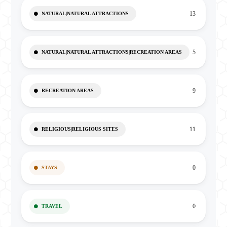
13
NATURAL|NATURAL ATTRACTIONS
5
NATURAL|NATURAL ATTRACTIONS|RECREATION AREAS
9
RECREATION AREAS
11
RELIGIOUS|RELIGIOUS SITES
0
STAYS
0
TRAVEL