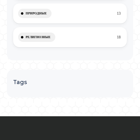
13
ПРИРОДНЫЕ
18
РЕЛИГИОЗНЫЕ
Tags