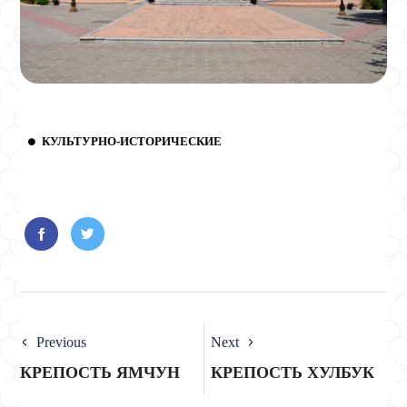
КУЛЬТУРНО-ИСТОРИЧЕСКИЕ
Previous
Next
КРЕПОСТЬ ЯМЧУН
КРЕПОСТЬ ХУЛБУК