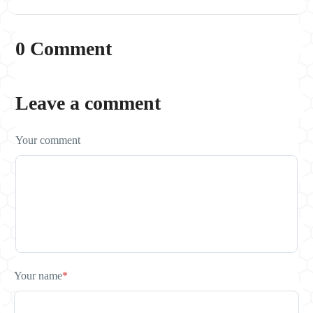
0 Comment
Leave a comment
Your comment
Your name
*