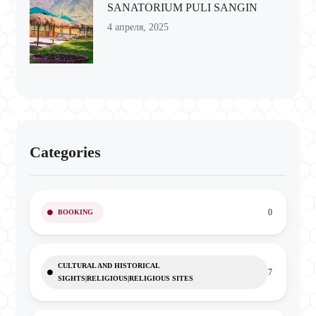
SANATORIUM PULI SANGIN
4 апреля, 2025
Categories
0
BOOKING
CULTURAL AND HISTORICAL
7
SIGHTS|RELIGIOUS|RELIGIOUS SITES