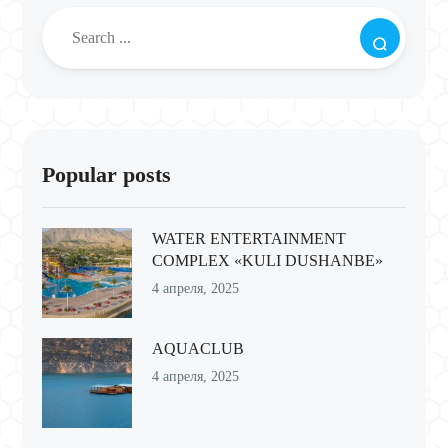
Popular posts
WATER ENTERTAINMENT
COMPLEX «KULI DUSHANBE»
4 апреля, 2025
AQUACLUB
4 апреля, 2025