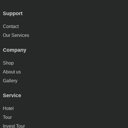
Support
Contact
Our Services
Company
Shop
About us
Gallery
Service
Hotel
Tour
Invest Tour