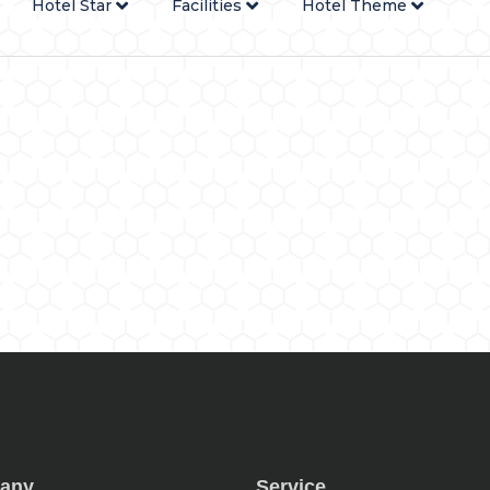
Hotel Star
Facilities
Hotel Theme
any
Service