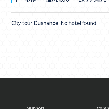
FILTER BY
Filter Price
Review Score
City tour Dushanbe: No hotel found
Support
Comp