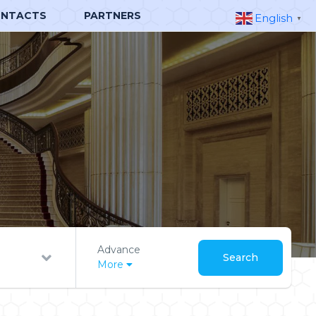
NTACTS
PARTNERS
English
▼
Advance
Search
More