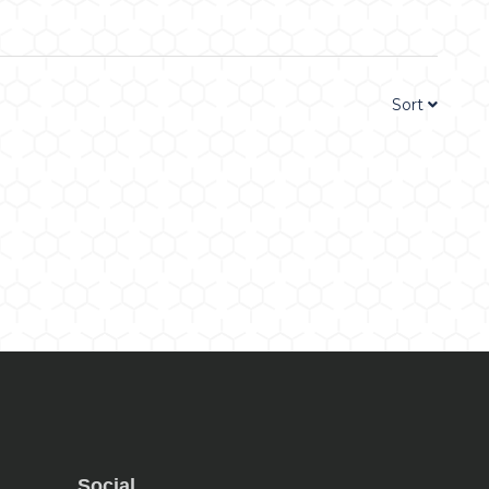
Sort
Social