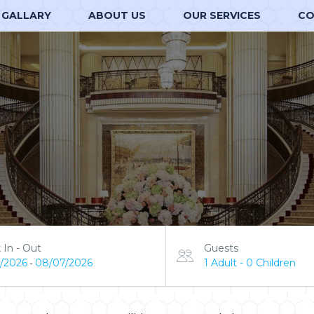
GALLARY
ABOUT US
OUR SERVICES
CO
 In - Out
Guests
/2026
08/07/2026
1 Adult
-
0 Children
-