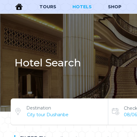
TOURS
HOTELS
SHOP
Hotel Search
Destination
Check
08/06