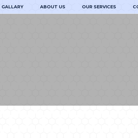
GALLARY
ABOUT US
OUR SERVICES
C
d