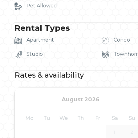
Pet Allowed
Rental Types
Apartment
Condo
Studio
Townho
Rates & availability
August 2026
Mo
Tu
We
Th
Fr
Sa
Su
1
2