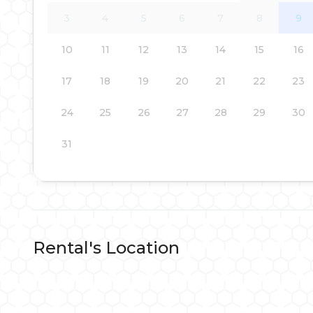
3
4
5
6
7
8
9
10
11
12
13
14
15
16
17
18
19
20
21
22
23
24
25
26
27
28
29
30
31
Rental's Location