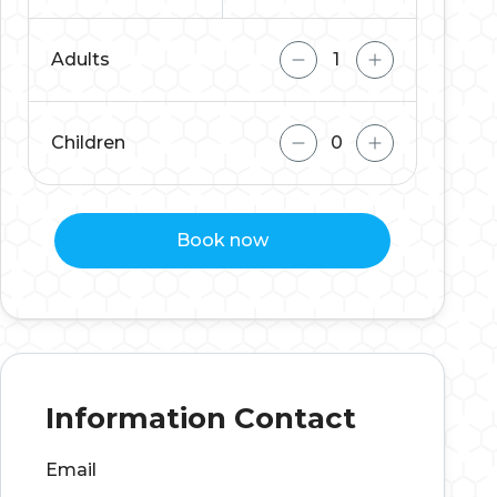
Adults
Children
Book now
Information Contact
Email