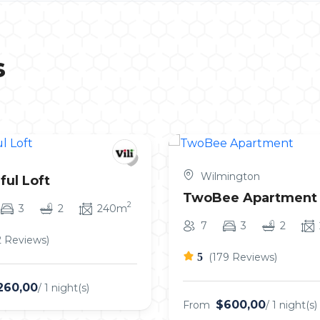
s
Wilmington
ful Loft
TwoBee Apartment
2
3
2
240m
7
3
2
2 Reviews)
5
(179 Reviews)
260,00
/ 1 night(s)
$600,00
From
/ 1 night(s)