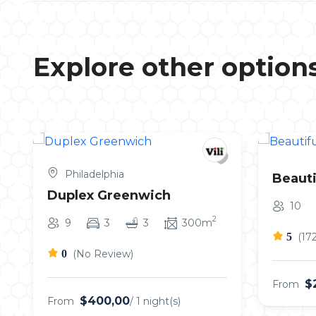
Explore other option
Philadelphia
Beauti
Duplex Greenwich
10
2
9
3
3
300m
5
(17
0
(No Review)
$
From
$400,00
From
/ 1 night(s)