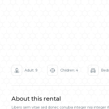
Adult: 9
Children: 4
Beds
About this rental
Libero sem vitae sed donec conubia integer nisi integer rh