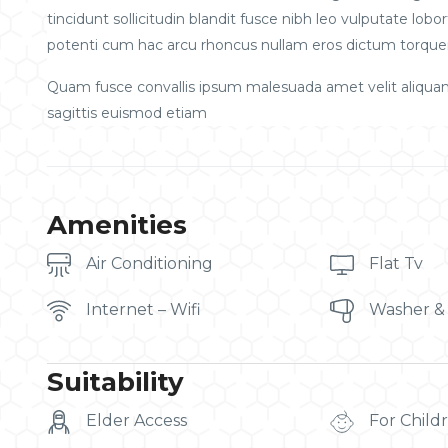
tincidunt sollicitudin blandit fusce nibh leo vulputate l
potenti cum hac arcu rhoncus nullam eros dictum torquen
Quam fusce convallis ipsum malesuada amet velit aliqua
sagittis euismod etiam
Amenities
Air Conditioning
Flat Tv
Internet – Wifi
Washer &
Suitability
Elder Access
For Child