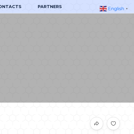
ONTACTS
PARTNERS
English
▼