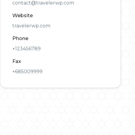
contact@travelerwp.com
Website
travelerwp.com
Phone
+123456789
Fax
+685009999