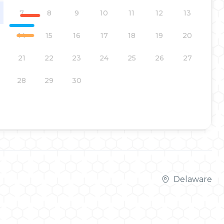
7
8
9
10
11
12
13
14
15
16
17
18
19
20
21
22
23
24
25
26
27
28
29
30
Delaware