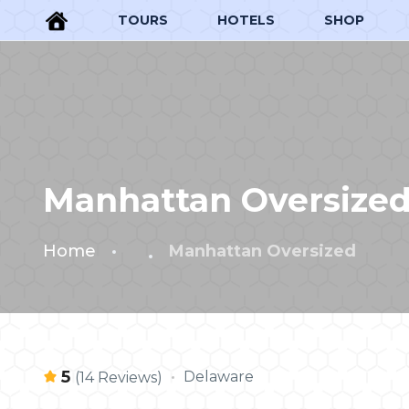
TOURS
HOTELS
SHOP
Manhattan Oversize
Home
Manhattan Oversized
5
Delaware
(14 Reviews)