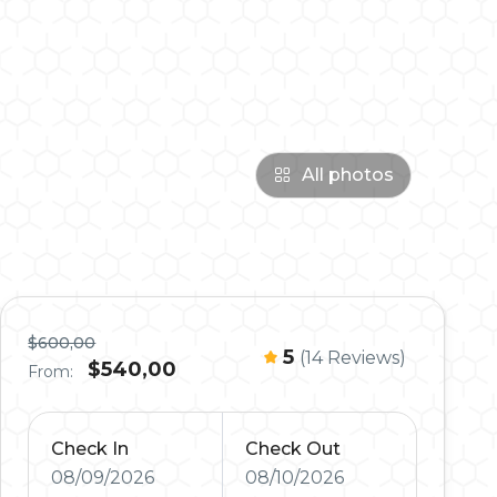
All photos
$600,00
5
(14 Reviews)
$540,00
From:
Check In
Check Out
08/09/2026
08/10/2026