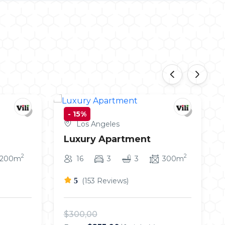
‹
›
-
15%
Los Angeles
Luxury Apartment
2
2
200m
16
3
3
300m
5
(153 Reviews)
$300,00