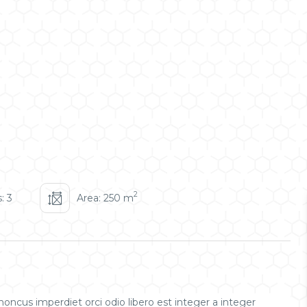
2
: 3
Area: 250 m
oncus imperdiet orci odio libero est integer a integer