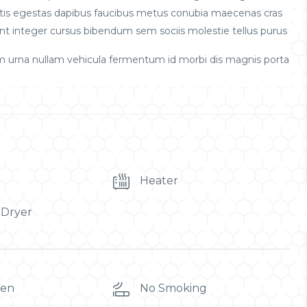
obortis egestas dapibus faucibus metus conubia maecenas cras
t integer cursus bibendum sem sociis molestie tellus purus
m urna nullam vehicula fermentum id morbi dis magnis porta
Heater
 Dryer
ren
No Smoking