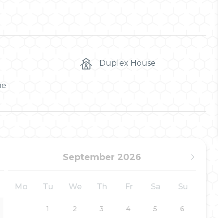
Duplex House
me
September 2026
Mo
Tu
We
Th
Fr
Sa
Su
1
2
3
4
5
6