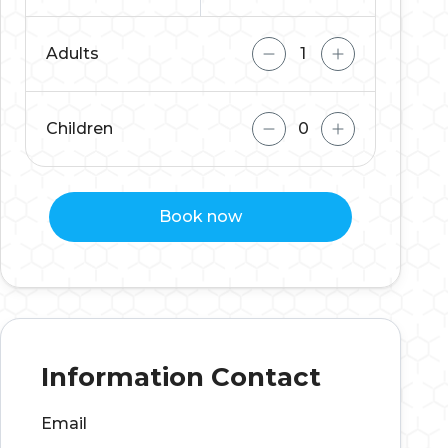
Adults
Children
Book now
Information Contact
Email