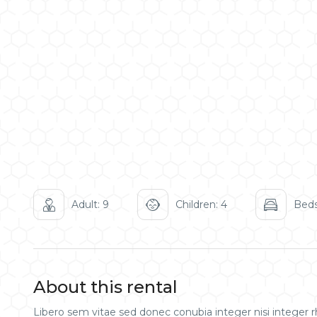
Adult: 9
Children: 4
Beds
About this rental
Libero sem vitae sed donec conubia integer nisi integer rh