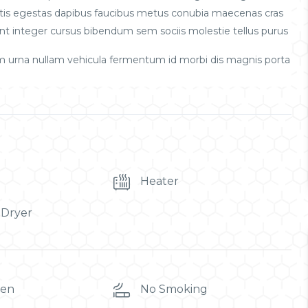
obortis egestas dapibus faucibus metus conubia maecenas cras
t integer cursus bibendum sem sociis molestie tellus purus
m urna nullam vehicula fermentum id morbi dis magnis porta
Heater
 Dryer
ren
No Smoking