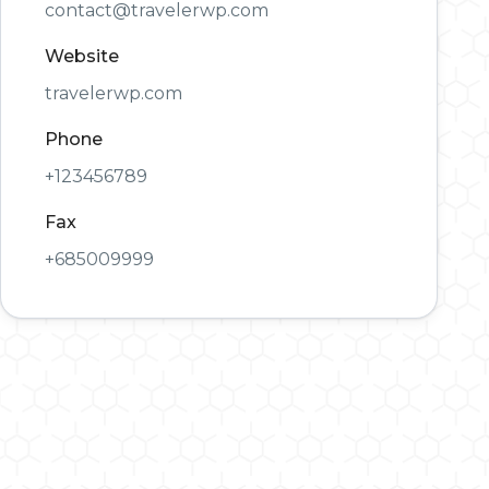
contact@travelerwp.com
Website
travelerwp.com
Phone
+123456789
Fax
+685009999