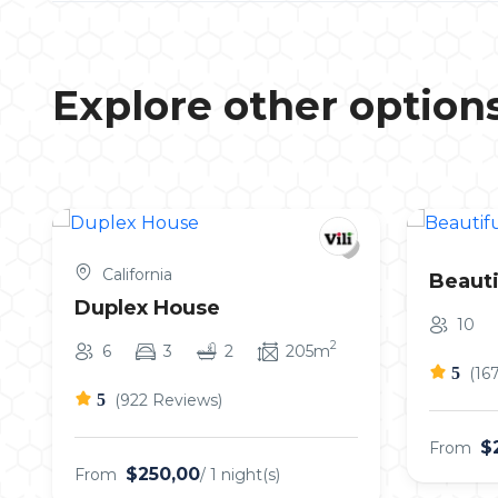
Explore other option
California
Beauti
Duplex House
10
2
6
3
2
205m
5
(16
5
(922 Reviews)
$
From
$250,00
From
/ 1 night(s)