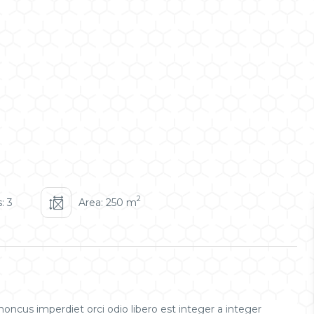
2
: 3
Area: 250 m
oncus imperdiet orci odio libero est integer a integer