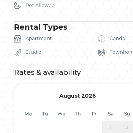
Pet Allowed
Rental Types
Apartment
Condo
Studio
Townho
Rates & availability
August 2026
Mo
Tu
We
Th
Fr
Sa
Su
1
2