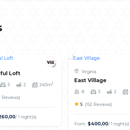
s
Virginia
ful Loft
East Village
2
3
2
240m
8
3
2
7 Reviews)
5
(152 Reviews)
260,00
/ 1 night(s)
$400,00
From
/ 1 night(s)