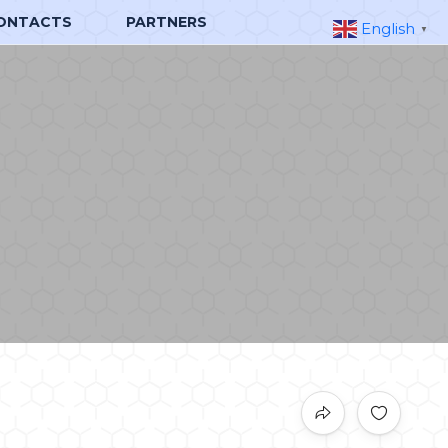
ONTACTS
PARTNERS
English
▼