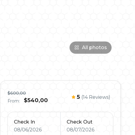
All photos
$600,00
5
(14 Reviews)
$540,00
From:
Check In
Check Out
08/06/2026
08/07/2026