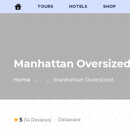
TOURS
HOTELS
SHOP
Manhattan Oversize
Home
Manhattan Oversized
5
Delaware
(14 Reviews)