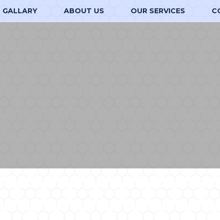
GALLARY
ABOUT US
OUR SERVICES
C
d