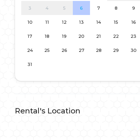
3
4
5
6
7
8
9
10
11
12
13
14
15
16
17
18
19
20
21
22
23
24
25
26
27
28
29
30
31
Rental's Location