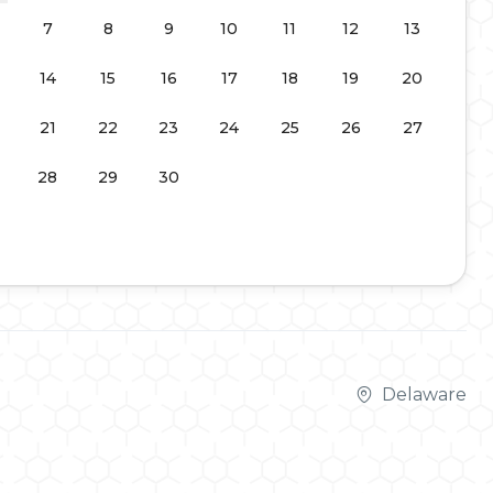
7
8
9
10
11
12
13
14
15
16
17
18
19
20
21
22
23
24
25
26
27
28
29
30
Delaware