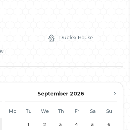
Duplex House
me
September 2026
Mo
Tu
We
Th
Fr
Sa
Su
1
2
3
4
5
6