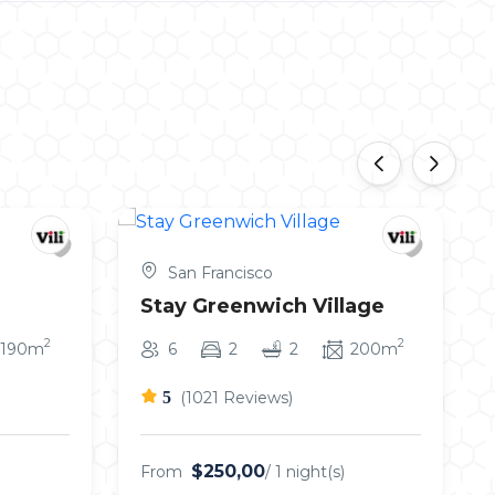
‹
›
San Francisco
Stay Greenwich Village
2
2
190m
6
2
2
200m
5
(1021 Reviews)
$250,00
From
/ 1 night(s)