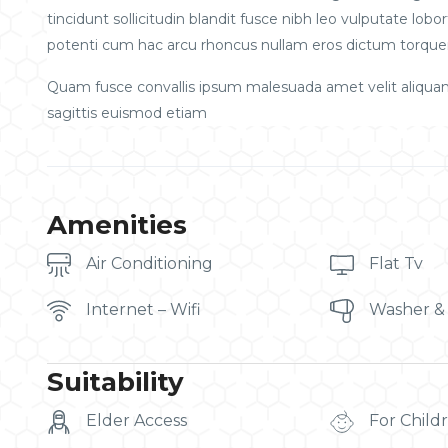
tincidunt sollicitudin blandit fusce nibh leo vulputate l
potenti cum hac arcu rhoncus nullam eros dictum torquen
Quam fusce convallis ipsum malesuada amet velit aliqua
sagittis euismod etiam
Amenities
Air Conditioning
Flat Tv
Internet – Wifi
Washer &
Suitability
Elder Access
For Child