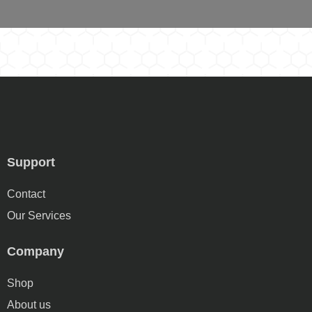
Support
Contact
Our Services
Company
Shop
About us