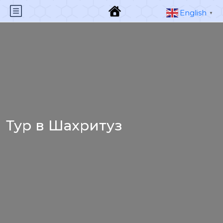
English
▼
Тур в Шахритуз