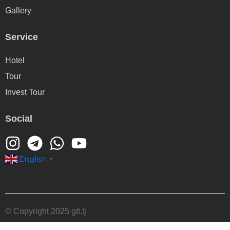
Gallery
Service
Hotel
Tour
Invest Tour
Social
English
▼
© Copyright 2025 gtt.tj