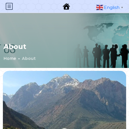
English
▼
About
Home
About