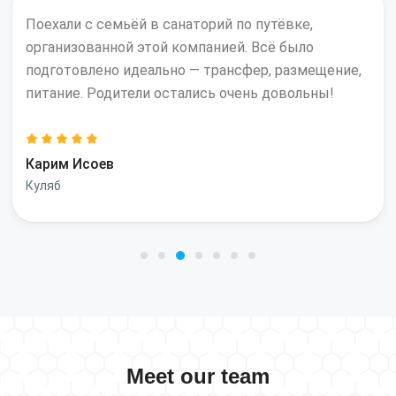
Поехали с семьёй в санаторий по путёвке,
организованной этой компанией. Всё было
подготовлено идеально — трансфер, размещение,
питание. Родители остались очень довольны!
Карим Исоев
Куляб
Meet our team