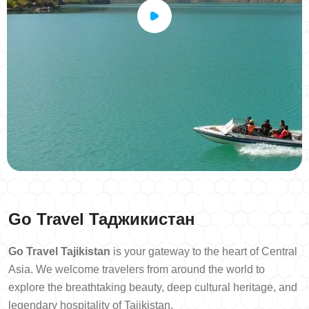
Go Travel
Таджикистан
Go Travel Tajikistan
is your gateway to the heart of Central
Asia. We welcome travelers from around the world to
explore the breathtaking beauty, deep cultural heritage, and
legendary hospitality of Tajikistan.