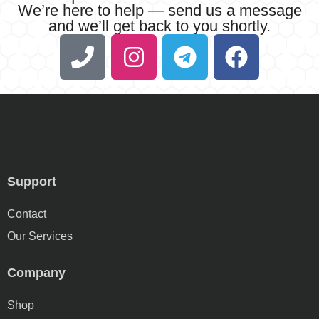
We’re here to help — send us a message
and we’ll get back to you shortly.
Support
Contact
Our Services
Company
Shop