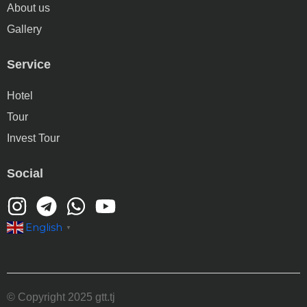
About us
Gallery
Service
Hotel
Tour
Invest Tour
Social
English
▼
© Copyright 2025 gtt.tj