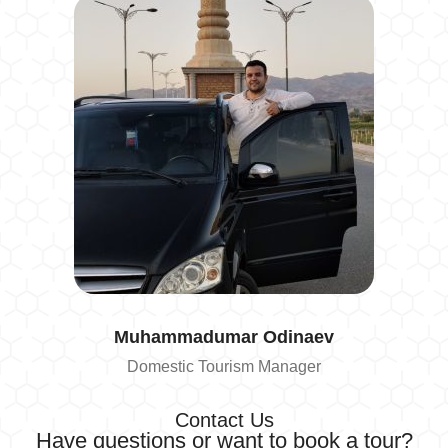
Muhammadumar
Odinaev
Domestic Tourism Manager
Contact Us
Have questions or want to book a tour?