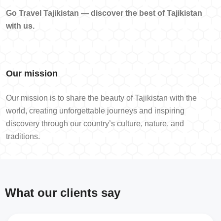
Go Travel Tajikistan — discover the best of Tajikistan
with us.
Our mission
Our mission is to share the beauty of Tajikistan with the
world, creating unforgettable journeys and inspiring
discovery through our country’s culture, nature, and
traditions.
What our clients say