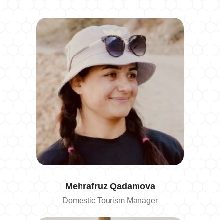
Mehrafruz
Qadamova
Domestic Tourism Manager