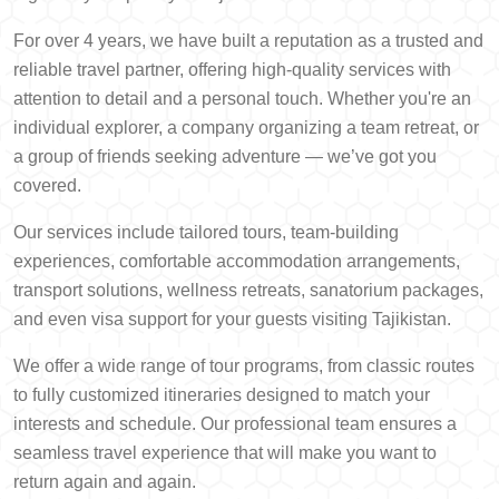
For over 4 years, we have built a reputation as a trusted and
reliable travel partner, offering high-quality services with
attention to detail and a personal touch. Whether you're an
individual explorer, a company organizing a team retreat, or
a group of friends seeking adventure — we’ve got you
covered.
Our services include tailored tours, team-building
experiences, comfortable accommodation arrangements,
transport solutions, wellness retreats, sanatorium packages,
and even visa support for your guests visiting Tajikistan.
We offer a wide range of tour programs, from classic routes
to fully customized itineraries designed to match your
interests and schedule. Our professional team ensures a
seamless travel experience that will make you want to
return again and again.