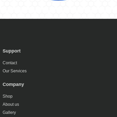
Support
Contact
Our Services
Company
Shop
About us
Gallery