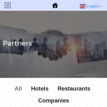
English
▼
Partners
All
Hotels
Restaurants
Companies