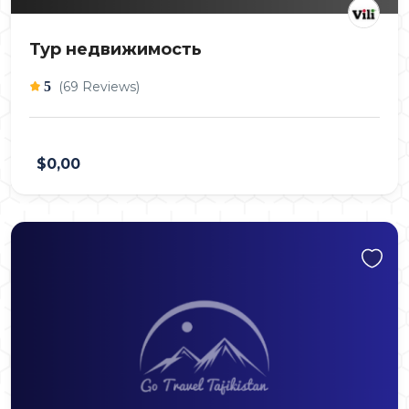
Тур недвижимость
5
(69 Reviews)
$0,00