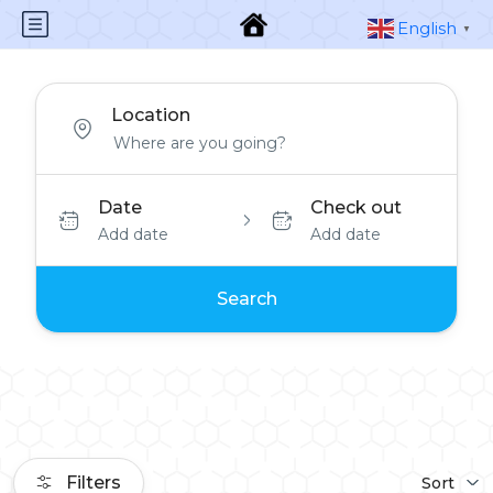
English
▼
Location
Date
Check out
Add date
Add date
Search
Filters
Sort