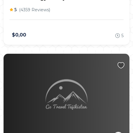
5
(4359 Reviews)
$0,00
5