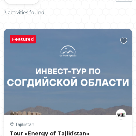
3 activities found
Featured
Tajikistan
Tour «Energy of Tajikistan»