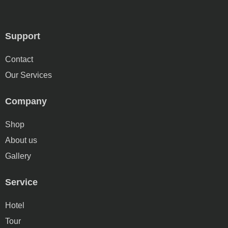
Support
Contact
Our Services
Company
Shop
About us
Gallery
Service
Hotel
Tour