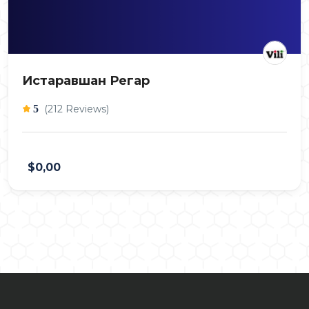
Истаравшан Регар
5
(212 Reviews)
$0,00