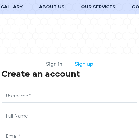
GALLARY
ABOUT US
OUR SERVICES
CO
Sign in
Sign up
Create an account