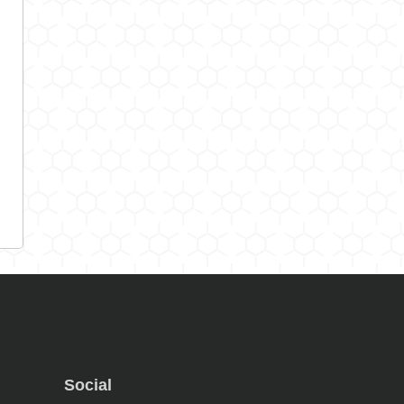
Social