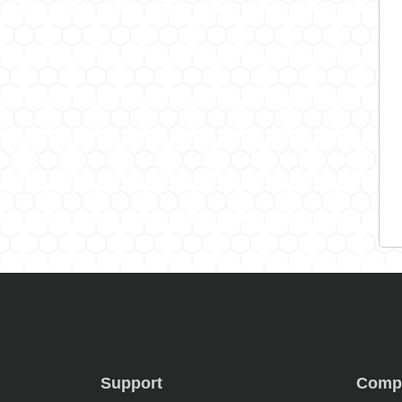
Support
Comp