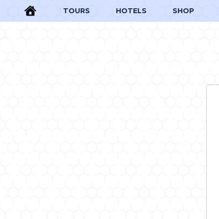
TOURS
HOTELS
SHOP