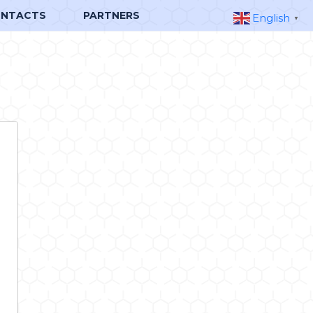
NTACTS
PARTNERS
English
▼