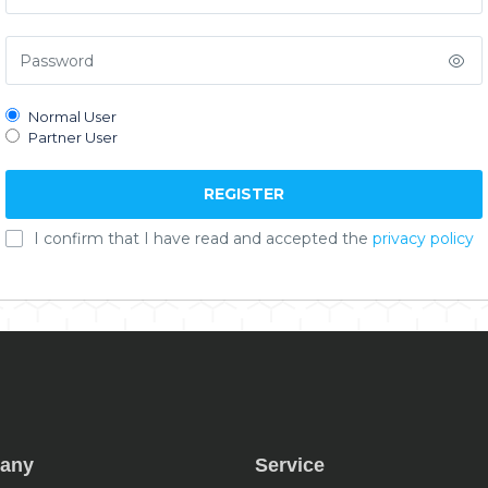
Normal User
Partner User
I confirm that I have read and accepted the
privacy policy
any
Service