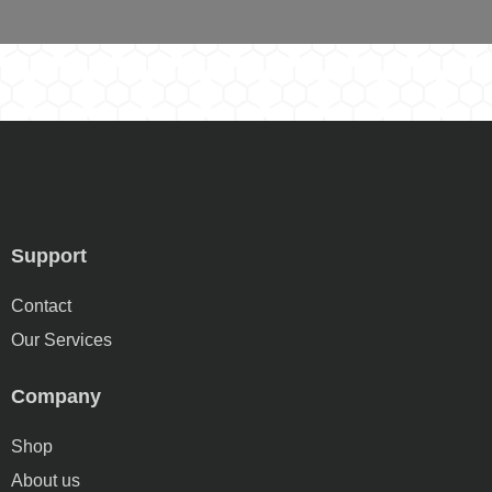
Support
Contact
Our Services
Company
Shop
About us