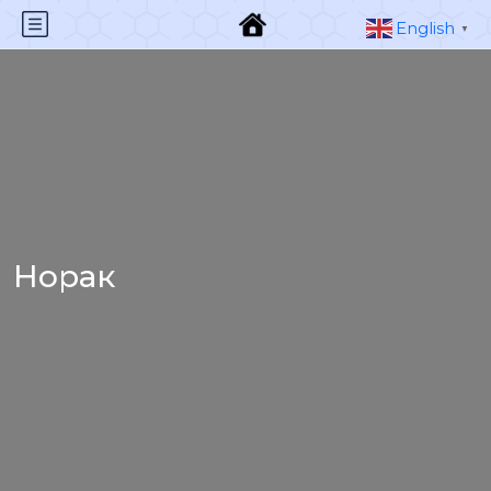
English
▼
Норак