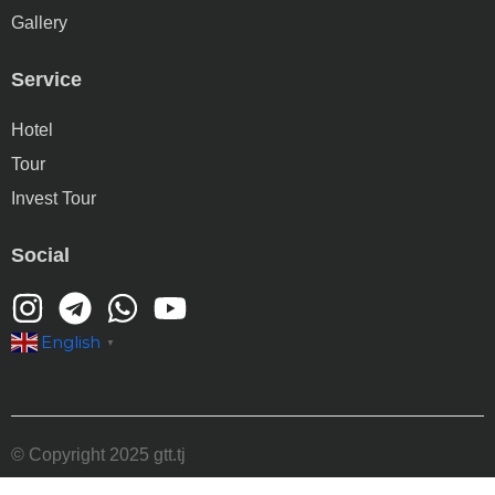
Gallery
Service
Hotel
Tour
Invest Tour
Social
English
▼
© Copyright 2025 gtt.tj