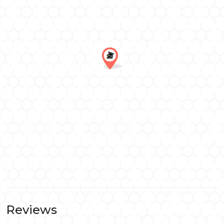
Reviews