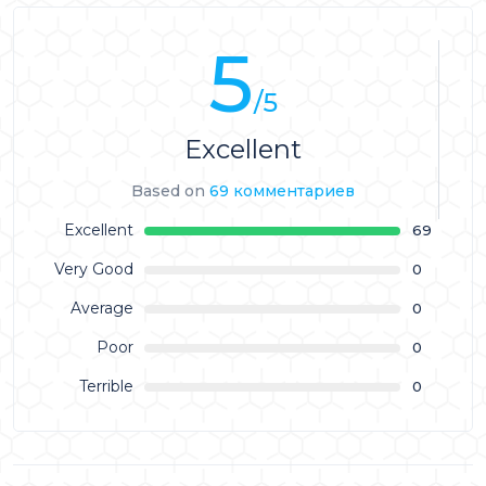
5
/5
Excellent
Based on
69 комментариев
Excellent
69
Very Good
0
Average
0
Poor
0
Terrible
0