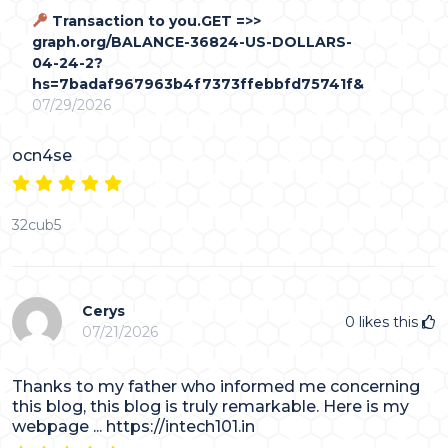
Transaction to you.GET =>>
graph.org/BALANCE-36824-US-DOLLARS-
04-24-2?
hs=7badaf967963b4f7373ffebbfd75741f&
07/29/2026
ocn4se
32cub5
Cerys
0
likes this
07/21/2026
Thanks to my father who informed me concerning
this blog, this blog is truly remarkable. Here is my
webpage ... https://intech101.in