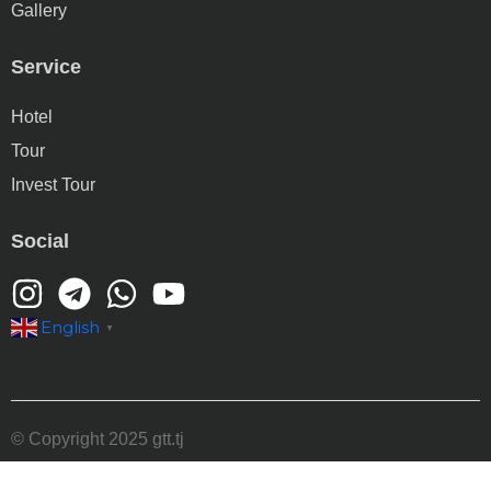
Gallery
Service
Hotel
Tour
Invest Tour
Social
English
▼
© Copyright 2025 gtt.tj