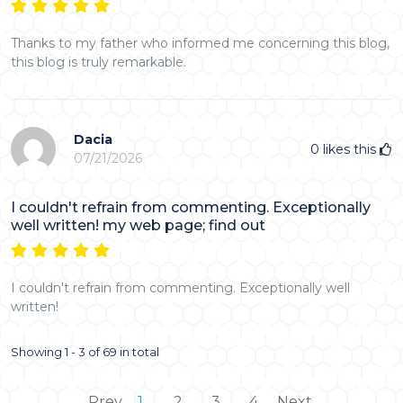
Thanks to my father who informed me concerning this blog,
this blog is truly remarkable.
Dacia
0
likes this
07/21/2026
I couldn't refrain from commenting. Exceptionally
well written! my web page; find out
I couldn't refrain from commenting. Exceptionally well
written!
Showing 1 - 3 of 69 in total
Prev
1
2
3
4
Next