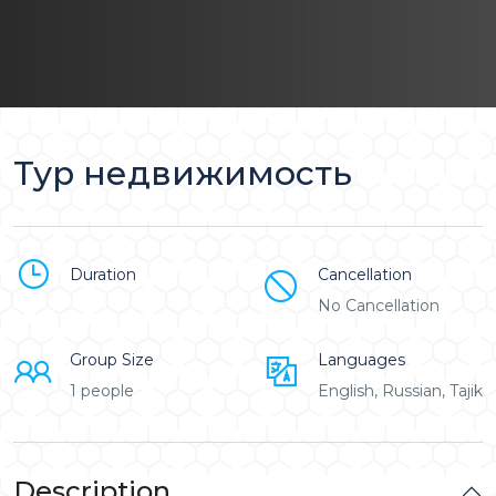
Тур недвижимость
Duration
Cancellation
No Cancellation
Group Size
Languages
1 people
English, Russian, Tajik
Description