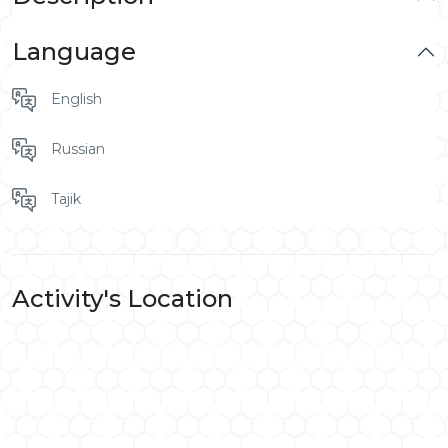
Language
English
Russian
Tajik
Activity's Location