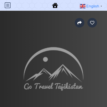
English
▼