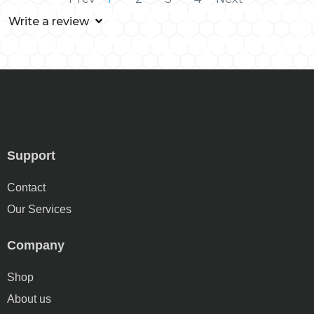
Write a review
Support
Contact
Our Services
Company
Shop
About us