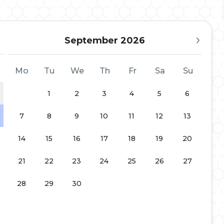
September 2026
Mo
Tu
We
Th
Fr
Sa
Su
1
2
3
4
5
6
7
8
9
10
11
12
13
14
15
16
17
18
19
20
21
22
23
24
25
26
27
28
29
30