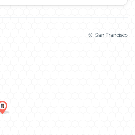
San Francisco