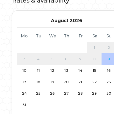
Rates & availability
August 2026
Mo
Tu
We
Th
Fr
Sa
Su
1
2
3
4
5
6
7
8
9
10
11
12
13
14
15
16
17
18
19
20
21
22
23
24
25
26
27
28
29
30
31