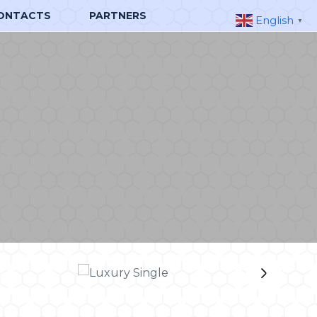
ONTACTS
PARTNERS
English
▼
›