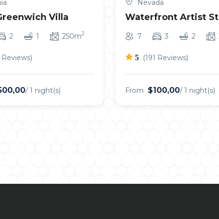
ia
Nevada
Greenwich Villa
Waterfront Artist S
2
2
1
250m
7
3
2
5 Reviews)
5
(191 Reviews)
500,00
$100,00
/ 1 night(s)
From
/ 1 night(s)