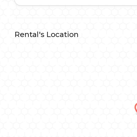
Rental's Location