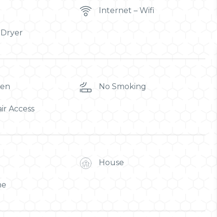
Internet – Wifi
 Dryer
ren
No Smoking
ir Access
House
me