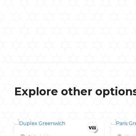
Explore other option