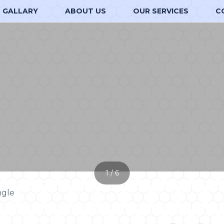
GALLARY
ABOUT US
OUR SERVICES
C
1 / 6