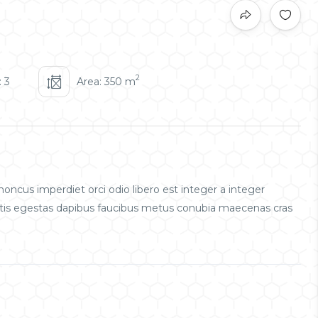
2
 3
Area: 350 m
oncus imperdiet orci odio libero est integer a integer
obortis egestas dapibus faucibus metus conubia maecenas cras