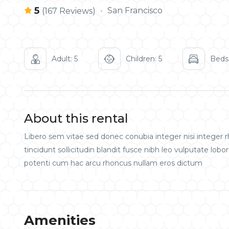
5
San Francisco
(167 Reviews)
Adult: 5
Children: 5
Beds:
About this rental
Libero sem vitae sed donec conubia integer nisi integer rh
tincidunt sollicitudin blandit fusce nibh leo vulputate l
potenti cum hac arcu rhoncus nullam eros dictum
Amenities