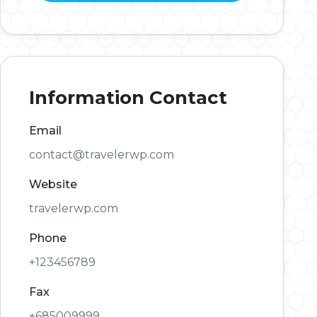
Information Contact
Email
contact@travelerwp.com
Website
travelerwp.com
Phone
+123456789
Fax
+685009999