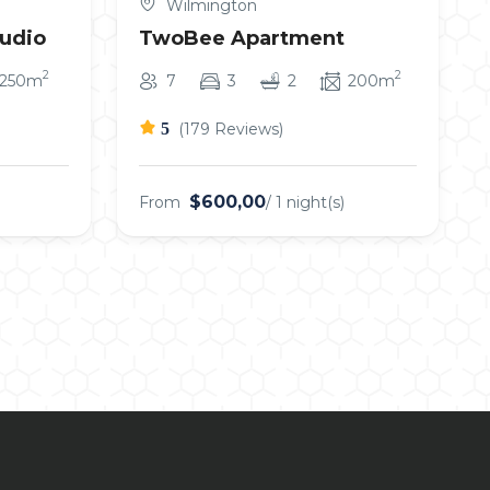
Wilmington
tudio
TwoBee Apartment
2
2
250m
7
3
2
200m
5
(179 Reviews)
$600,00
From
/ 1 night(s)