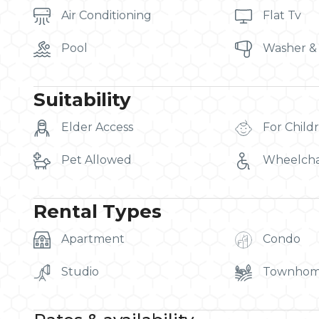
Air Conditioning
Flat Tv
Pool
Washer &
Suitability
Elder Access
For Child
Pet Allowed
Wheelcha
Rental Types
Apartment
Condo
Studio
Townho