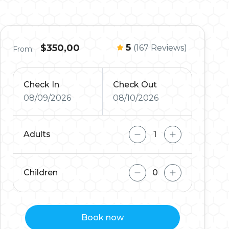
5
$350,00
(167 Reviews)
From:
Check In
Check Out
08/09/2026
08/10/2026
Adults
Children
Book now