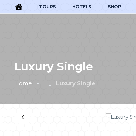
TOURS
HOTELS
SHOP
Luxury Single
Home
Luxury Single
‹