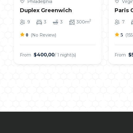
Philadelphia
Virgin
Duplex Greenwich
Paris 
2
9
3
3
300m
7
0
(No Review)
5
(15
$400,00
$
From
/ 1 night(s)
From