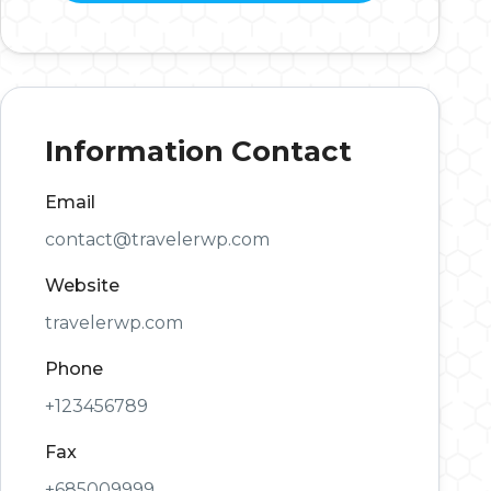
Information Contact
Email
contact@travelerwp.com
Website
travelerwp.com
Phone
+123456789
Fax
+685009999