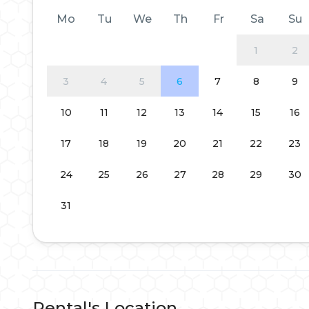
Mo
Tu
We
Th
Fr
Sa
Su
1
2
3
4
5
6
7
8
9
10
11
12
13
14
15
16
17
18
19
20
21
22
23
24
25
26
27
28
29
30
31
Rental's Location