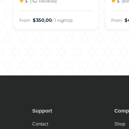
5
(162 Reviews)
5
(89
$350,00
$
From
/ 1 night(s)
From
Support
Comp
Contact
Shop