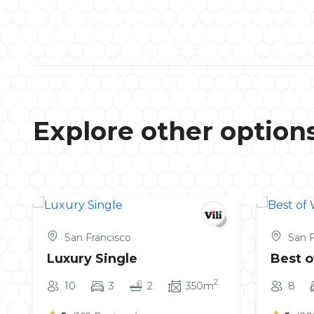
Explore other option
San Francisco
San F
Luxury Single
Best o
2
10
3
2
350m
8