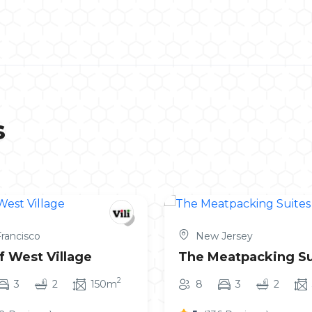
s
rancisco
New Jersey
f West Village
The Meatpacking Su
2
3
2
150m
8
3
2