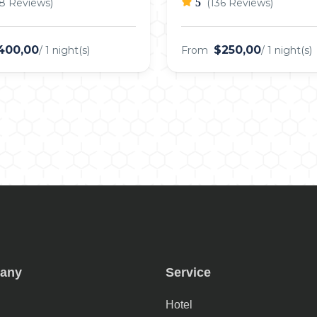
8 Reviews)
5
(136 Reviews)
400,00
$250,00
/ 1 night(s)
From
/ 1 night(s)
any
Service
Hotel