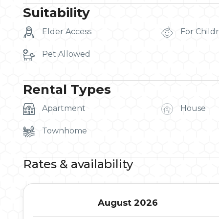
Suitability
Elder Access
For Child
Pet Allowed
Rental Types
Apartment
House
Townhome
Rates & availability
August 2026