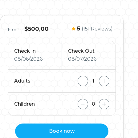
5
$500,00
(151 Reviews)
From:
Check In
Check Out
08/06/2026
08/07/2026
Adults
Children
Book now