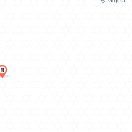
Virginia