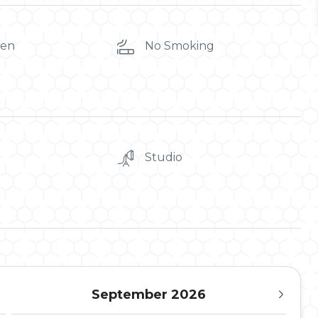
ren
No Smoking
Studio
September 2026