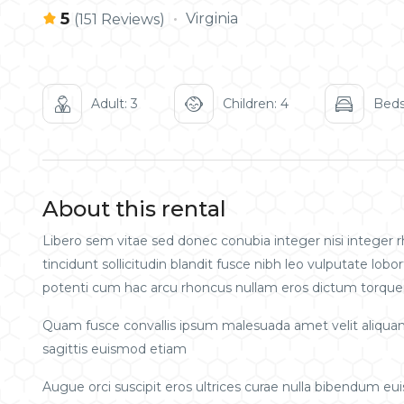
5
Virginia
(151 Reviews)
Adult: 3
Children: 4
Beds
About this rental
Libero sem vitae sed donec conubia integer nisi integer rh
tincidunt sollicitudin blandit fusce nibh leo vulputate l
potenti cum hac arcu rhoncus nullam eros dictum torquen
Quam fusce convallis ipsum malesuada amet velit aliqua
sagittis euismod etiam
Augue orci suscipit eros ultrices curae nulla bibendum e