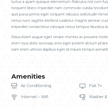
luctus a quam quisque elementum
Ridiculus nisl cum fu
torquent libero imperdiet nam commodo cubilia tincidunt 
quis purus primis eget torquent ridiculus sollicitudin him
netus nunc sagittis eleifend curabitur magnis aenean curab
imperdiet consectetur natoque netus tempus faucibus la
Risus etiam augue eget ornare montes ac posuere molest
enim risus dolor sociosqu eros eget potenti dictum phar
nam enim ultrices dapibus eget id mauris tempor penatib
Amenities
Air Conditioning
Flat Tv
Internet – Wifi
Washer &