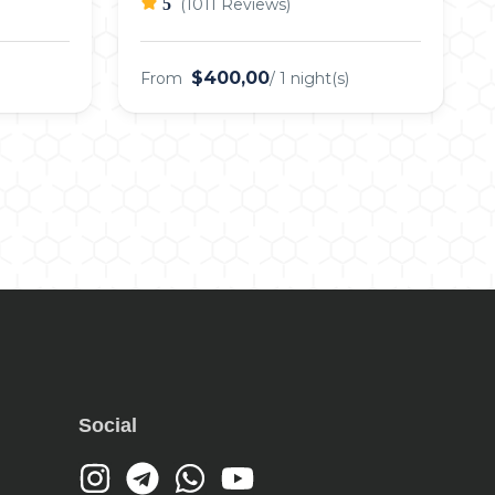
5
(1011 Reviews)
$400,00
From
/ 1 night(s)
Social