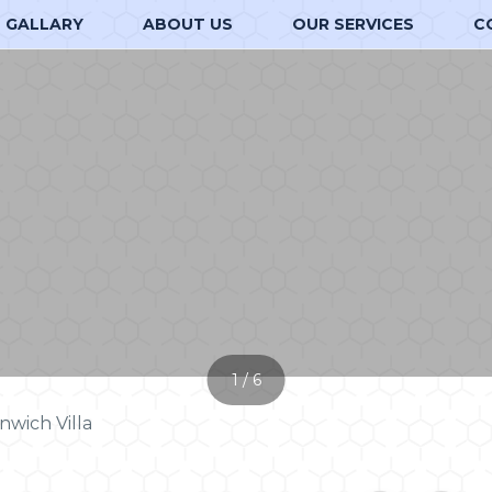
GALLARY
ABOUT US
OUR SERVICES
C
1 / 6