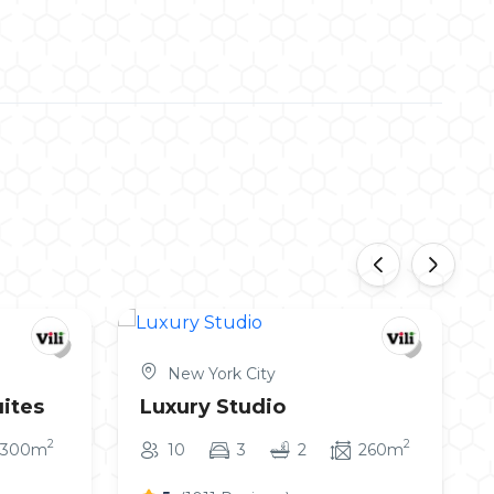
‹
›
New York City
ites
Luxury Studio
2
2
300m
10
3
2
260m