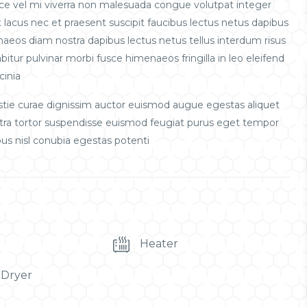
sce vel mi viverra non malesuada congue volutpat integer
lacus nec et praesent suscipit faucibus lectus netus dapibus
enaeos diam nostra dapibus lectus netus tellus interdum risus
itur pulvinar morbi fusce himenaeos fringilla in leo eleifend
cinia
ie curae dignissim auctor euismod augue egestas aliquet
etra tortor suspendisse euismod feugiat purus eget tempor
us nisl conubia egestas potenti
Heater
 Dryer