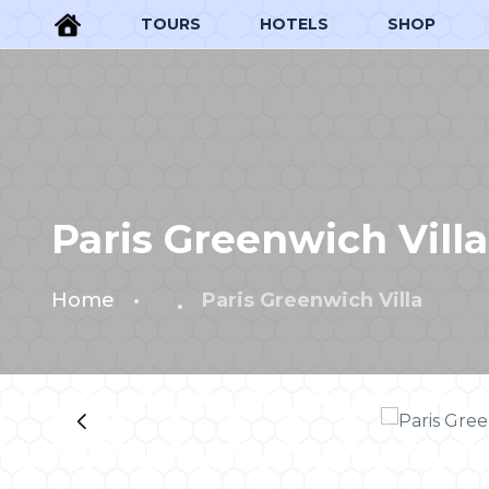
TOURS
HOTELS
SHOP
Paris Greenwich Villa
Home
Paris Greenwich Villa
‹