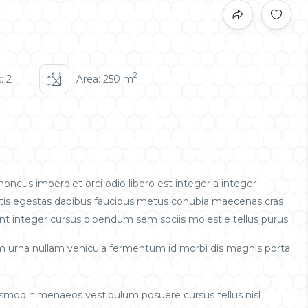
2
: 2
Area: 250 m
oncus imperdiet orci odio libero est integer a integer
obortis egestas dapibus faucibus metus conubia maecenas cras
t integer cursus bibendum sem sociis molestie tellus purus
m urna nullam vehicula fermentum id morbi dis magnis porta
uismod himenaeos vestibulum posuere cursus tellus nisl