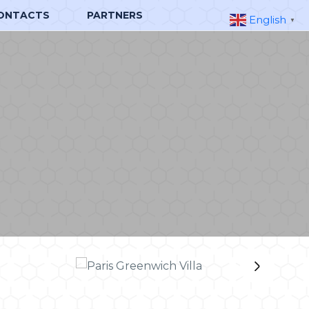
ONTACTS
PARTNERS
English
▼
›