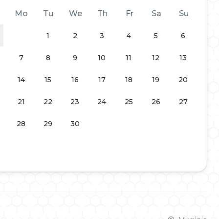
Mo
Tu
We
Th
Fr
Sa
Su
1
2
3
4
5
6
7
8
9
10
11
12
13
14
15
16
17
18
19
20
21
22
23
24
25
26
27
28
29
30