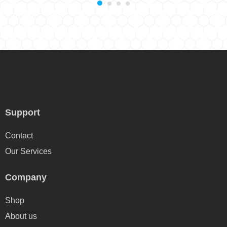
Support
Contact
Our Services
Company
Shop
About us