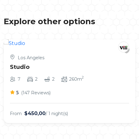
Explore other options
Los Angeles
Studio
2
7
2
2
260m
5
(147 Reviews)
$450,00
From
/ 1 night(s)