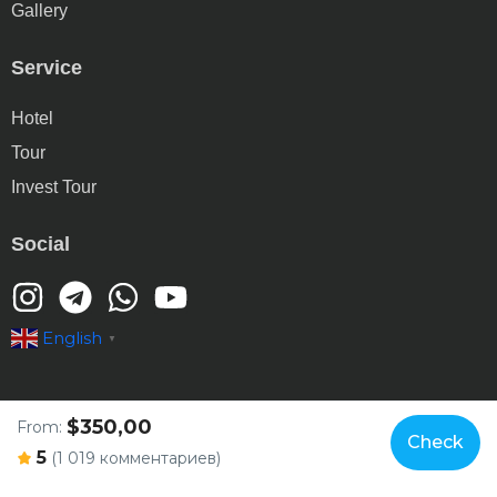
Gallery
Service
Hotel
Tour
Invest Tour
Social
English
▼
$350,00
From:
Check
© Copyright 2025 gtt.tj
5
(1 019 комментариев)