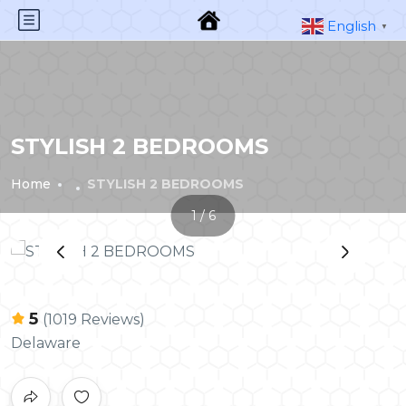
English
▼
STYLISH 2 BEDROOMS
Home
STYLISH 2 BEDROOMS
1 / 6
‹
›
5
(1019 Reviews)
Delaware