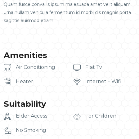
Quam fusce convallis ipsum malesuada amet velit aliquam
urna nullam vehicula fermentum id morbi dis magnis porta
sagittis euismod etiam
Amenities
Air Conditioning
Flat Tv
Heater
Internet – Wifi
Suitability
Elder Access
For Children
No Smoking