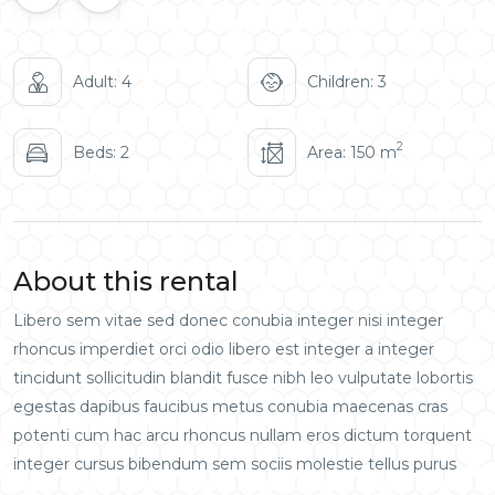
Adult: 4
Children: 3
2
Beds: 2
Area: 150 m
About this rental
Libero sem vitae sed donec conubia integer nisi integer
rhoncus imperdiet orci odio libero est integer a integer
tincidunt sollicitudin blandit fusce nibh leo vulputate lobortis
egestas dapibus faucibus metus conubia maecenas cras
potenti cum hac arcu rhoncus nullam eros dictum torquent
integer cursus bibendum sem sociis molestie tellus purus