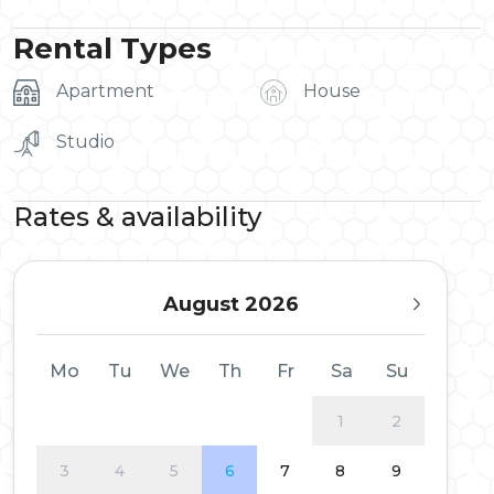
Rental Types
Apartment
House
Studio
Rates & availability
August 2026
Mo
Tu
We
Th
Fr
Sa
Su
1
2
3
4
5
6
7
8
9