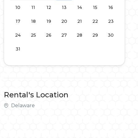
10
11
12
13
14
15
16
17
18
19
20
21
22
23
24
25
26
27
28
29
30
31
Rental's Location
Delaware