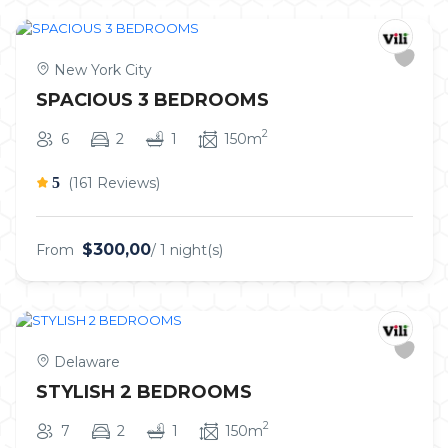
New York City
SPACIOUS 3 BEDROOMS
2
6
2
1
150m
5
(161 Reviews)
$300,00
From
/ 1 night(s)
Delaware
STYLISH 2 BEDROOMS
2
7
2
1
150m