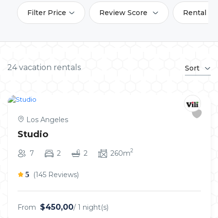
Filter Price
Review Score
Rental Am
24 vacation rentals
Sort
Los Angeles
Studio
2
7
2
2
260m
5
(145 Reviews)
$450,00
From
/ 1 night(s)