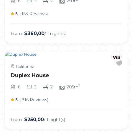
6
3
2
250m
5
(163 Reviews)
$360,00
From
/ 1 night(s)
California
Duplex House
2
6
3
2
205m
5
(816 Reviews)
$250,00
From
/ 1 night(s)