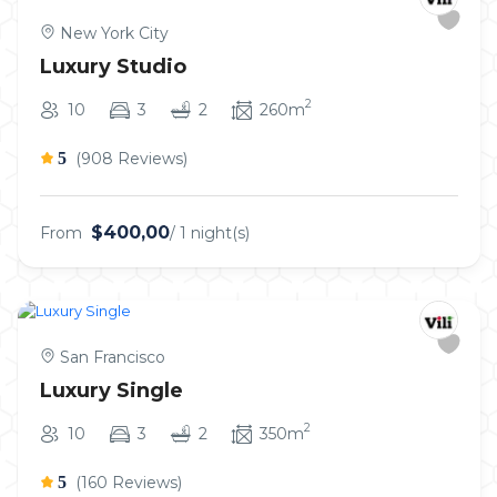
New York City
Luxury Studio
2
10
3
2
260m
5
(908 Reviews)
$400,00
From
/ 1 night(s)
San Francisco
Luxury Single
2
10
3
2
350m
5
(160 Reviews)