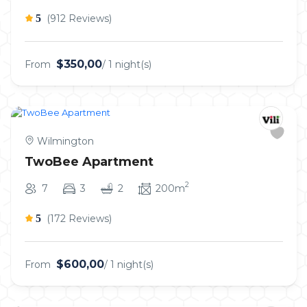
5
(912 Reviews)
$350,00
From
/ 1 night(s)
Wilmington
TwoBee Apartment
2
7
3
2
200m
5
(172 Reviews)
$600,00
From
/ 1 night(s)