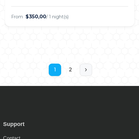
$350,00
From
/ 1 night(s)
1
2
Support
Contact