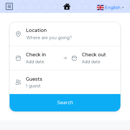
English
▼
Location
Check in
Check out
Add date
Add date
Guests
1 guest
Search