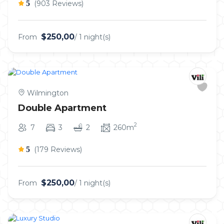
5
(903 Reviews)
$250,00
From
/ 1 night(s)
Wilmington
Double Apartment
2
7
3
2
260m
5
(179 Reviews)
$250,00
From
/ 1 night(s)