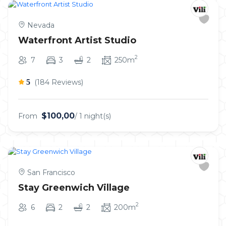
Nevada
Waterfront Artist Studio
2
7
3
2
250m
5
(184 Reviews)
$100,00
From
/ 1 night(s)
San Francisco
Stay Greenwich Village
2
6
2
2
200m