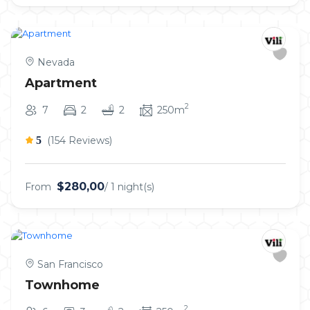
Nevada
Apartment
2
7
2
2
250m
5
(154 Reviews)
$280,00
From
/ 1 night(s)
San Francisco
Townhome
2