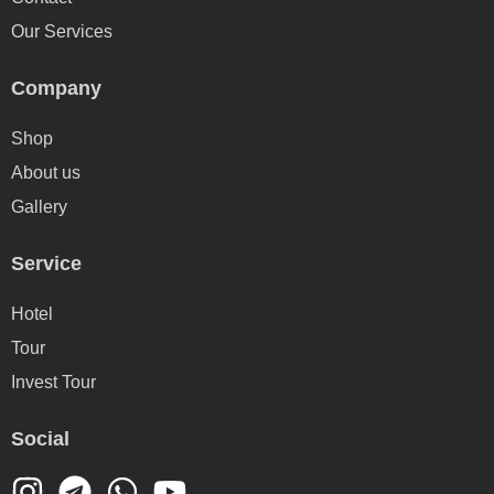
Our Services
Company
Shop
About us
Gallery
Service
Hotel
Tour
Invest Tour
Social