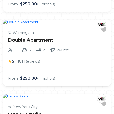
$250,00
From
/ 1 night(s)
Wilmington
Double Apartment
2
7
3
2
260m
5
(181 Reviews)
$250,00
From
/ 1 night(s)
New York City