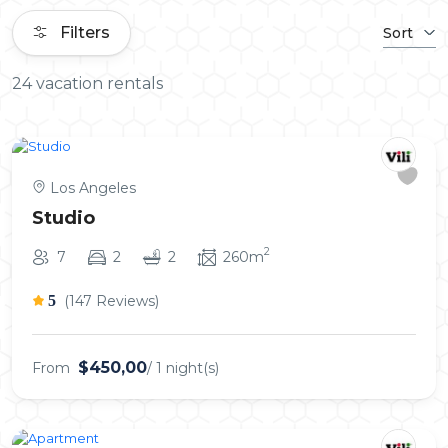
Filters
Sort
24 vacation rentals
Los Angeles
Studio
2
7
2
2
260m
5
(147 Reviews)
$450,00
From
/ 1 night(s)