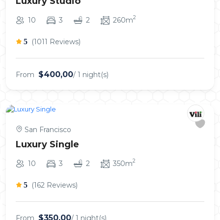
Luxury Studio
2
10
3
2
260m
5
(1011 Reviews)
$400,00
From
/ 1 night(s)
San Francisco
Luxury Single
2
10
3
2
350m
5
(162 Reviews)
$350,00
From
/ 1 night(s)