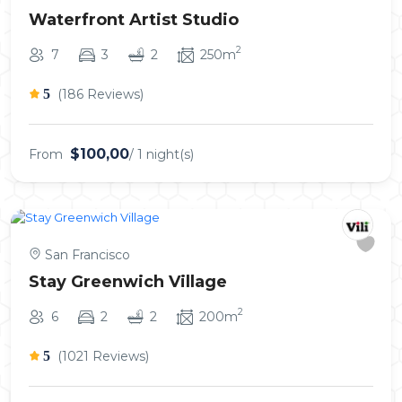
Waterfront Artist Studio
2
7
3
2
250m
5
(186 Reviews)
$100,00
From
/ 1 night(s)
San Francisco
Stay Greenwich Village
2
6
2
2
200m
5
(1021 Reviews)