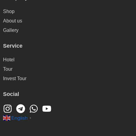
Shop
About us
Gallery
Service
Hotel
Tour
Invest Tour
Social
English
▼