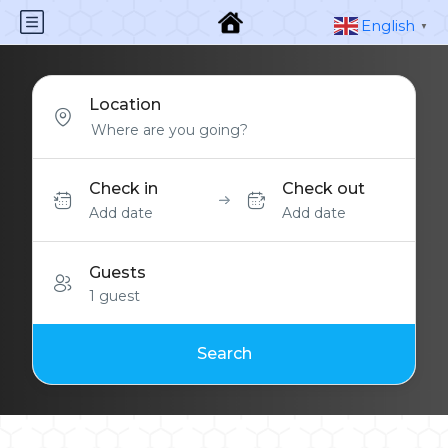
English
▼
Location
Check in
Check out
Add date
Add date
Guests
1 guest
Search