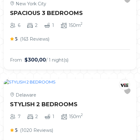
New York City
SPACIOUS 3 BEDROOMS
2
6
2
1
150m
5
(163 Reviews)
$300,00
From
/ 1 night(s)
Delaware
STYLISH 2 BEDROOMS
2
7
2
1
150m
5
(1020 Reviews)