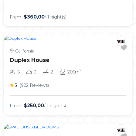
$360,00
From
/ 1 night(s)
California
Duplex House
2
6
3
2
205m
5
(922 Reviews)
$250,00
From
/ 1 night(s)