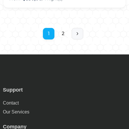
1
2
Support
Contact
Our Services
Company