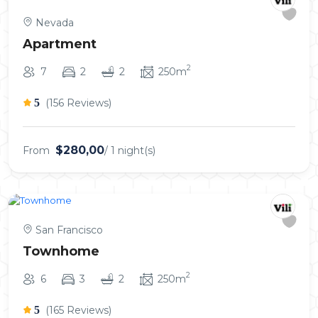
Nevada
Apartment
2
7
2
2
250m
5
(156 Reviews)
$280,00
From
/ 1 night(s)
San Francisco
Townhome
2
6
3
2
250m
5
(165 Reviews)