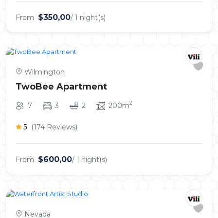
$350,00
From
/ 1 night(s)
Wilmington
TwoBee Apartment
2
7
3
2
200m
5
(174 Reviews)
$600,00
From
/ 1 night(s)
Nevada