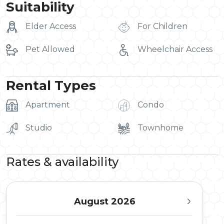
Suitability
Elder Access
For Children
Pet Allowed
Wheelchair Access
Rental Types
Apartment
Condo
Studio
Townhome
Rates & availability
August 2026