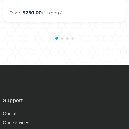
$250,00
From
/ 1 night(s)
Support
Contact
Our Services