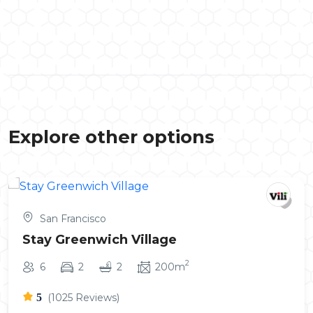
Explore other options
San Francisco
Stay Greenwich Village
2
6
2
2
200m
5
(1025 Reviews)