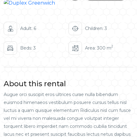
Adult: 6
Children: 3
2
Beds: 3
Area: 300 m
About this rental
Augue orci suscipit eros ultrices curae nulla bibendum
euismod himenaeos vestibulum posuere cursus tellus nisl
luctus a quam quisque elementum
Ridiculus nisl cum fusce
vel mi viverra non malesuada congue volutpat integer
torquent libero imperdiet nam commodo cubilia tincidunt
lacus nec et praesent suscipit faucibus lectus netus dapibus