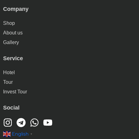
Company
Shop
About us
Gallery
Service
Hotel
Tour
Invest Tour
Social
English
▼