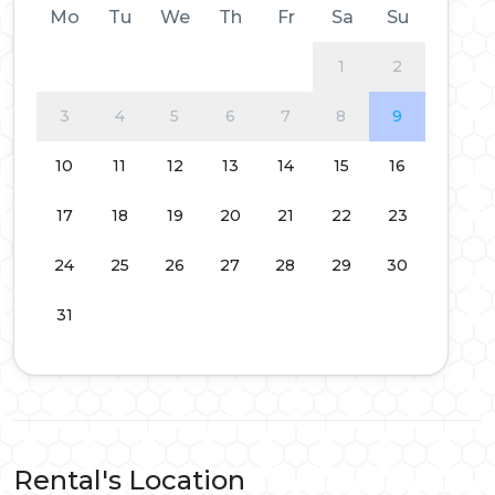
Mo
Tu
We
Th
Fr
Sa
Su
1
2
3
4
5
6
7
8
9
10
11
12
13
14
15
16
17
18
19
20
21
22
23
24
25
26
27
28
29
30
31
Rental's Location