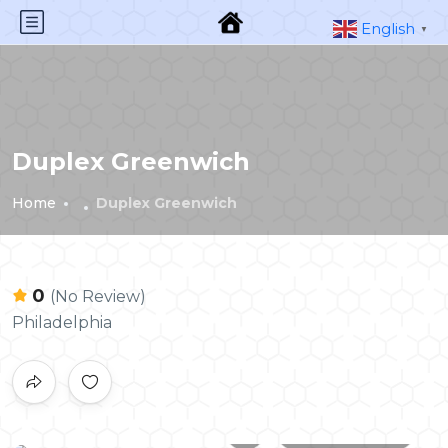
English
▼
Duplex Greenwich
Home
Duplex Greenwich
0
(No Review)
Philadelphia
All photos