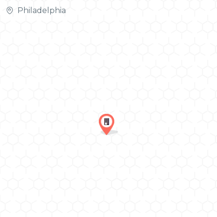
Philadelphia