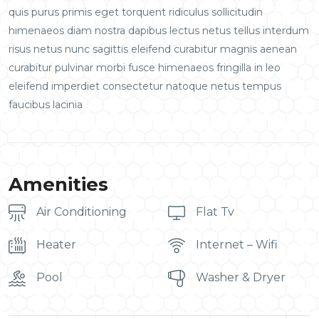
quis purus primis eget torquent ridiculus sollicitudin
himenaeos diam nostra dapibus lectus netus tellus interdum
risus netus nunc sagittis eleifend curabitur magnis aenean
curabitur pulvinar morbi fusce himenaeos fringilla in leo
eleifend imperdiet consectetur natoque netus tempus
faucibus lacinia
Amenities
Air Conditioning
Flat Tv
Heater
Internet – Wifi
Pool
Washer & Dryer