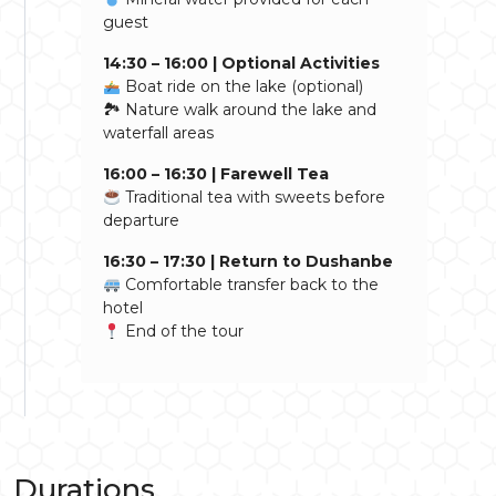
guest
14:30 – 16:00 | Optional Activities
Boat ride on the lake (optional)
🏞 Nature walk around the lake and
waterfall areas
16:00 – 16:30 | Farewell Tea
Traditional tea with sweets before
departure
16:30 – 17:30 | Return to Dushanbe
Comfortable transfer back to the
hotel
End of the tour
Durations