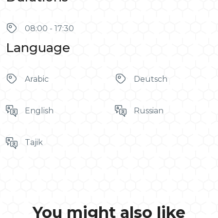
08:00 - 17:30
Language
Arabic
Deutsch
English
Russian
Tajik
You might also like