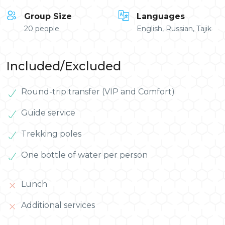
Group Size
Languages
20 people
English, Russian, Tajik
Included/Excluded
Round-trip transfer (VIP and Comfort)
Guide service
Trekking poles
One bottle of water per person
Lunch
Additional services