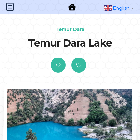
English
▼
Temur Dara
Temur Dara Lake