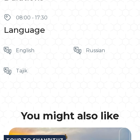
08:00 - 17:30
Language
English
Russian
Tajik
You might also like
TOUR TO SHAHRITUZ