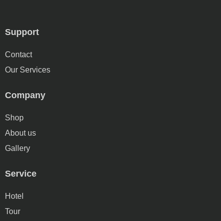
Support
Contact
Our Services
Company
Shop
About us
Gallery
Service
Hotel
Tour