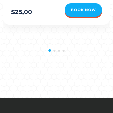
BOOK NOW
$25,00