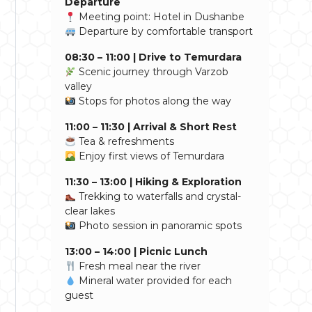
Departure
Meeting point: Hotel in Dushanbe
Departure by comfortable transport
08:30 – 11:00 | Drive to Temurdara
Scenic journey through Varzob
valley
Stops for photos along the way
11:00 – 11:30 | Arrival & Short Rest
Tea & refreshments
Enjoy first views of Temurdara
11:30 – 13:00 | Hiking & Exploration
Trekking to waterfalls and crystal-
clear lakes
Photo session in panoramic spots
13:00 – 14:00 | Picnic Lunch
Fresh meal near the river
Mineral water provided for each
guest