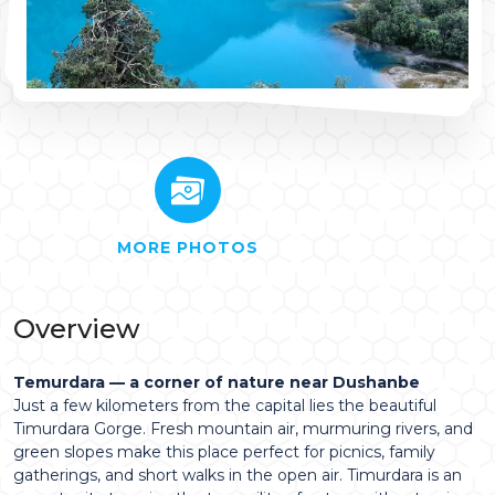
MORE PHOTOS
Overview
Temurdara — a corner of nature near Dushanbe
Just a few kilometers from the capital lies the beautiful
Timurdara Gorge. Fresh mountain air, murmuring rivers, and
green slopes make this place perfect for picnics, family
gatherings, and short walks in the open air. Timurdara is an