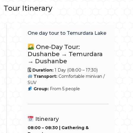
Tour Itinerary
One day tour to Temurdara Lake
One-Day Tour:
Dushanbe → Temurdara
→ Dushanbe
🗓 Duration:
1 Day (08:00 – 17:30)
Transport:
Comfortable minivan /
SUV
Group:
From 5 people
Itinerary
08:00 – 08:30 | Gathering &