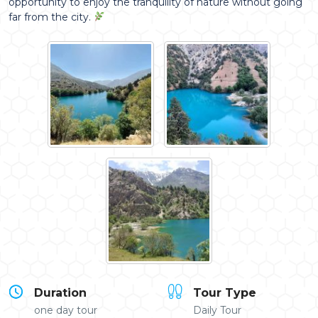
opportunity to enjoy the tranquility of nature without going
far from the city.
Duration
Tour Type
one day tour
Daily Tour