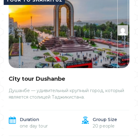
Сity tour Dushanbe
Душанбе — удивительный крупный город, который
является столицей Таджикистана.
Duration
Group Size
one day tour
20 people