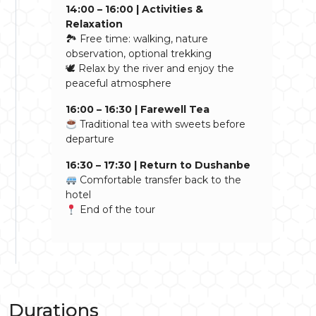
14:00 – 16:00 | Activities &
Relaxation
🏞 Free time: walking, nature
observation, optional trekking
🕊 Relax by the river and enjoy the
peaceful atmosphere
16:00 – 16:30 | Farewell Tea
Traditional tea with sweets before
departure
16:30 – 17:30 | Return to Dushanbe
Comfortable transfer back to the
hotel
End of the tour
Durations