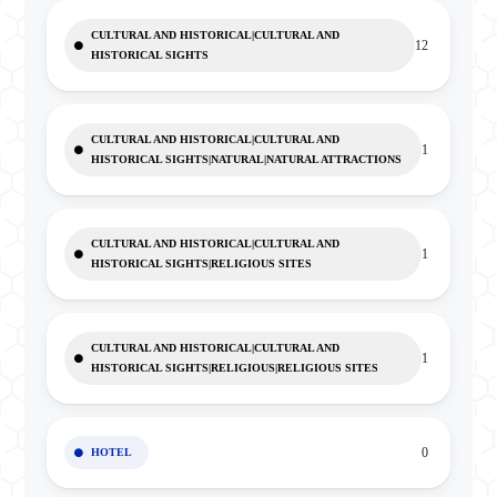
CULTURAL AND HISTORICAL|CULTURAL AND
12
HISTORICAL SIGHTS
CULTURAL AND HISTORICAL|CULTURAL AND
1
HISTORICAL SIGHTS|NATURAL|NATURAL ATTRACTIONS
CULTURAL AND HISTORICAL|CULTURAL AND
1
HISTORICAL SIGHTS|RELIGIOUS SITES
CULTURAL AND HISTORICAL|CULTURAL AND
1
HISTORICAL SIGHTS|RELIGIOUS|RELIGIOUS SITES
0
HOTEL