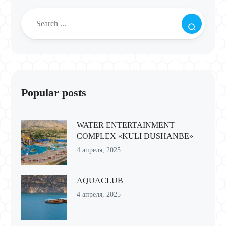
Popular posts
WATER ENTERTAINMENT
COMPLEX «KULI DUSHANBE»
4 апреля, 2025
AQUACLUB
4 апреля, 2025