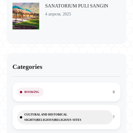
SANATORIUM PULI SANGIN
4 апреля, 2025
Categories
0
BOOKING
CULTURAL AND HISTORICAL
7
SIGHTS|RELIGIOUS|RELIGIOUS SITES