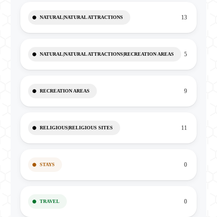
13
NATURAL|NATURAL ATTRACTIONS
5
NATURAL|NATURAL ATTRACTIONS|RECREATION AREAS
9
RECREATION AREAS
11
RELIGIOUS|RELIGIOUS SITES
0
STAYS
0
TRAVEL