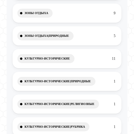
9
ЗОНЫ ОТДЫХА
5
ЗОНЫ ОТДЫХА|ПРИРОДНЫЕ
11
КУЛЬТУРНО-ИСТОРИЧЕСКИЕ
1
КУЛЬТУРНО-ИСТОРИЧЕСКИЕ|ПРИРОДНЫЕ
1
КУЛЬТУРНО-ИСТОРИЧЕСКИЕ|РЕЛИГИОЗНЫЕ
1
КУЛЬТУРНО-ИСТОРИЧЕСКИЕ|РУБРИКА