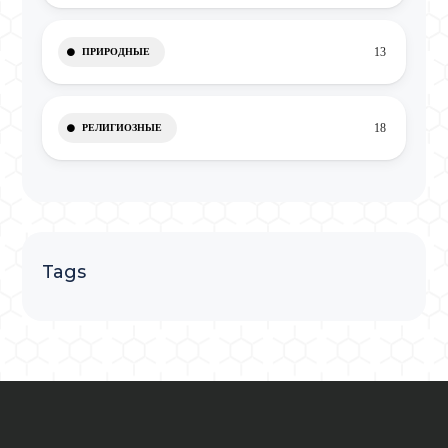
13
ПРИРОДНЫЕ
18
РЕЛИГИОЗНЫЕ
Tags