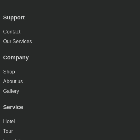
Support
Contact
Our Services
Company
Shop
About us
Gallery
Service
Hotel
Tour