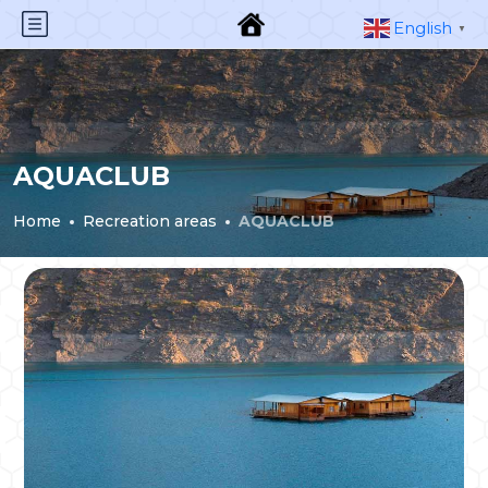
English
▼
AQUACLUB
Home
Recreation areas
AQUACLUB