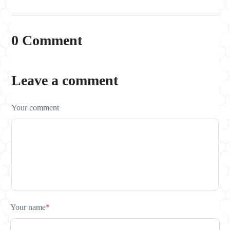
0 Comment
Leave a comment
Your comment
Your name
*