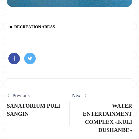
RECREATION AREAS
Previous
Next
SANATORIUM PULI
WATER
SANGIN
ENTERTAINMENT
COMPLEX «KULI
DUSHANBE»