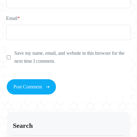
Email
*
Save my name, email, and website in this browser for the
next time I comment.
Search