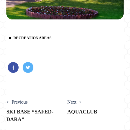
RECREATION AREAS
Previous
Next
SKI BASE “SAFED-
AQUACLUB
DARA”