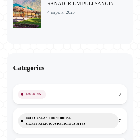
SANATORIUM PULI SANGIN
4 апреля, 2025
Categories
0
BOOKING
CULTURAL AND HISTORICAL
7
SIGHTS|RELIGIOUS|RELIGIOUS SITES