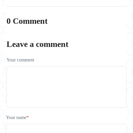
0 Comment
Leave a comment
Your comment
Your name
*