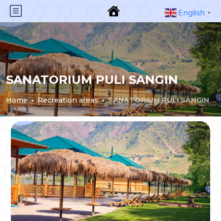
English
▼
SANATORIUM PULI SANGIN
Home
Recreation areas
SANATORIUM PULI SANGIN