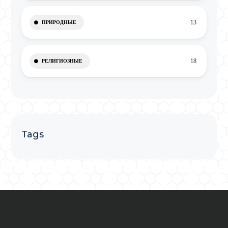
13
ПРИРОДНЫЕ
18
РЕЛИГИОЗНЫЕ
Tags