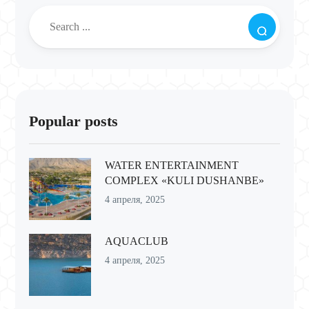
Popular posts
WATER ENTERTAINMENT
COMPLEX «KULI DUSHANBE»
4 апреля, 2025
AQUACLUB
4 апреля, 2025