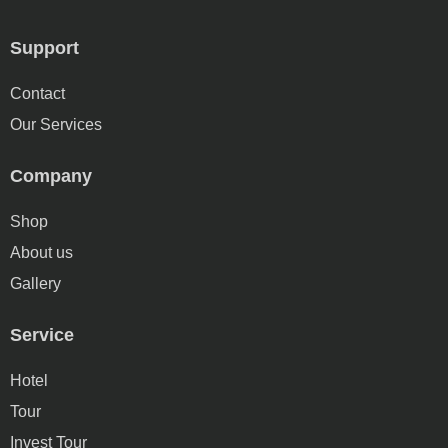
Support
Contact
Our Services
Company
Shop
About us
Gallery
Service
Hotel
Tour
Invest Tour