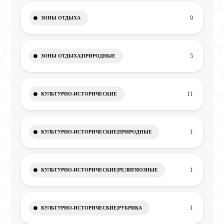
9
ЗОНЫ ОТДЫХА
5
ЗОНЫ ОТДЫХА|ПРИРОДНЫЕ
11
КУЛЬТУРНО-ИСТОРИЧЕСКИЕ
1
КУЛЬТУРНО-ИСТОРИЧЕСКИЕ|ПРИРОДНЫЕ
1
КУЛЬТУРНО-ИСТОРИЧЕСКИЕ|РЕЛИГИОЗНЫЕ
1
КУЛЬТУРНО-ИСТОРИЧЕСКИЕ|РУБРИКА