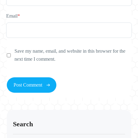
Email
*
Save my name, email, and website in this browser for the
next time I comment.
Search