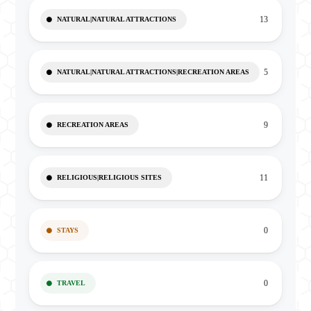
13
NATURAL|NATURAL ATTRACTIONS
5
NATURAL|NATURAL ATTRACTIONS|RECREATION AREAS
9
RECREATION AREAS
11
RELIGIOUS|RELIGIOUS SITES
0
STAYS
0
TRAVEL