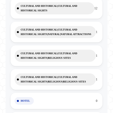
CULTURAL AND HISTORICAL|CULTURAL AND
12
HISTORICAL SIGHTS
CULTURAL AND HISTORICAL|CULTURAL AND
1
HISTORICAL SIGHTS|NATURAL|NATURAL ATTRACTIONS
CULTURAL AND HISTORICAL|CULTURAL AND
1
HISTORICAL SIGHTS|RELIGIOUS SITES
CULTURAL AND HISTORICAL|CULTURAL AND
1
HISTORICAL SIGHTS|RELIGIOUS|RELIGIOUS SITES
0
HOTEL