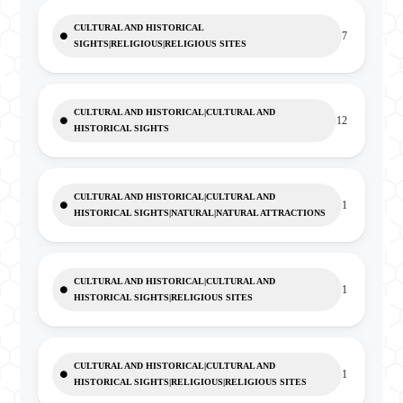
CULTURAL AND HISTORICAL
7
SIGHTS|RELIGIOUS|RELIGIOUS SITES
CULTURAL AND HISTORICAL|CULTURAL AND
12
HISTORICAL SIGHTS
CULTURAL AND HISTORICAL|CULTURAL AND
1
HISTORICAL SIGHTS|NATURAL|NATURAL ATTRACTIONS
CULTURAL AND HISTORICAL|CULTURAL AND
1
HISTORICAL SIGHTS|RELIGIOUS SITES
CULTURAL AND HISTORICAL|CULTURAL AND
1
HISTORICAL SIGHTS|RELIGIOUS|RELIGIOUS SITES