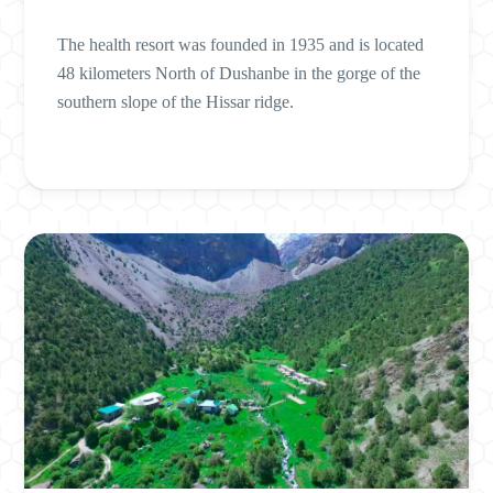
The health resort was founded in 1935 and is located
48 kilometers North of Dushanbe in the gorge of the
southern slope of the Hissar ridge.