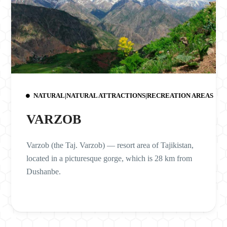
NATURAL|NATURAL ATTRACTIONS|RECREATION AREAS
VARZOB
Varzob (the Taj. Varzob) — resort area of Tajikistan,
located in a picturesque gorge, which is 28 km from
Dushanbe.