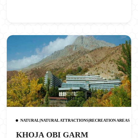
NATURAL|NATURAL ATTRACTIONS|RECREATION AREAS
KHOJA OBI GARM