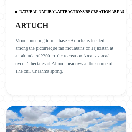
NATURAL|NATURAL ATTRACTIONS|RECREATION AREAS
ARTUCH
Mountaineering tourist base «Artuch» is located
among the picturesque fan mountains of Tajikistan at
an altitude of 2200 m. the recreation Area is spread
over 15 hectares of Alpine meadows at the source of
The chil Chashma spring.