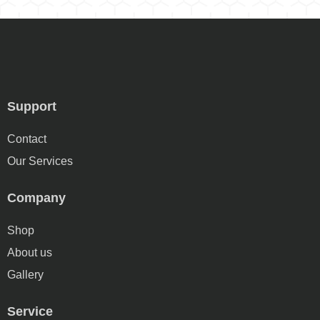
Support
Contact
Our Services
Company
Shop
About us
Gallery
Service