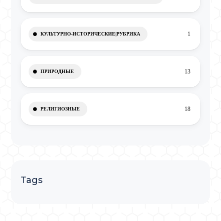
1
КУЛЬТУРНО-ИСТОРИЧЕСКИЕ|РУБРИКА
13
ПРИРОДНЫЕ
18
РЕЛИГИОЗНЫЕ
Tags