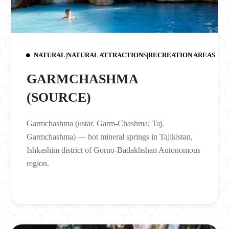
NATURAL|NATURAL ATTRACTIONS|RECREATION AREAS
GARMCHASHMA
(SOURCE)
Garmchashma (ustar. Garm-Chashma; Taj.
Garmchashma) — hot mineral springs in Tajikistan,
Ishkashim district of Gorno-Badakhshan Autonomous
region.