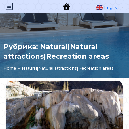
English
▼
Рубрика:
Natural|Natural
attractions|Recreation areas
Home
Natural|Natural attractions|Recreation areas