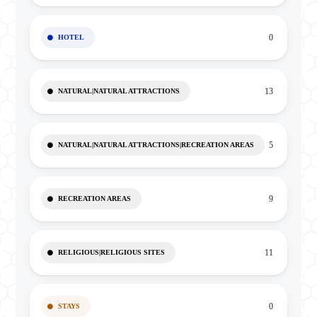
0
HOTEL
13
NATURAL|NATURAL ATTRACTIONS
5
NATURAL|NATURAL ATTRACTIONS|RECREATION AREAS
9
RECREATION AREAS
11
RELIGIOUS|RELIGIOUS SITES
0
STAYS