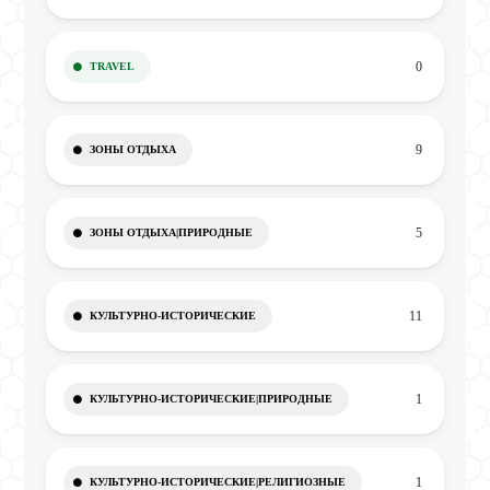
0
TRAVEL
9
ЗОНЫ ОТДЫХА
5
ЗОНЫ ОТДЫХА|ПРИРОДНЫЕ
11
КУЛЬТУРНО-ИСТОРИЧЕСКИЕ
1
КУЛЬТУРНО-ИСТОРИЧЕСКИЕ|ПРИРОДНЫЕ
1
КУЛЬТУРНО-ИСТОРИЧЕСКИЕ|РЕЛИГИОЗНЫЕ