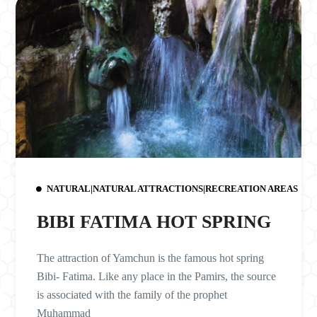
NATURAL|NATURAL ATTRACTIONS|RECREATION AREAS
BIBI FATIMA HOT SPRING
The attraction of Yamchun is the famous hot spring
Bibi- Fatima. Like any place in the Pamirs, the source
is associated with the family of the prophet
Muhammad