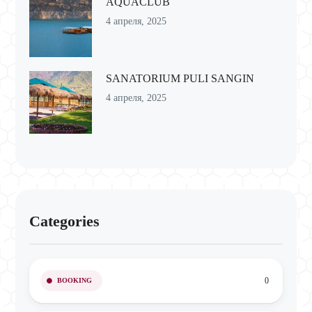
AQUACLUB
4 апреля, 2025
SANATORIUM PULI SANGIN
4 апреля, 2025
Categories
0
BOOKING