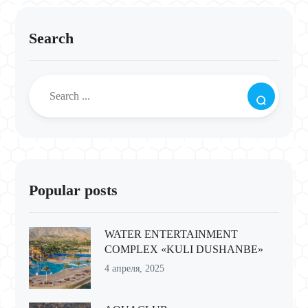
Search
Popular posts
WATER ENTERTAINMENT
COMPLEX «KULI DUSHANBE»
4 апреля, 2025