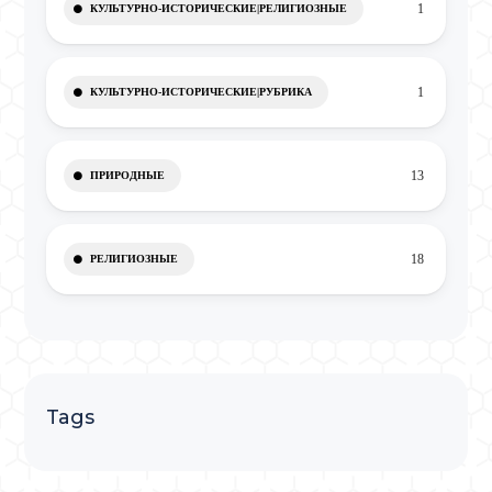
1
КУЛЬТУРНО-ИСТОРИЧЕСКИЕ|РЕЛИГИОЗНЫЕ
1
КУЛЬТУРНО-ИСТОРИЧЕСКИЕ|РУБРИКА
13
ПРИРОДНЫЕ
18
РЕЛИГИОЗНЫЕ
Tags