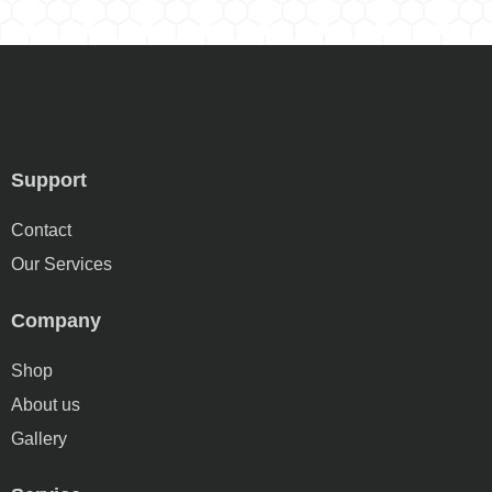
Support
Contact
Our Services
Company
Shop
About us
Gallery