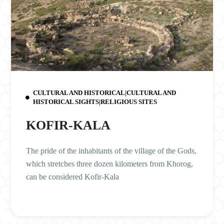
CULTURAL AND HISTORICAL|CULTURAL AND
HISTORICAL SIGHTS|RELIGIOUS SITES
KOFIR-KALA
The pride of the inhabitants of the village of the Gods,
which stretches three dozen kilometers from Khorog,
can be considered Kofir-Kala