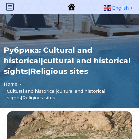
English
▼
Рубрика:
Cultural and
historical|cultural and historical
sights|Religious sites
Home
Cultural and historical|cultural and historical
sights|Religious sites