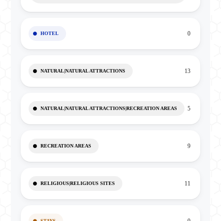
0
HOTEL
13
NATURAL|NATURAL ATTRACTIONS
5
NATURAL|NATURAL ATTRACTIONS|RECREATION AREAS
9
RECREATION AREAS
11
RELIGIOUS|RELIGIOUS SITES
STAYS