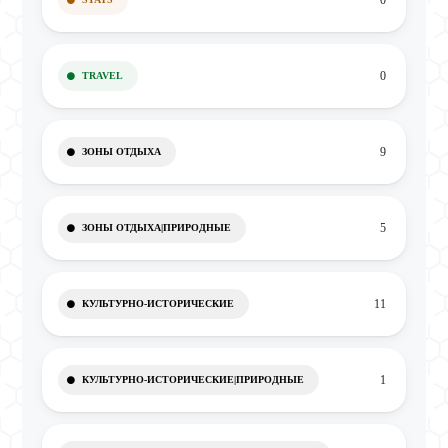
0
0
TRAVEL
9
ЗОНЫ ОТДЫХА
5
ЗОНЫ ОТДЫХА|ПРИРОДНЫЕ
11
КУЛЬТУРНО-ИСТОРИЧЕСКИЕ
1
КУЛЬТУРНО-ИСТОРИЧЕСКИЕ|ПРИРОДНЫЕ