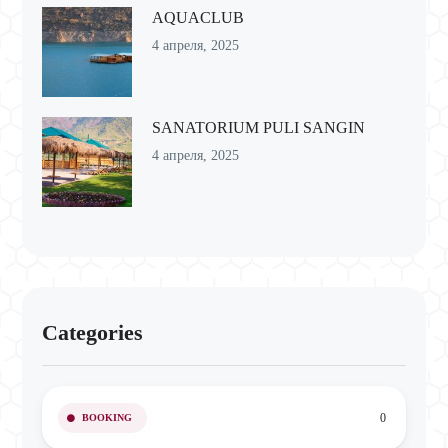
AQUACLUB
4 апреля, 2025
SANATORIUM PULI SANGIN
4 апреля, 2025
Categories
0
BOOKING