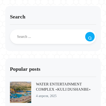
Search
Popular posts
WATER ENTERTAINMENT
COMPLEX «KULI DUSHANBE»
4 апреля, 2025