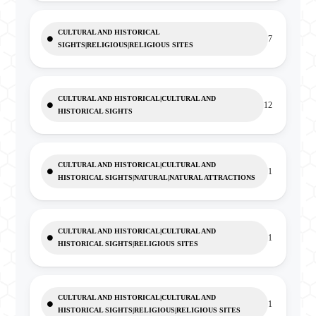
CULTURAL AND HISTORICAL
7
SIGHTS|RELIGIOUS|RELIGIOUS SITES
CULTURAL AND HISTORICAL|CULTURAL AND
12
HISTORICAL SIGHTS
CULTURAL AND HISTORICAL|CULTURAL AND
1
HISTORICAL SIGHTS|NATURAL|NATURAL ATTRACTIONS
CULTURAL AND HISTORICAL|CULTURAL AND
1
HISTORICAL SIGHTS|RELIGIOUS SITES
CULTURAL AND HISTORICAL|CULTURAL AND
1
HISTORICAL SIGHTS|RELIGIOUS|RELIGIOUS SITES