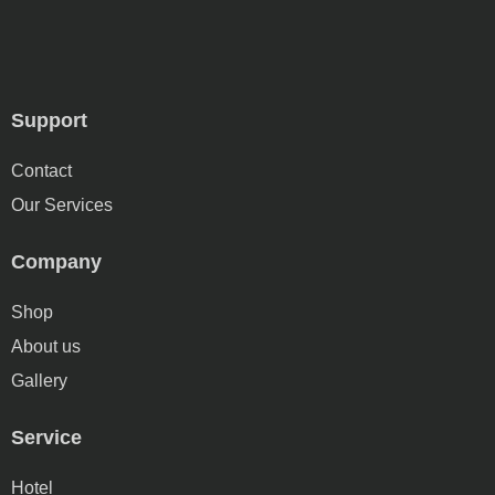
Support
Contact
Our Services
Company
Shop
About us
Gallery
Service
Hotel