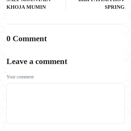
KHOJA MUMIN
SPRING
0 Comment
Leave a comment
Your comment