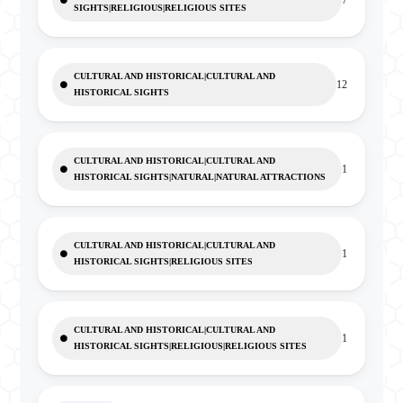
7
SIGHTS|RELIGIOUS|RELIGIOUS SITES
CULTURAL AND HISTORICAL|CULTURAL AND
12
HISTORICAL SIGHTS
CULTURAL AND HISTORICAL|CULTURAL AND
1
HISTORICAL SIGHTS|NATURAL|NATURAL ATTRACTIONS
CULTURAL AND HISTORICAL|CULTURAL AND
1
HISTORICAL SIGHTS|RELIGIOUS SITES
CULTURAL AND HISTORICAL|CULTURAL AND
1
HISTORICAL SIGHTS|RELIGIOUS|RELIGIOUS SITES