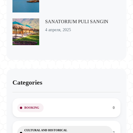
SANATORIUM PULI SANGIN
4 апреля, 2025
Categories
0
BOOKING
CULTURAL AND HISTORICAL