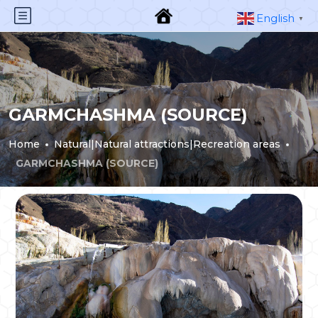
English
▼
GARMCHASHMA (SOURCE)
Home
Natural|Natural attractions|Recreation areas
GARMCHASHMA (SOURCE)