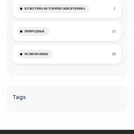
1
КУЛЬТУРНО-ИСТОРИЧЕСКИЕ|РУБРИКА
13
ПРИРОДНЫЕ
18
РЕЛИГИОЗНЫЕ
Tags