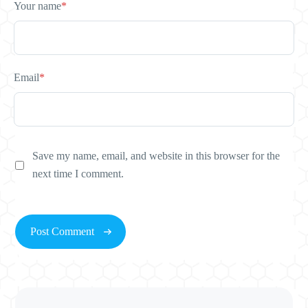
Your name
*
Email
*
Save my name, email, and website in this browser for the
next time I comment.