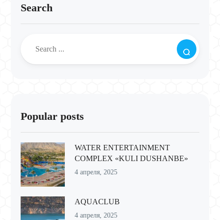
Search
Popular posts
WATER ENTERTAINMENT
COMPLEX «KULI DUSHANBE»
4 апреля, 2025
AQUACLUB
4 апреля, 2025