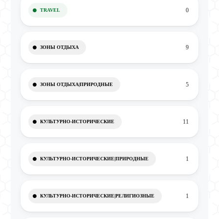
0
TRAVEL
9
ЗОНЫ ОТДЫХА
5
ЗОНЫ ОТДЫХА|ПРИРОДНЫЕ
11
КУЛЬТУРНО-ИСТОРИЧЕСКИЕ
1
КУЛЬТУРНО-ИСТОРИЧЕСКИЕ|ПРИРОДНЫЕ
1
КУЛЬТУРНО-ИСТОРИЧЕСКИЕ|РЕЛИГИОЗНЫЕ