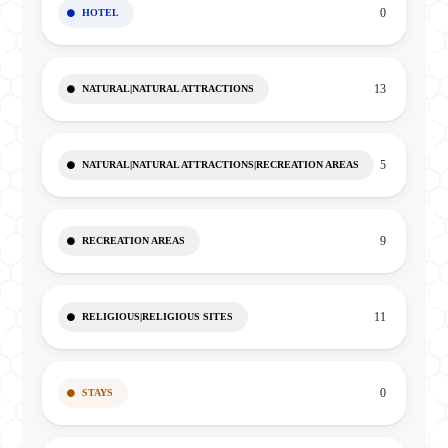
0
HOTEL
13
NATURAL|NATURAL ATTRACTIONS
5
NATURAL|NATURAL ATTRACTIONS|RECREATION AREAS
9
RECREATION AREAS
11
RELIGIOUS|RELIGIOUS SITES
0
STAYS