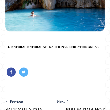
NATURAL|NATURAL ATTRACTIONS|RECREATION AREAS
Previous
Next
SALT MOUNTAIN
BIBI FATIMA HOT