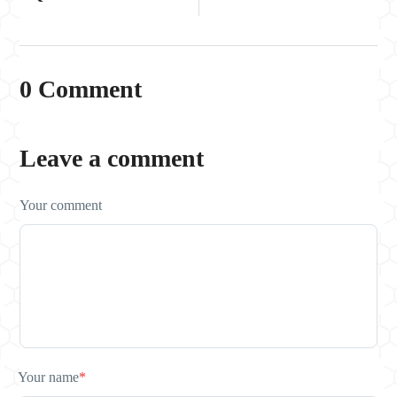
0 Comment
Leave a comment
Your comment
Your name
*