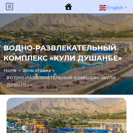
English
▼
ВОДНО-РАЗВЛЕКАТЕЛЬНЫЙ
КОМПЛЕКС «КУЛИ ДУШАНБЕ»
Home
Зоны отдыха
ВОДНО-РАЗВЛЕКАТЕЛЬНЫЙ КОМПЛЕКС «КУЛИ
ДУШАНБЕ»