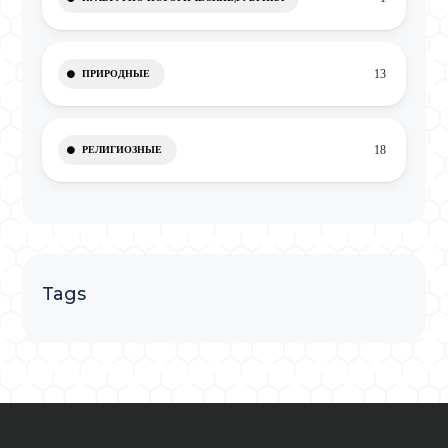
13
ПРИРОДНЫЕ
18
РЕЛИГИОЗНЫЕ
Tags