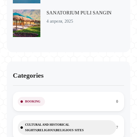
SANATORIUM PULI SANGIN
4 апреля, 2025
Categories
0
BOOKING
CULTURAL AND HISTORICAL
7
SIGHTS|RELIGIOUS|RELIGIOUS SITES