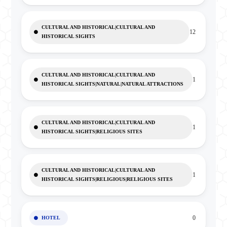
CULTURAL AND HISTORICAL|CULTURAL AND
12
HISTORICAL SIGHTS
CULTURAL AND HISTORICAL|CULTURAL AND
1
HISTORICAL SIGHTS|NATURAL|NATURAL ATTRACTIONS
CULTURAL AND HISTORICAL|CULTURAL AND
1
HISTORICAL SIGHTS|RELIGIOUS SITES
CULTURAL AND HISTORICAL|CULTURAL AND
1
HISTORICAL SIGHTS|RELIGIOUS|RELIGIOUS SITES
0
HOTEL