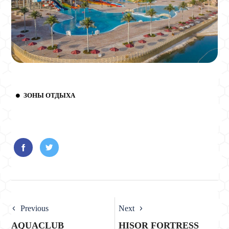
ЗОНЫ ОТДЫХА
Previous
Next
AQUACLUB
HISOR FORTRESS