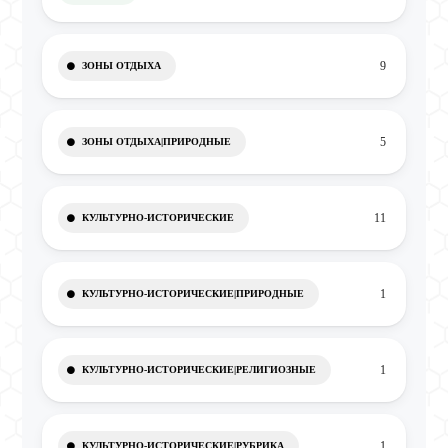
9
ЗОНЫ ОТДЫХА
5
ЗОНЫ ОТДЫХА|ПРИРОДНЫЕ
11
КУЛЬТУРНО-ИСТОРИЧЕСКИЕ
1
КУЛЬТУРНО-ИСТОРИЧЕСКИЕ|ПРИРОДНЫЕ
1
КУЛЬТУРНО-ИСТОРИЧЕСКИЕ|РЕЛИГИОЗНЫЕ
1
КУЛЬТУРНО-ИСТОРИЧЕСКИЕ|РУБРИКА