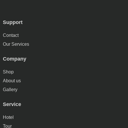
Support
Contact
Our Services
Company
Shop
About us
Gallery
Service
Hotel
Tour