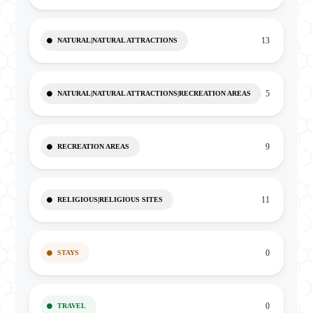
13
NATURAL|NATURAL ATTRACTIONS
5
NATURAL|NATURAL ATTRACTIONS|RECREATION AREAS
9
RECREATION AREAS
11
RELIGIOUS|RELIGIOUS SITES
0
STAYS
0
TRAVEL