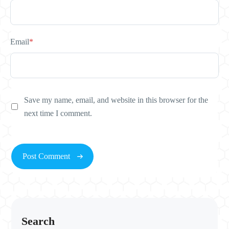
Email
*
Save my name, email, and website in this browser for the
next time I comment.
Search