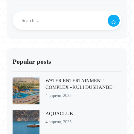
Popular posts
WATER ENTERTAINMENT
COMPLEX «KULI DUSHANBE»
4 апреля, 2025
AQUACLUB
4 апреля, 2025