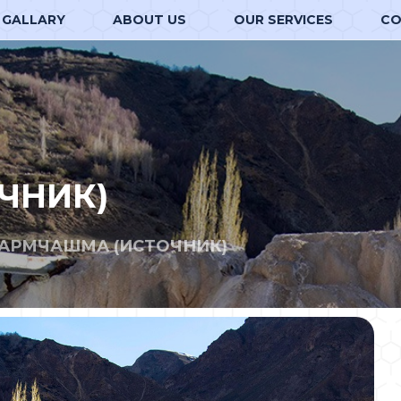
GALLARY
ABOUT US
OUR SERVICES
CO
ЧНИК)
ГАРМЧАШМА (ИСТОЧНИК)