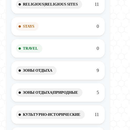
11
RELIGIOUS|RELIGIOUS SITES
0
STAYS
0
TRAVEL
9
ЗОНЫ ОТДЫХА
5
ЗОНЫ ОТДЫХА|ПРИРОДНЫЕ
11
КУЛЬТУРНО-ИСТОРИЧЕСКИЕ