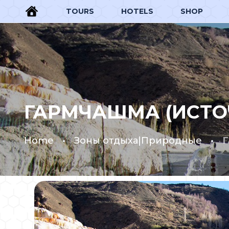
TOURS
HOTELS
SHOP
ГАРМЧАШМА (ИСТО
Home
Зоны отдыха|Природные