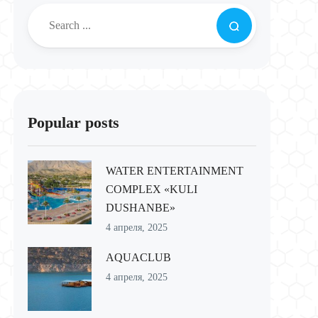
Popular posts
WATER ENTERTAINMENT
COMPLEX «KULI
DUSHANBE»
4 апреля, 2025
AQUACLUB
4 апреля, 2025