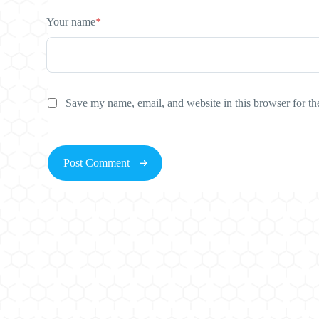
Your name
*
Save my name, email, and website in this browser for th