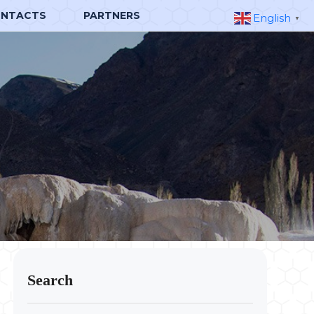
NTACTS
PARTNERS
English
▼
Search