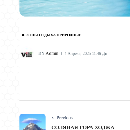
ЗОНЫ ОТДЫХА|ПРИРОДНЫЕ
BY
Admin
4 Апреля, 2025 11:46 Дп
Previous
СОЛЯНАЯ ГОРА ХОДЖА