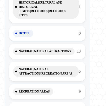
HISTORICAL|CULTURAL AND
1
HISTORICAL
SIGHTS|RELIGIOUS|RELIGIOUS
SITES
0
HOTEL
13
NATURAL|NATURAL ATTRACTIONS
NATURAL|NATURAL
5
ATTRACTIONS|RECREATION AREAS
9
RECREATION AREAS