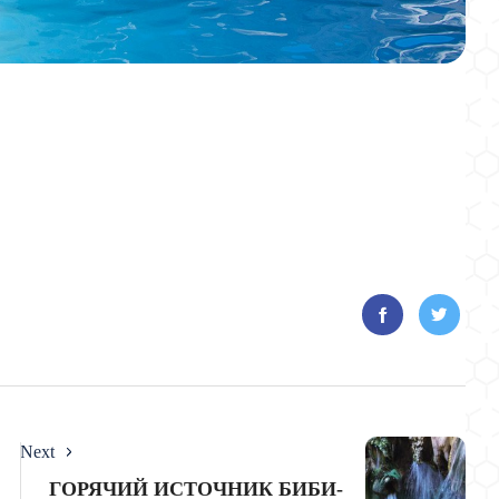
Next
ГОРЯЧИЙ ИСТОЧНИК БИБИ-