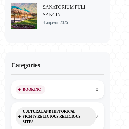
SANATORIUM PULI
SANGIN
4 апреля, 2025
Categories
0
BOOKING
CULTURAL AND HISTORICAL
7
SIGHTS|RELIGIOUS|RELIGIOUS
SITES