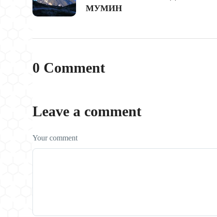
МУМИН
0 Comment
Leave a comment
Your comment