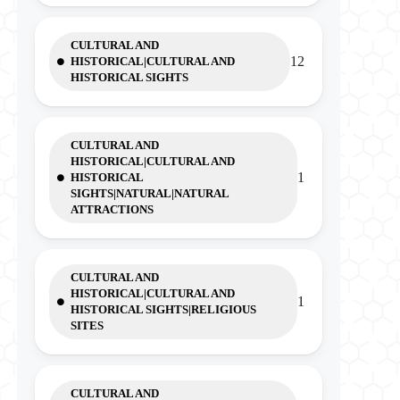
CULTURAL AND
12
HISTORICAL|CULTURAL AND
HISTORICAL SIGHTS
CULTURAL AND
HISTORICAL|CULTURAL AND
1
HISTORICAL
SIGHTS|NATURAL|NATURAL
ATTRACTIONS
CULTURAL AND
HISTORICAL|CULTURAL AND
1
HISTORICAL SIGHTS|RELIGIOUS
SITES
CULTURAL AND