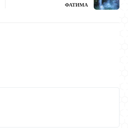
ФАТИМА