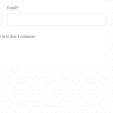
Email
*
e next time I comment.