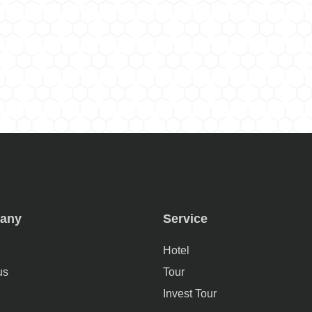
any
Service
Hotel
us
Tour
Invest Tour