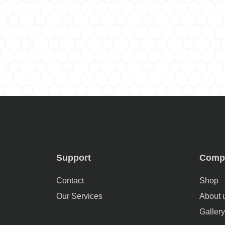
Support
Comp
Contact
Shop
Our Services
About 
Gallery