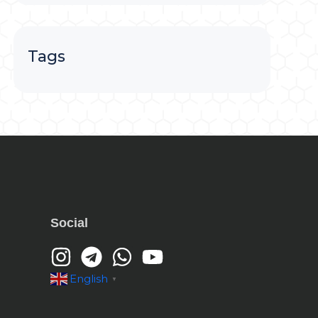
Tags
Social
English
▼