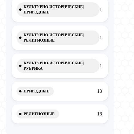
КУЛЬТУРНО-ИСТОРИЧЕСКИЕ|
1
ПРИРОДНЫЕ
КУЛЬТУРНО-ИСТОРИЧЕСКИЕ|
1
РЕЛИГИОЗНЫЕ
КУЛЬТУРНО-ИСТОРИЧЕСКИЕ|
1
РУБРИКА
13
ПРИРОДНЫЕ
18
РЕЛИГИОЗНЫЕ