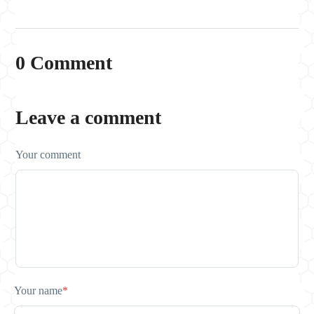
0 Comment
Leave a comment
Your comment
Your name
*