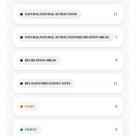
13
NATURAL|NATURAL ATTRACTIONS
5
NATURAL|NATURAL ATTRACTIONS|RECREATION AREAS
9
RECREATION AREAS
11
RELIGIOUS|RELIGIOUS SITES
0
STAYS
0
TRAVEL