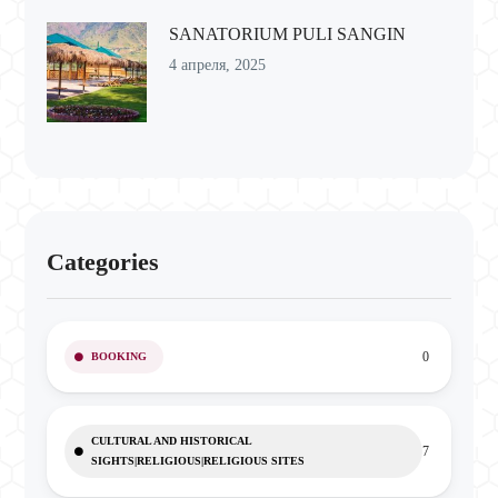
SANATORIUM PULI SANGIN
4 апреля, 2025
Categories
0
BOOKING
CULTURAL AND HISTORICAL
7
SIGHTS|RELIGIOUS|RELIGIOUS SITES