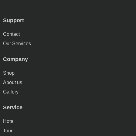
Support
Contact
Our Services
Company
Shop
About us
Gallery
Service
Hotel
Tour