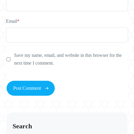
Email
*
Save my name, email, and website in this browser for the
next time I comment.
Search