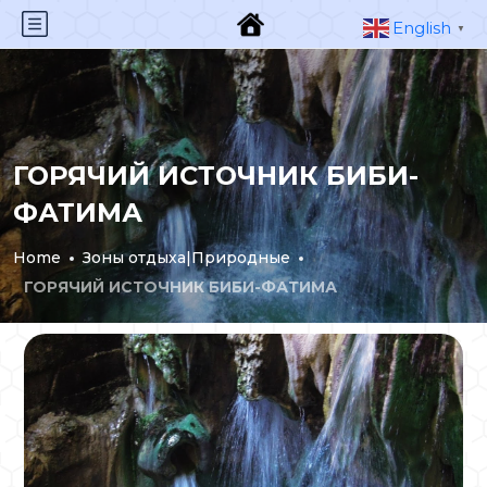
English
▼
ГОРЯЧИЙ ИСТОЧНИК БИБИ-
ФАТИМА
Home
Зоны отдыха|Природные
ГОРЯЧИЙ ИСТОЧНИК БИБИ-ФАТИМА