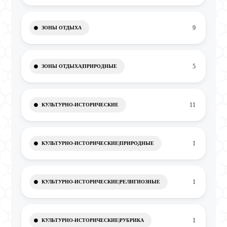
9
ЗОНЫ ОТДЫХА
5
ЗОНЫ ОТДЫХА|ПРИРОДНЫЕ
11
КУЛЬТУРНО-ИСТОРИЧЕСКИЕ
1
КУЛЬТУРНО-ИСТОРИЧЕСКИЕ|ПРИРОДНЫЕ
1
КУЛЬТУРНО-ИСТОРИЧЕСКИЕ|РЕЛИГИОЗНЫЕ
1
КУЛЬТУРНО-ИСТОРИЧЕСКИЕ|РУБРИКА