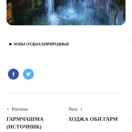
ЗОНЫ ОТДЫХА|ПРИРОДНЫЕ
Previous
Next
ГАРМЧАШМА
ХОДЖА ОБИ ГАРМ
(ИСТОЧНИК)