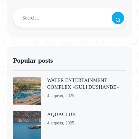
Popular posts
WATER ENTERTAINMENT
COMPLEX «KULI DUSHANBE»
4 апреля, 2025
AQUACLUB
4 апреля, 2025