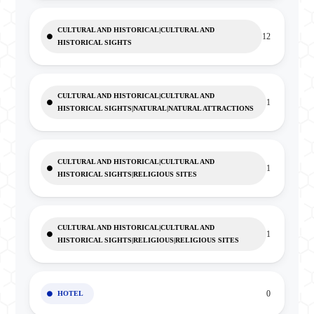
CULTURAL AND HISTORICAL|CULTURAL AND
12
HISTORICAL SIGHTS
CULTURAL AND HISTORICAL|CULTURAL AND
1
HISTORICAL SIGHTS|NATURAL|NATURAL ATTRACTIONS
CULTURAL AND HISTORICAL|CULTURAL AND
1
HISTORICAL SIGHTS|RELIGIOUS SITES
CULTURAL AND HISTORICAL|CULTURAL AND
1
HISTORICAL SIGHTS|RELIGIOUS|RELIGIOUS SITES
0
HOTEL