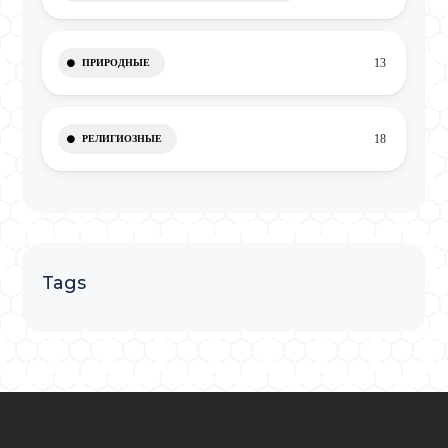
13
ПРИРОДНЫЕ
18
РЕЛИГИОЗНЫЕ
Tags