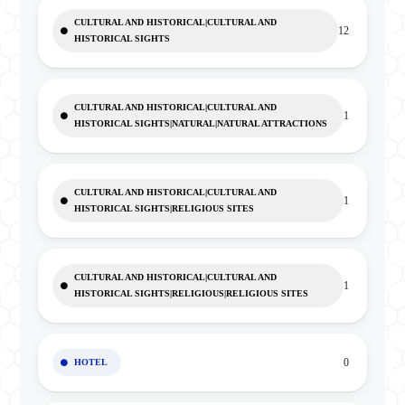
CULTURAL AND HISTORICAL|CULTURAL AND
12
HISTORICAL SIGHTS
CULTURAL AND HISTORICAL|CULTURAL AND
1
HISTORICAL SIGHTS|NATURAL|NATURAL ATTRACTIONS
CULTURAL AND HISTORICAL|CULTURAL AND
1
HISTORICAL SIGHTS|RELIGIOUS SITES
CULTURAL AND HISTORICAL|CULTURAL AND
1
HISTORICAL SIGHTS|RELIGIOUS|RELIGIOUS SITES
0
HOTEL