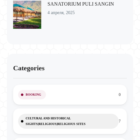
SANATORIUM PULI SANGIN
4 апреля, 2025
Categories
0
BOOKING
CULTURAL AND HISTORICAL
7
SIGHTS|RELIGIOUS|RELIGIOUS SITES