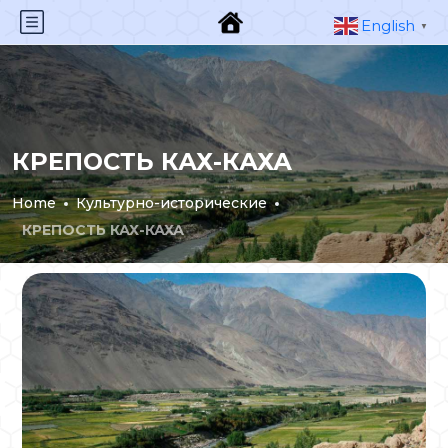
English
▼
КРЕПОСТЬ КАХ-КАХА
Home
Культурно-исторические
КРЕПОСТЬ КАХ-КАХА