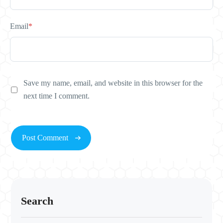
Email
*
Save my name, email, and website in this browser for the
next time I comment.
Search