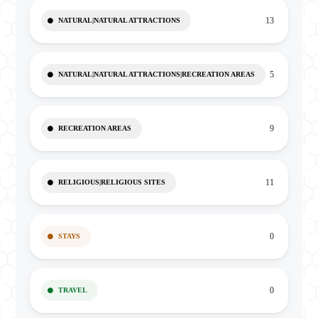
13
NATURAL|NATURAL ATTRACTIONS
5
NATURAL|NATURAL ATTRACTIONS|RECREATION AREAS
9
RECREATION AREAS
11
RELIGIOUS|RELIGIOUS SITES
0
STAYS
0
TRAVEL