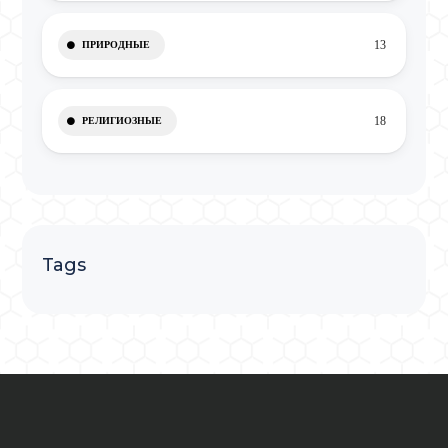
13
ПРИРОДНЫЕ
18
РЕЛИГИОЗНЫЕ
Tags