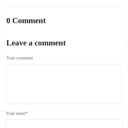
0 Comment
Leave a comment
Your comment
Your name
*