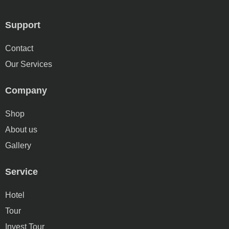
Support
Contact
Our Services
Company
Shop
About us
Gallery
Service
Hotel
Tour
Invest Tour