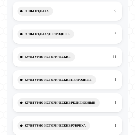
9
ЗОНЫ ОТДЫХА
5
ЗОНЫ ОТДЫХА|ПРИРОДНЫЕ
11
КУЛЬТУРНО-ИСТОРИЧЕСКИЕ
1
КУЛЬТУРНО-ИСТОРИЧЕСКИЕ|ПРИРОДНЫЕ
1
КУЛЬТУРНО-ИСТОРИЧЕСКИЕ|РЕЛИГИОЗНЫЕ
1
КУЛЬТУРНО-ИСТОРИЧЕСКИЕ|РУБРИКА