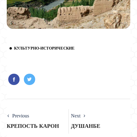
КУЛЬТУРНО-ИСТОРИЧЕСКИЕ
Previous
Next
КРЕПОСТЬ КАРОН
ДУШАНБЕ