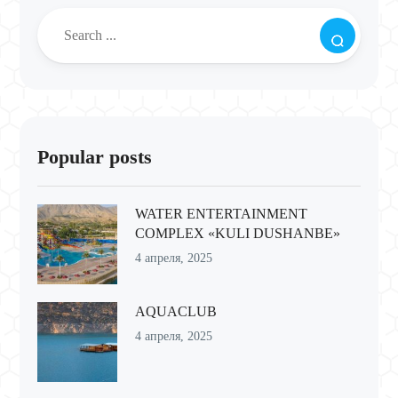
Popular posts
WATER ENTERTAINMENT
COMPLEX «KULI DUSHANBE»
4 апреля, 2025
AQUACLUB
4 апреля, 2025