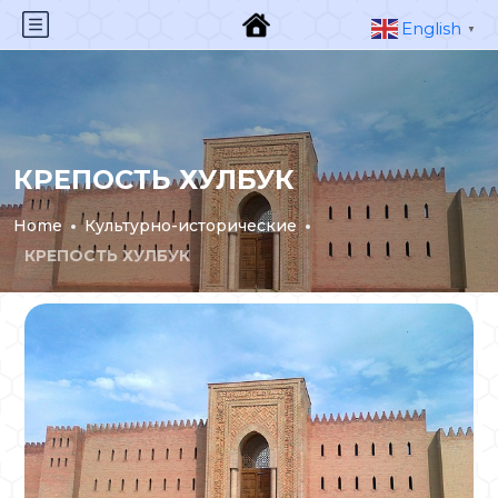
English
▼
КРЕПОСТЬ ХУЛБУК
Home
Культурно-исторические
КРЕПОСТЬ ХУЛБУК