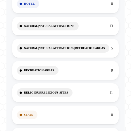
0
HOTEL
13
NATURAL|NATURAL ATTRACTIONS
5
NATURAL|NATURAL ATTRACTIONS|RECREATION AREAS
9
RECREATION AREAS
11
RELIGIOUS|RELIGIOUS SITES
0
STAYS