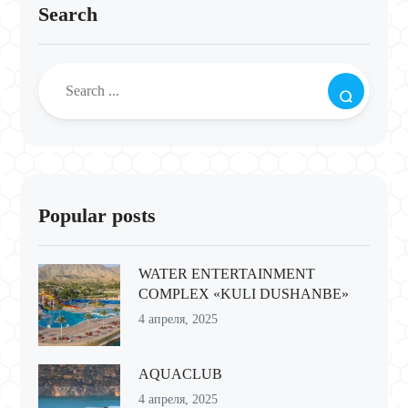
Search
Popular posts
WATER ENTERTAINMENT
COMPLEX «KULI DUSHANBE»
4 апреля, 2025
AQUACLUB
4 апреля, 2025