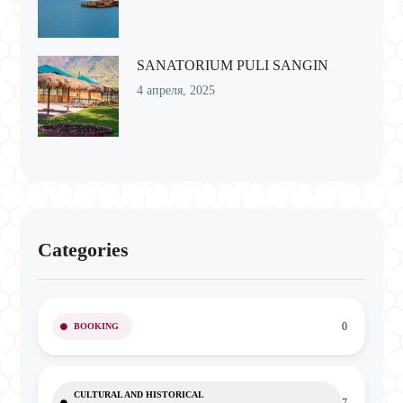
SANATORIUM PULI SANGIN
4 апреля, 2025
Categories
0
BOOKING
CULTURAL AND HISTORICAL