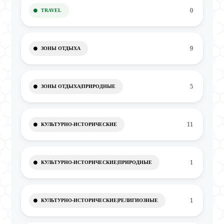
0
TRAVEL
9
ЗОНЫ ОТДЫХА
5
ЗОНЫ ОТДЫХА|ПРИРОДНЫЕ
11
КУЛЬТУРНО-ИСТОРИЧЕСКИЕ
1
КУЛЬТУРНО-ИСТОРИЧЕСКИЕ|ПРИРОДНЫЕ
1
КУЛЬТУРНО-ИСТОРИЧЕСКИЕ|РЕЛИГИОЗНЫЕ