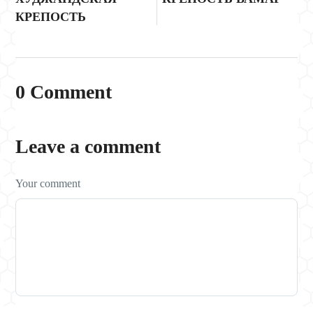
КРЕПОСТЬ
0 Comment
Leave a comment
Your comment