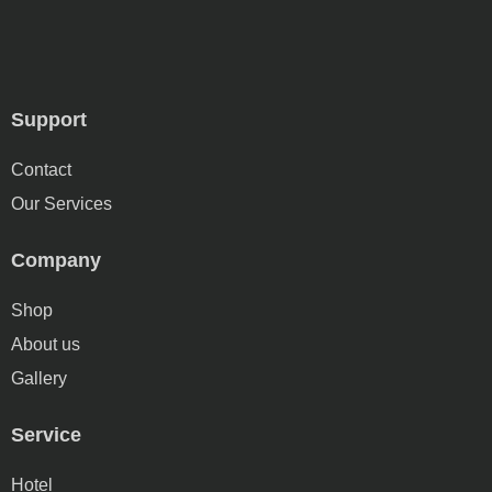
Support
Contact
Our Services
Company
Shop
About us
Gallery
Service
Hotel