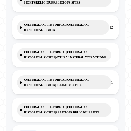
7
SIGHTS|RELIGIOUS|RELIGIOUS SITES
CULTURAL AND HISTORICAL|CULTURAL AND
12
HISTORICAL SIGHTS
CULTURAL AND HISTORICAL|CULTURAL AND
1
HISTORICAL SIGHTS|NATURAL|NATURAL ATTRACTIONS
CULTURAL AND HISTORICAL|CULTURAL AND
1
HISTORICAL SIGHTS|RELIGIOUS SITES
CULTURAL AND HISTORICAL|CULTURAL AND
1
HISTORICAL SIGHTS|RELIGIOUS|RELIGIOUS SITES