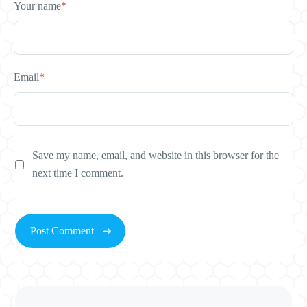
Your name
*
Email
*
Save my name, email, and website in this browser for the
next time I comment.