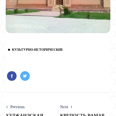
КУЛЬТУРНО-ИСТОРИЧЕСКИЕ
Previous
Next
ХУДЖАНДСКАЯ
КРЕПОСТЬ ВАМАР