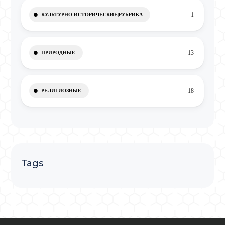
1
КУЛЬТУРНО-ИСТОРИЧЕСКИЕ|РУБРИКА
13
ПРИРОДНЫЕ
18
РЕЛИГИОЗНЫЕ
Tags