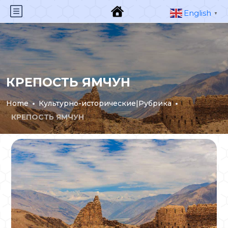
English
▼
КРЕПОСТЬ ЯМЧУН
Home
Культурно-исторические|Рубрика
КРЕПОСТЬ ЯМЧУН