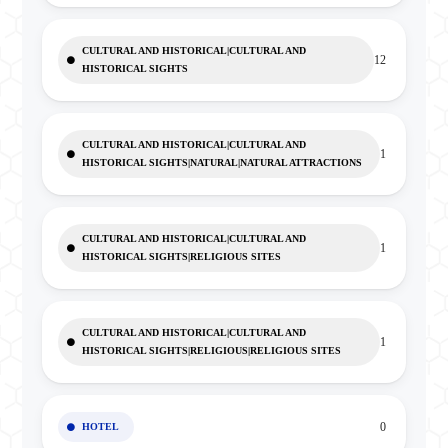
CULTURAL AND HISTORICAL|CULTURAL AND
12
HISTORICAL SIGHTS
CULTURAL AND HISTORICAL|CULTURAL AND
1
HISTORICAL SIGHTS|NATURAL|NATURAL ATTRACTIONS
CULTURAL AND HISTORICAL|CULTURAL AND
1
HISTORICAL SIGHTS|RELIGIOUS SITES
CULTURAL AND HISTORICAL|CULTURAL AND
1
HISTORICAL SIGHTS|RELIGIOUS|RELIGIOUS SITES
0
HOTEL