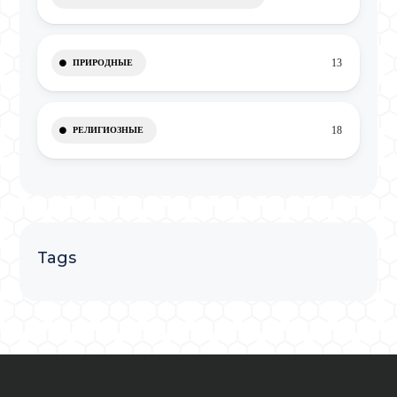
13
ПРИРОДНЫЕ
18
РЕЛИГИОЗНЫЕ
Tags