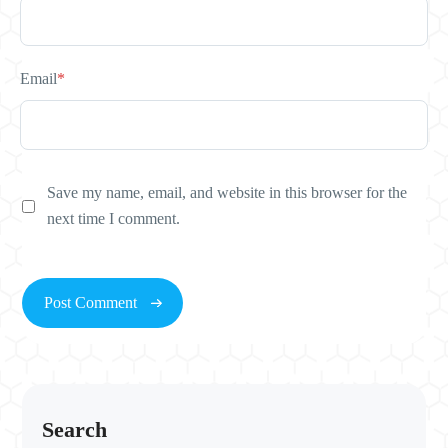
Email
*
Save my name, email, and website in this browser for the
next time I comment.
Search