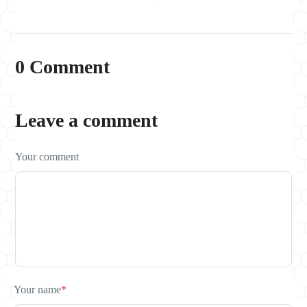
0 Comment
Leave a comment
Your comment
Your name
*