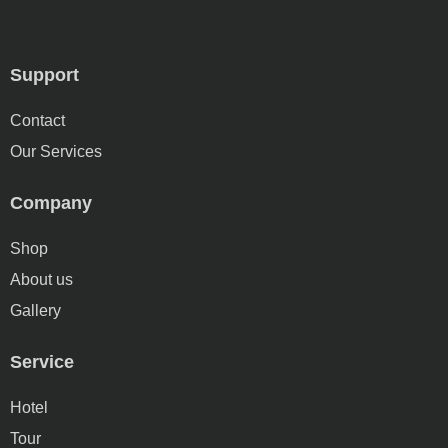
Support
Contact
Our Services
Company
Shop
About us
Gallery
Service
Hotel
Tour