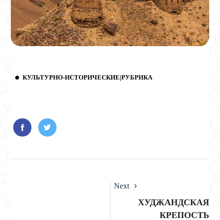
КУЛЬТУРНО-ИСТОРИЧЕСКИЕ|РУБРИКА
Next
ХУДЖАНДСКАЯ
КРЕПОСТЬ