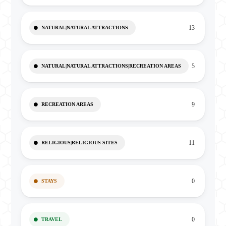
13
NATURAL|NATURAL ATTRACTIONS
5
NATURAL|NATURAL ATTRACTIONS|RECREATION AREAS
9
RECREATION AREAS
11
RELIGIOUS|RELIGIOUS SITES
0
STAYS
0
TRAVEL