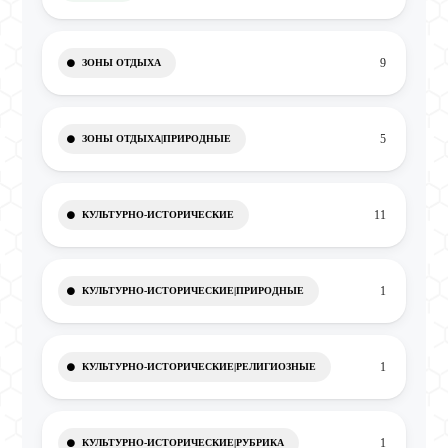
9
ЗОНЫ ОТДЫХА
5
ЗОНЫ ОТДЫХА|ПРИРОДНЫЕ
11
КУЛЬТУРНО-ИСТОРИЧЕСКИЕ
1
КУЛЬТУРНО-ИСТОРИЧЕСКИЕ|ПРИРОДНЫЕ
1
КУЛЬТУРНО-ИСТОРИЧЕСКИЕ|РЕЛИГИОЗНЫЕ
1
КУЛЬТУРНО-ИСТОРИЧЕСКИЕ|РУБРИКА