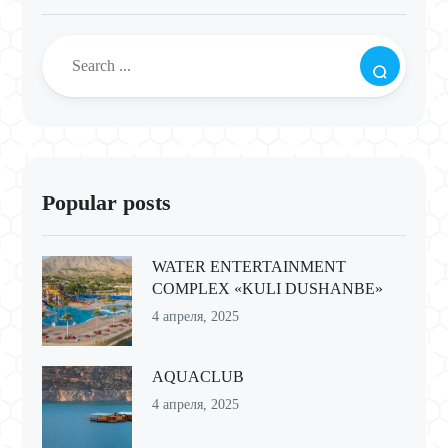
Popular posts
WATER ENTERTAINMENT
COMPLEX «KULI DUSHANBE»
4 апреля, 2025
AQUACLUB
4 апреля, 2025