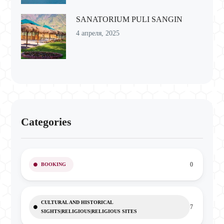
SANATORIUM PULI SANGIN
4 апреля, 2025
Categories
0
BOOKING
CULTURAL AND HISTORICAL
7
SIGHTS|RELIGIOUS|RELIGIOUS SITES