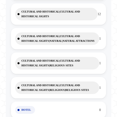
CULTURAL AND HISTORICAL|CULTURAL AND
12
HISTORICAL SIGHTS
CULTURAL AND HISTORICAL|CULTURAL AND
1
HISTORICAL SIGHTS|NATURAL|NATURAL ATTRACTIONS
CULTURAL AND HISTORICAL|CULTURAL AND
1
HISTORICAL SIGHTS|RELIGIOUS SITES
CULTURAL AND HISTORICAL|CULTURAL AND
1
HISTORICAL SIGHTS|RELIGIOUS|RELIGIOUS SITES
0
HOTEL