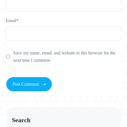
Email
*
Save my name, email, and website in this browser for the
next time I comment.
Search