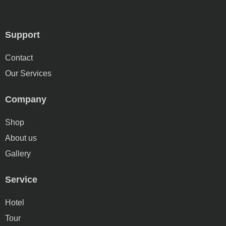
Support
Contact
Our Services
Company
Shop
About us
Gallery
Service
Hotel
Tour