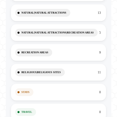
13
NATURAL|NATURAL ATTRACTIONS
5
NATURAL|NATURAL ATTRACTIONS|RECREATION AREAS
9
RECREATION AREAS
11
RELIGIOUS|RELIGIOUS SITES
0
STAYS
0
TRAVEL