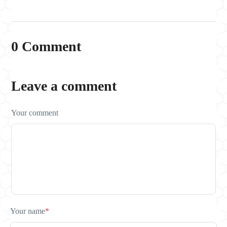
0 Comment
Leave a comment
Your comment
Your name
*