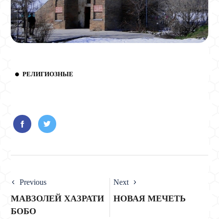
РЕЛИГИОЗНЫЕ
Previous
Next
МАВЗОЛЕЙ ХАЗРАТИ
НОВАЯ МЕЧЕТЬ
БОБО