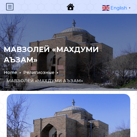
English
▼
МАВЗОЛЕЙ «МАХДУМИ
АЪЗАМ»
Home
Религиозные
МАВЗОЛЕЙ «МАХДУМИ АЪЗАМ»