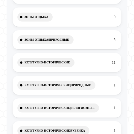
9
ЗОНЫ ОТДЫХА
5
ЗОНЫ ОТДЫХА|ПРИРОДНЫЕ
11
КУЛЬТУРНО-ИСТОРИЧЕСКИЕ
1
КУЛЬТУРНО-ИСТОРИЧЕСКИЕ|ПРИРОДНЫЕ
1
КУЛЬТУРНО-ИСТОРИЧЕСКИЕ|РЕЛИГИОЗНЫЕ
1
КУЛЬТУРНО-ИСТОРИЧЕСКИЕ|РУБРИКА