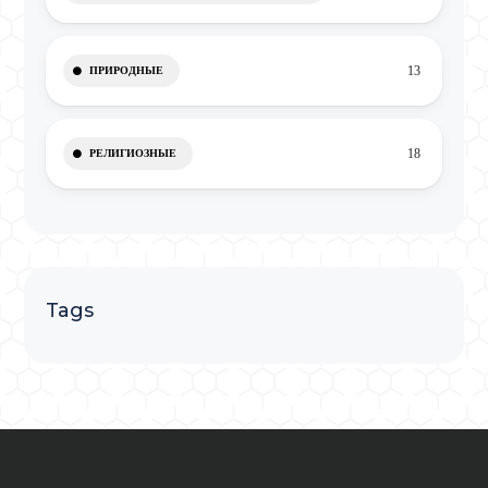
13
ПРИРОДНЫЕ
18
РЕЛИГИОЗНЫЕ
Tags