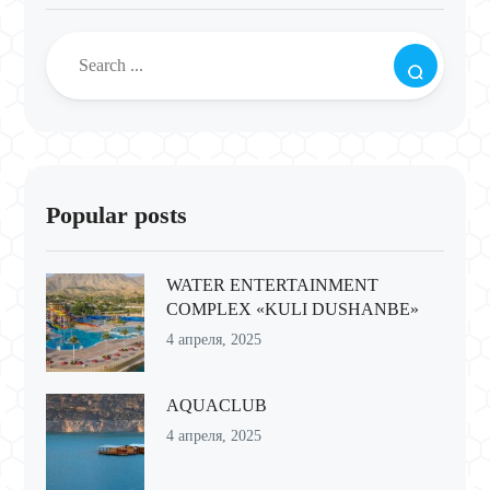
Popular posts
WATER ENTERTAINMENT
COMPLEX «KULI DUSHANBE»
4 апреля, 2025
AQUACLUB
4 апреля, 2025