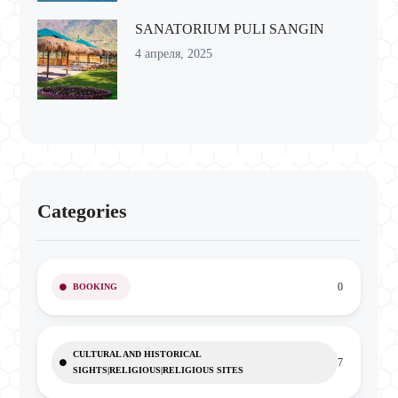
SANATORIUM PULI SANGIN
4 апреля, 2025
Categories
0
BOOKING
CULTURAL AND HISTORICAL
7
SIGHTS|RELIGIOUS|RELIGIOUS SITES