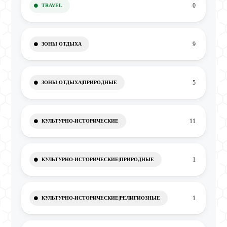
0
TRAVEL
9
ЗОНЫ ОТДЫХА
5
ЗОНЫ ОТДЫХА|ПРИРОДНЫЕ
11
КУЛЬТУРНО-ИСТОРИЧЕСКИЕ
1
КУЛЬТУРНО-ИСТОРИЧЕСКИЕ|ПРИРОДНЫЕ
1
КУЛЬТУРНО-ИСТОРИЧЕСКИЕ|РЕЛИГИОЗНЫЕ