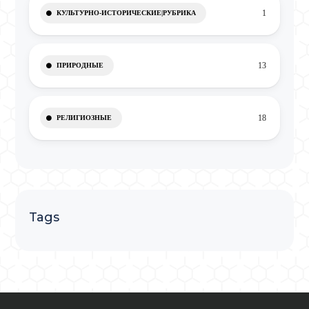
1
КУЛЬТУРНО-ИСТОРИЧЕСКИЕ|РУБРИКА
13
ПРИРОДНЫЕ
18
РЕЛИГИОЗНЫЕ
Tags