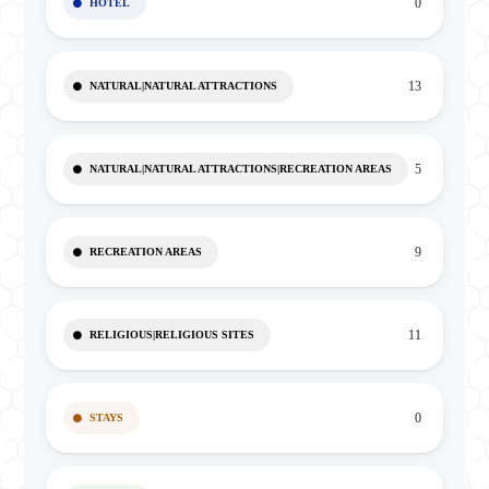
0
HOTEL
13
NATURAL|NATURAL ATTRACTIONS
5
NATURAL|NATURAL ATTRACTIONS|RECREATION AREAS
9
RECREATION AREAS
11
RELIGIOUS|RELIGIOUS SITES
0
STAYS