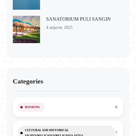
SANATORIUM PULI SANGIN
4 апреля, 2025
Categories
0
BOOKING
CULTURAL AND HISTORICAL
7
SIGHTS|RELIGIOUS|RELIGIOUS SITES