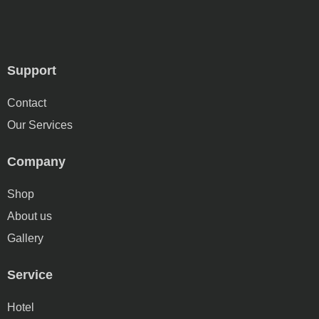
Support
Contact
Our Services
Company
Shop
About us
Gallery
Service
Hotel