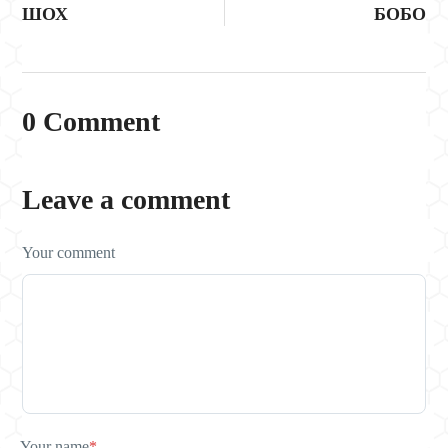
ШОХ
БОБО
0 Comment
Leave a comment
Your comment
Your name
*