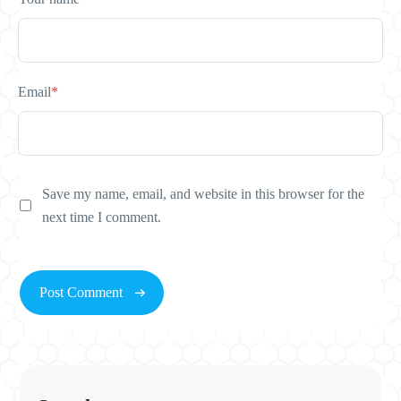
Email
*
Save my name, email, and website in this browser for the
next time I comment.