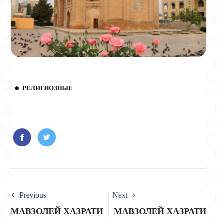
РЕЛИГИОЗНЫЕ
Previous
Next
МАВЗОЛЕЙ ХАЗРАТИ
МАВЗОЛЕЙ ХАЗРАТИ