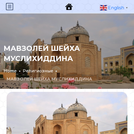
English
▼
МАВЗОЛЕЙ ШЕЙХА
МУСЛИХИДДИНА
Home
Религиозные
МАВЗОЛЕЙ ШЕЙХА МУСЛИХИДДИНА