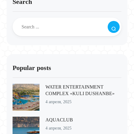
Search
Popular posts
WATER ENTERTAINMENT
COMPLEX «KULI DUSHANBE»
4 апреля, 2025
AQUACLUB
4 апреля, 2025