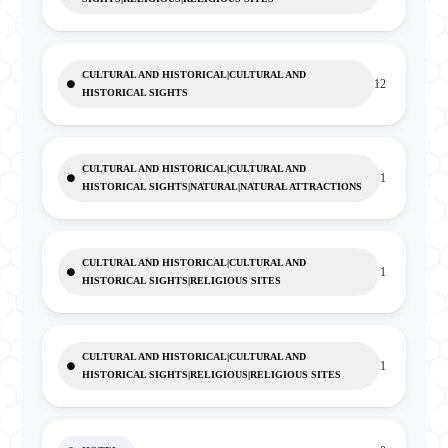
CULTURAL AND HISTORICAL|CULTURAL AND
12
HISTORICAL SIGHTS
CULTURAL AND HISTORICAL|CULTURAL AND
1
HISTORICAL SIGHTS|NATURAL|NATURAL ATTRACTIONS
CULTURAL AND HISTORICAL|CULTURAL AND
1
HISTORICAL SIGHTS|RELIGIOUS SITES
CULTURAL AND HISTORICAL|CULTURAL AND
1
HISTORICAL SIGHTS|RELIGIOUS|RELIGIOUS SITES