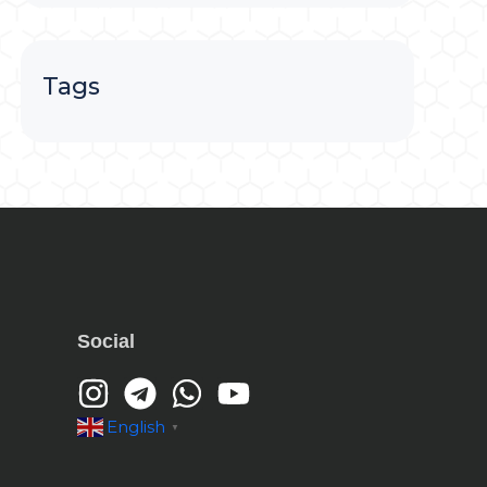
Tags
Social
English
▼