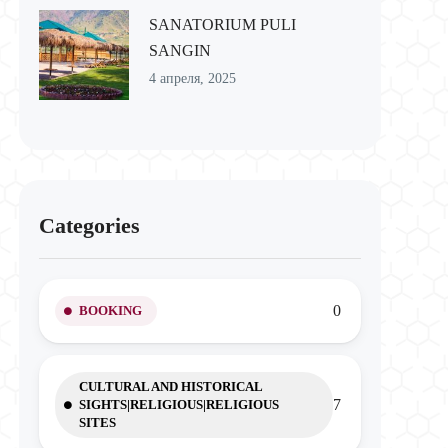
SANATORIUM PULI
SANGIN
4 апреля, 2025
Categories
0
BOOKING
CULTURAL AND HISTORICAL
7
SIGHTS|RELIGIOUS|RELIGIOUS
SITES