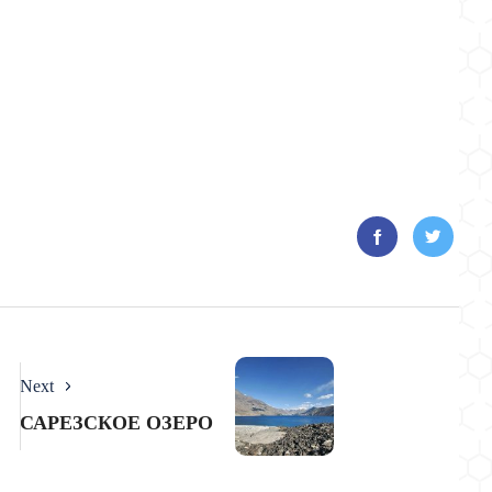
Next
САРЕЗСКОЕ ОЗЕРО