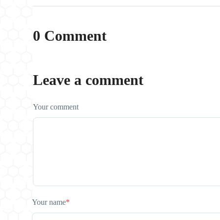
0 Comment
Leave a comment
Your comment
Your name
*