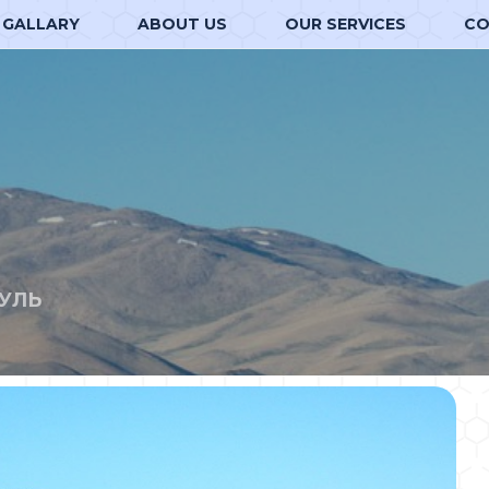
GALLARY
ABOUT US
OUR SERVICES
CO
УЛЬ