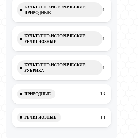
КУЛЬТУРНО-ИСТОРИЧЕСКИЕ|
1
ПРИРОДНЫЕ
КУЛЬТУРНО-ИСТОРИЧЕСКИЕ|
1
РЕЛИГИОЗНЫЕ
КУЛЬТУРНО-ИСТОРИЧЕСКИЕ|
1
РУБРИКА
13
ПРИРОДНЫЕ
18
РЕЛИГИОЗНЫЕ