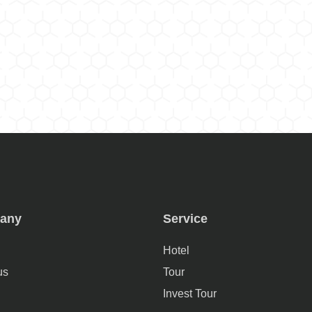
any
Service
Hotel
us
Tour
Invest Tour