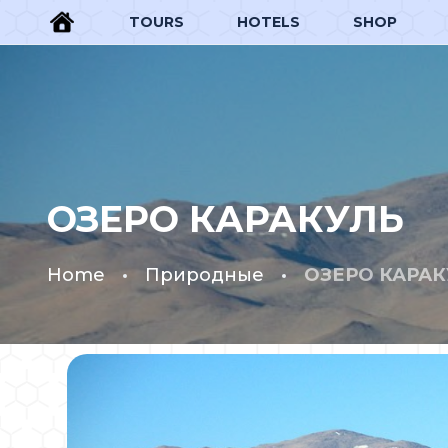
TOURS
HOTELS
SHOP
ОЗЕРО КАРАКУЛЬ
Home
Природные
ОЗЕРО КАРАК