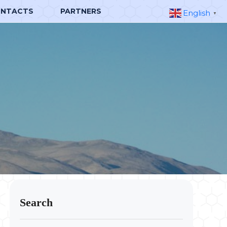
NTACTS
PARTNERS
English
▼
Search