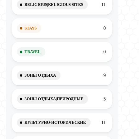
11
RELIGIOUS|RELIGIOUS SITES
0
STAYS
0
TRAVEL
9
ЗОНЫ ОТДЫХА
5
ЗОНЫ ОТДЫХА|ПРИРОДНЫЕ
11
КУЛЬТУРНО-ИСТОРИЧЕСКИЕ