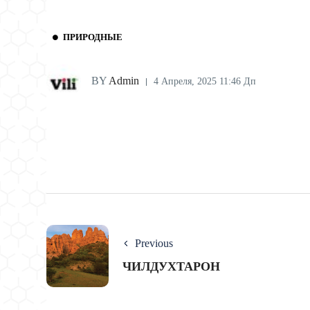
ПРИРОДНЫЕ
BY
Admin
4 Апреля, 2025 11:46 Дп
Previous
ЧИЛДУХТАРОН