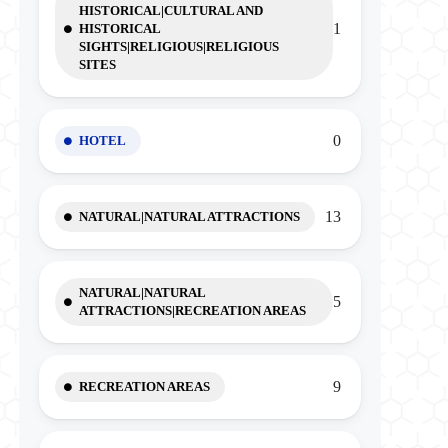
HISTORICAL|CULTURAL AND
1
HISTORICAL
SIGHTS|RELIGIOUS|RELIGIOUS
SITES
0
HOTEL
13
NATURAL|NATURAL ATTRACTIONS
NATURAL|NATURAL
5
ATTRACTIONS|RECREATION AREAS
9
RECREATION AREAS