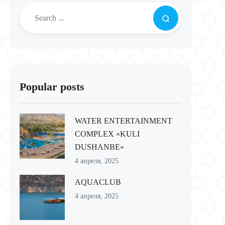
Popular posts
WATER ENTERTAINMENT
COMPLEX «KULI
DUSHANBE»
4 апреля, 2025
AQUACLUB
4 апреля, 2025