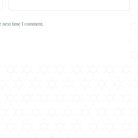
e next time I comment.