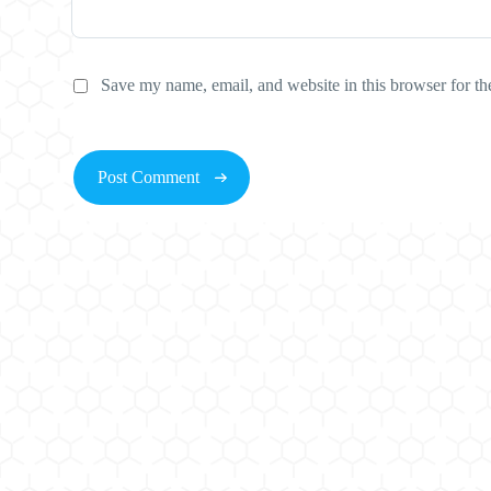
Save my name, email, and website in this browser for th