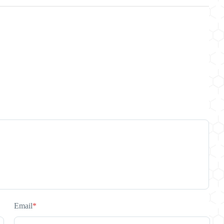
Email
*