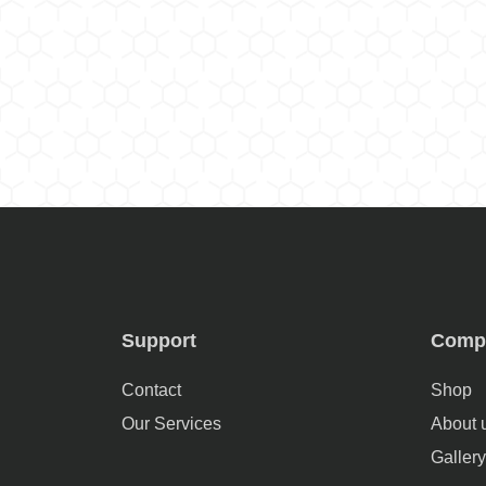
Support
Comp
Contact
Shop
Our Services
About 
Gallery