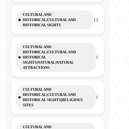
CULTURAL AND
12
HISTORICAL|CULTURAL AND
HISTORICAL SIGHTS
CULTURAL AND
HISTORICAL|CULTURAL AND
1
HISTORICAL
SIGHTS|NATURAL|NATURAL
ATTRACTIONS
CULTURAL AND
HISTORICAL|CULTURAL AND
1
HISTORICAL SIGHTS|RELIGIOUS
SITES
CULTURAL AND