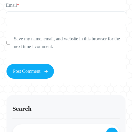
Email
*
Save my name, email, and website in this browser for the
next time I comment.
Search