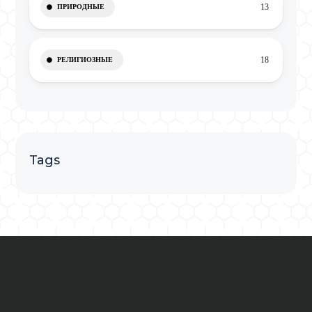
13
ПРИРОДНЫЕ
18
РЕЛИГИОЗНЫЕ
Tags