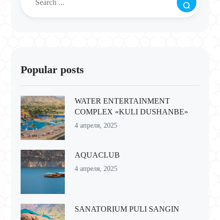
Popular posts
WATER ENTERTAINMENT
COMPLEX «KULI DUSHANBE»
4 апреля, 2025
AQUACLUB
4 апреля, 2025
SANATORIUM PULI SANGIN