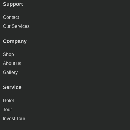
Support
Contact
Our Services
Company
Shop
About us
Gallery
Service
Hotel
Tour
Invest Tour