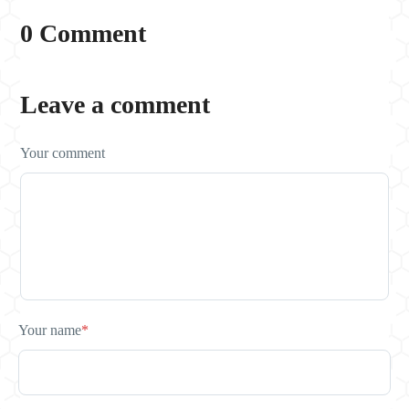
0 Comment
Leave a comment
Your comment
Your name
*