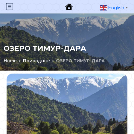
English
▼
ОЗЕРО ТИМУР-ДАРА
Home
Природные
ОЗЕРО ТИМУР-ДАРА