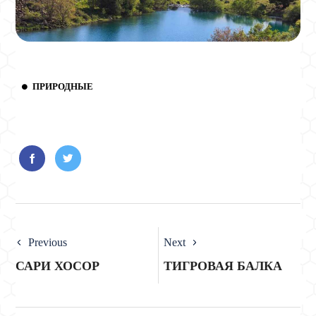
ПРИРОДНЫЕ
Previous
Next
САРИ ХОСОР
ТИГРОВАЯ БАЛКА