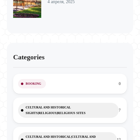
4 апреля, 2025
Categories
0
BOOKING
CULTURAL AND HISTORICAL
7
SIGHTS|RELIGIOUS|RELIGIOUS SITES
CULTURAL AND HISTORICAL|CULTURAL AND
12