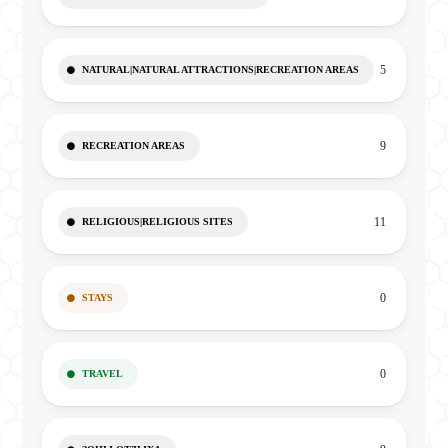
5
NATURAL|NATURAL ATTRACTIONS|RECREATION AREAS
9
RECREATION AREAS
11
RELIGIOUS|RELIGIOUS SITES
0
STAYS
0
TRAVEL