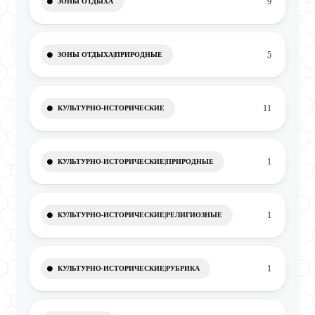
9
ЗОНЫ ОТДЫХА
5
ЗОНЫ ОТДЫХА|ПРИРОДНЫЕ
11
КУЛЬТУРНО-ИСТОРИЧЕСКИЕ
1
КУЛЬТУРНО-ИСТОРИЧЕСКИЕ|ПРИРОДНЫЕ
1
КУЛЬТУРНО-ИСТОРИЧЕСКИЕ|РЕЛИГИОЗНЫЕ
1
КУЛЬТУРНО-ИСТОРИЧЕСКИЕ|РУБРИКА