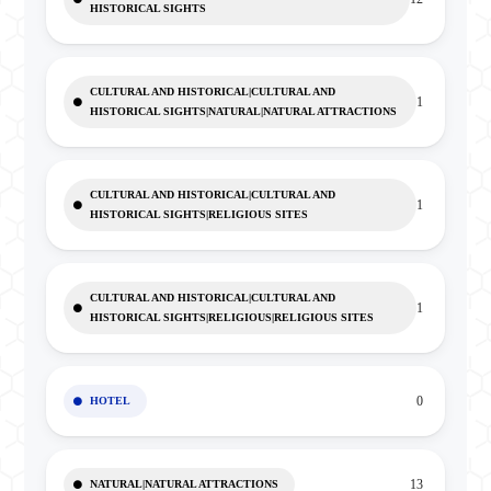
HISTORICAL SIGHTS
CULTURAL AND HISTORICAL|CULTURAL AND
1
HISTORICAL SIGHTS|NATURAL|NATURAL ATTRACTIONS
CULTURAL AND HISTORICAL|CULTURAL AND
1
HISTORICAL SIGHTS|RELIGIOUS SITES
CULTURAL AND HISTORICAL|CULTURAL AND
1
HISTORICAL SIGHTS|RELIGIOUS|RELIGIOUS SITES
0
HOTEL
13
NATURAL|NATURAL ATTRACTIONS