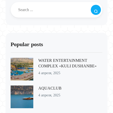
Popular posts
WATER ENTERTAINMENT
COMPLEX «KULI DUSHANBE»
4 апреля, 2025
AQUACLUB
4 апреля, 2025