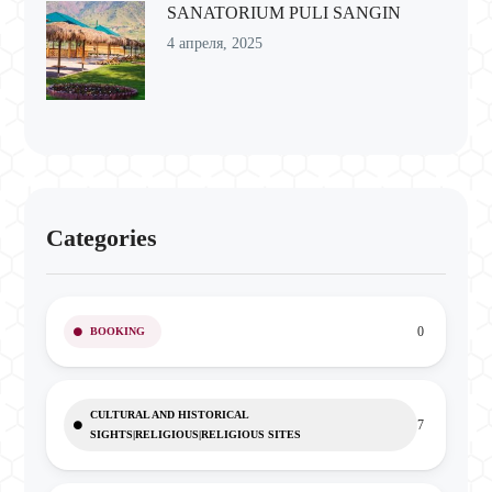
SANATORIUM PULI SANGIN
4 апреля, 2025
Categories
0
BOOKING
CULTURAL AND HISTORICAL
7
SIGHTS|RELIGIOUS|RELIGIOUS SITES