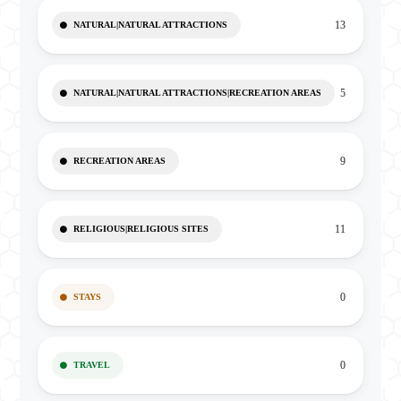
13
NATURAL|NATURAL ATTRACTIONS
5
NATURAL|NATURAL ATTRACTIONS|RECREATION AREAS
9
RECREATION AREAS
11
RELIGIOUS|RELIGIOUS SITES
0
STAYS
0
TRAVEL