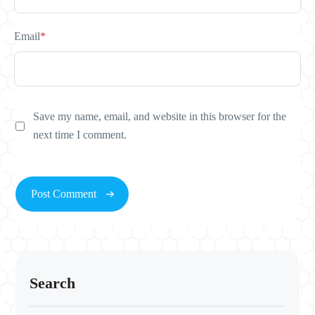
Email
*
Save my name, email, and website in this browser for the
next time I comment.
Search