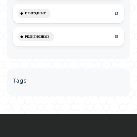
13
ПРИРОДНЫЕ
18
РЕЛИГИОЗНЫЕ
Tags