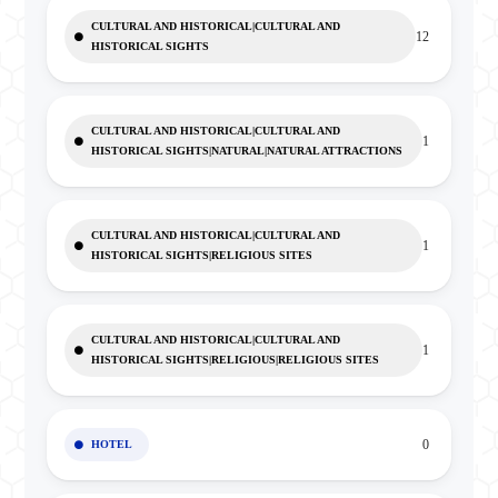
CULTURAL AND HISTORICAL|CULTURAL AND
12
HISTORICAL SIGHTS
CULTURAL AND HISTORICAL|CULTURAL AND
1
HISTORICAL SIGHTS|NATURAL|NATURAL ATTRACTIONS
CULTURAL AND HISTORICAL|CULTURAL AND
1
HISTORICAL SIGHTS|RELIGIOUS SITES
CULTURAL AND HISTORICAL|CULTURAL AND
1
HISTORICAL SIGHTS|RELIGIOUS|RELIGIOUS SITES
0
HOTEL