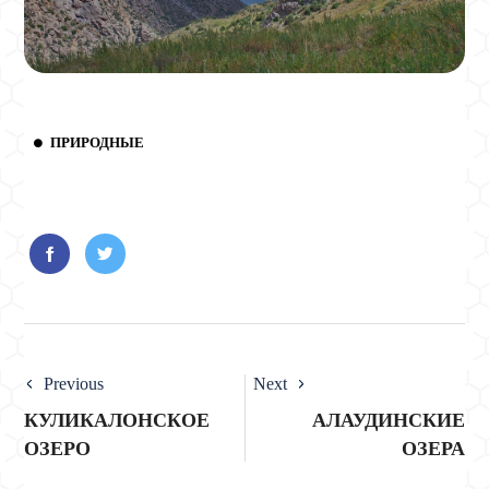
ПРИРОДНЫЕ
Previous
Next
КУЛИКАЛОНСКОЕ
АЛАУДИНСКИЕ
ОЗЕРО
ОЗЕРА