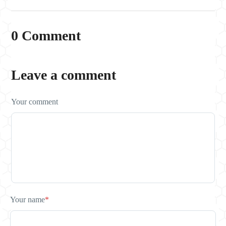
0 Comment
Leave a comment
Your comment
Your name
*