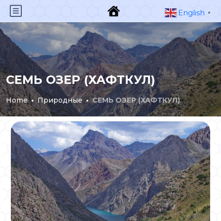
English
▼
СЕМЬ ОЗЕР (ХАФТКУЛ)
Home
Природные
СЕМЬ ОЗЕР (ХАФТКУЛ)