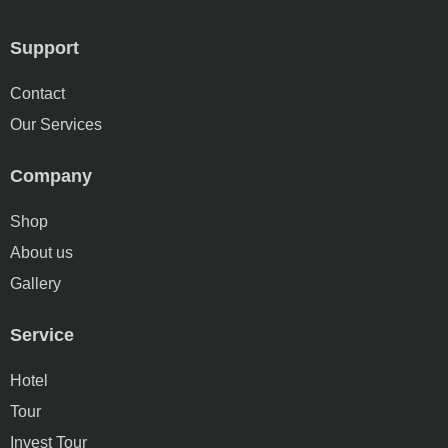
Support
Contact
Our Services
Company
Shop
About us
Gallery
Service
Hotel
Tour
Invest Tour