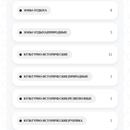
9
ЗОНЫ ОТДЫХА
5
ЗОНЫ ОТДЫХА|ПРИРОДНЫЕ
11
КУЛЬТУРНО-ИСТОРИЧЕСКИЕ
1
КУЛЬТУРНО-ИСТОРИЧЕСКИЕ|ПРИРОДНЫЕ
1
КУЛЬТУРНО-ИСТОРИЧЕСКИЕ|РЕЛИГИОЗНЫЕ
1
КУЛЬТУРНО-ИСТОРИЧЕСКИЕ|РУБРИКА