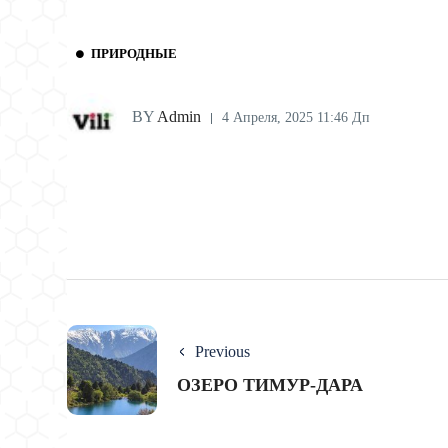
ПРИРОДНЫЕ
BY
Admin
4 Апреля, 2025 11:46 Дп
Previous
ОЗЕРО ТИМУР-ДАРА