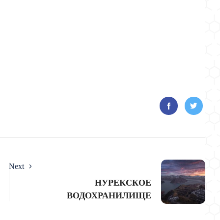
Next
НУРЕКСКОЕ
ВОДОХРАНИЛИЩЕ