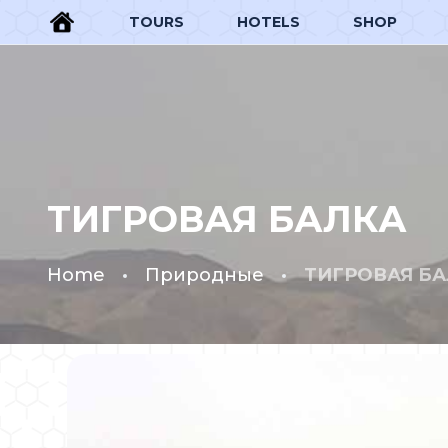
TOURS
HOTELS
SHOP
ТИГРОВАЯ БАЛКА
Home
Природные
ТИГРОВАЯ БА