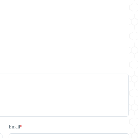
Email
*