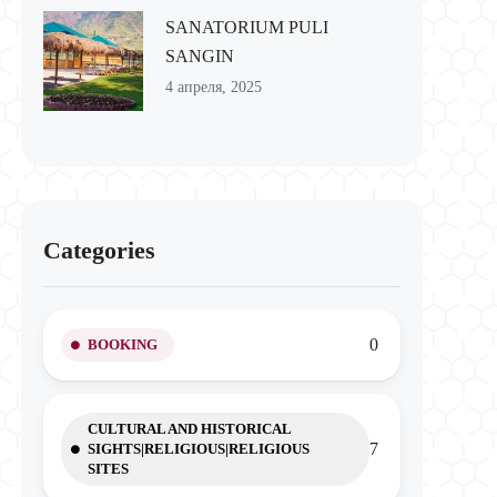
SANATORIUM PULI
SANGIN
4 апреля, 2025
Categories
0
BOOKING
CULTURAL AND HISTORICAL
7
SIGHTS|RELIGIOUS|RELIGIOUS
SITES