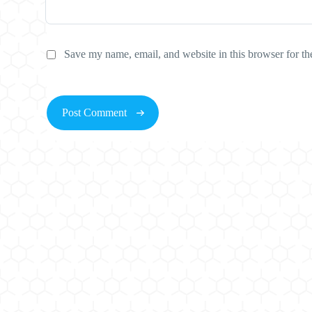
Save my name, email, and website in this browser for th