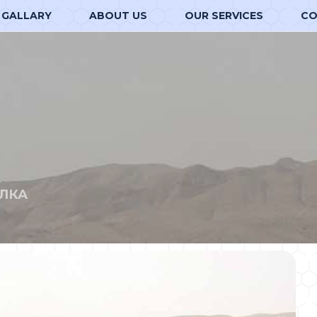
GALLARY
ABOUT US
OUR SERVICES
CO
ЛКА