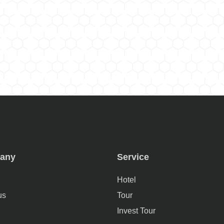
any
Service
Hotel
us
Tour
Invest Tour