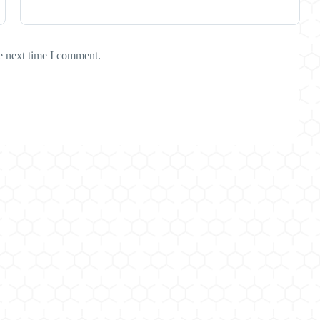
e next time I comment.