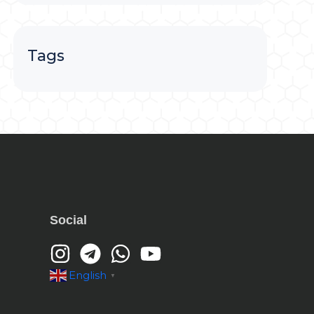
Tags
Social
English
▼