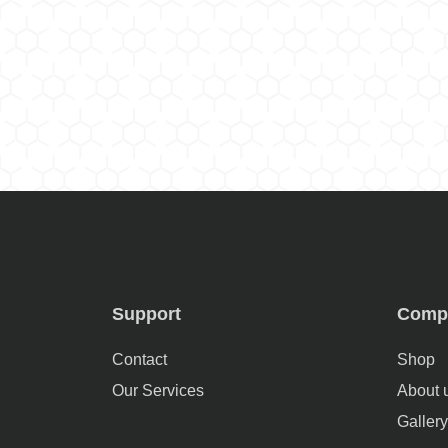
Support
Comp
Contact
Shop
Our Services
About 
Gallery