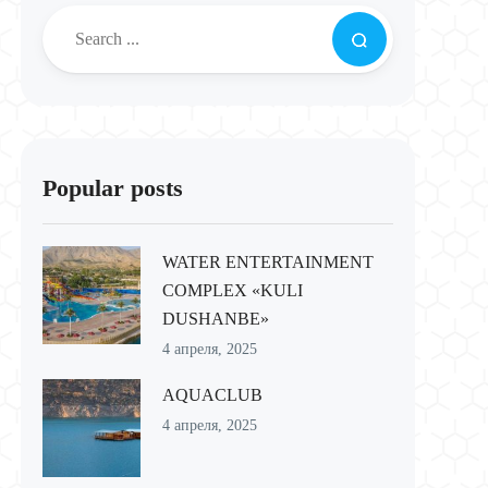
Popular posts
WATER ENTERTAINMENT
COMPLEX «KULI
DUSHANBE»
4 апреля, 2025
AQUACLUB
4 апреля, 2025