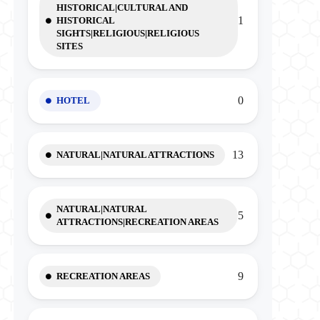
HISTORICAL|CULTURAL AND
1
HISTORICAL
SIGHTS|RELIGIOUS|RELIGIOUS
SITES
0
HOTEL
13
NATURAL|NATURAL ATTRACTIONS
NATURAL|NATURAL
5
ATTRACTIONS|RECREATION AREAS
9
RECREATION AREAS