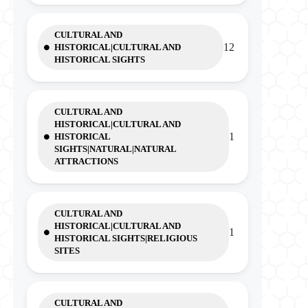
CULTURAL AND
12
HISTORICAL|CULTURAL AND
HISTORICAL SIGHTS
CULTURAL AND
HISTORICAL|CULTURAL AND
1
HISTORICAL
SIGHTS|NATURAL|NATURAL
ATTRACTIONS
CULTURAL AND
HISTORICAL|CULTURAL AND
1
HISTORICAL SIGHTS|RELIGIOUS
SITES
CULTURAL AND