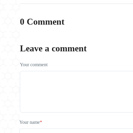
0 Comment
Leave a comment
Your comment
Your name
*