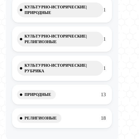
КУЛЬТУРНО-ИСТОРИЧЕСКИЕ|
1
ПРИРОДНЫЕ
КУЛЬТУРНО-ИСТОРИЧЕСКИЕ|
1
РЕЛИГИОЗНЫЕ
КУЛЬТУРНО-ИСТОРИЧЕСКИЕ|
1
РУБРИКА
13
ПРИРОДНЫЕ
18
РЕЛИГИОЗНЫЕ