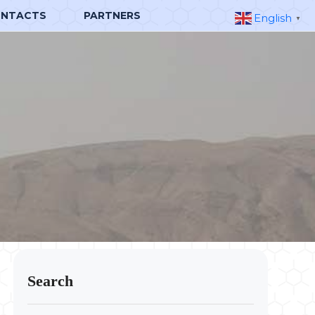
NTACTS
PARTNERS
English
▼
Search