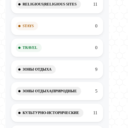
11
RELIGIOUS|RELIGIOUS SITES
0
STAYS
0
TRAVEL
9
ЗОНЫ ОТДЫХА
5
ЗОНЫ ОТДЫХА|ПРИРОДНЫЕ
11
КУЛЬТУРНО-ИСТОРИЧЕСКИЕ