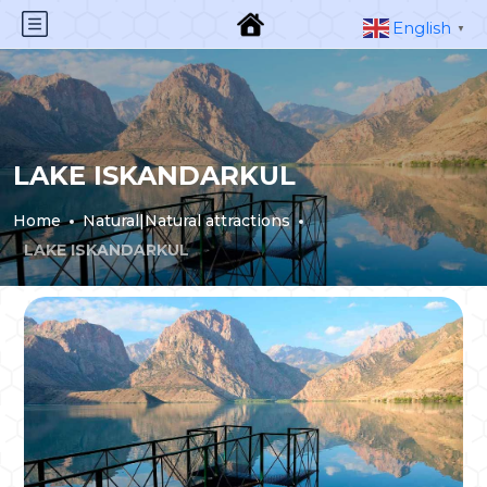
English
▼
LAKE ISKANDARKUL
Home
Natural|Natural attractions
LAKE ISKANDARKUL