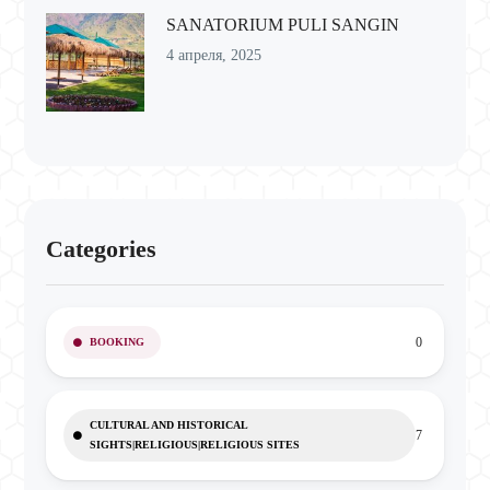
SANATORIUM PULI SANGIN
4 апреля, 2025
Categories
0
BOOKING
CULTURAL AND HISTORICAL
7
SIGHTS|RELIGIOUS|RELIGIOUS SITES