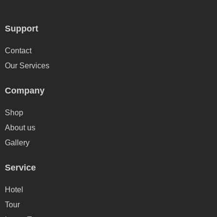
Support
Contact
Our Services
Company
Shop
About us
Gallery
Service
Hotel
Tour