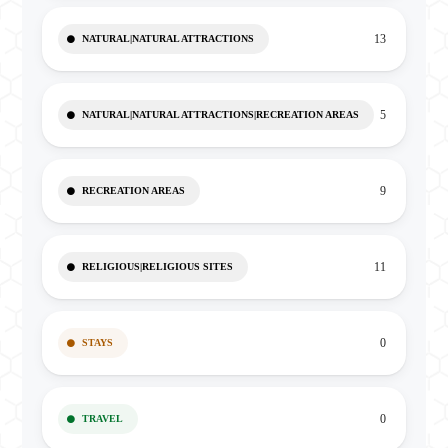
13
NATURAL|NATURAL ATTRACTIONS
5
NATURAL|NATURAL ATTRACTIONS|RECREATION AREAS
9
RECREATION AREAS
11
RELIGIOUS|RELIGIOUS SITES
0
STAYS
0
TRAVEL