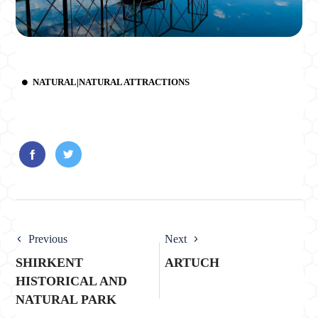
NATURAL|NATURAL ATTRACTIONS
Previous
Next
SHIRKENT
ARTUCH
HISTORICAL AND
NATURAL PARK