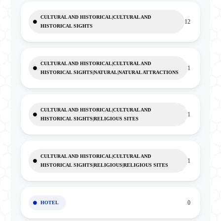
CULTURAL AND HISTORICAL|CULTURAL AND
12
HISTORICAL SIGHTS
CULTURAL AND HISTORICAL|CULTURAL AND
1
HISTORICAL SIGHTS|NATURAL|NATURAL ATTRACTIONS
CULTURAL AND HISTORICAL|CULTURAL AND
1
HISTORICAL SIGHTS|RELIGIOUS SITES
CULTURAL AND HISTORICAL|CULTURAL AND
1
HISTORICAL SIGHTS|RELIGIOUS|RELIGIOUS SITES
0
HOTEL