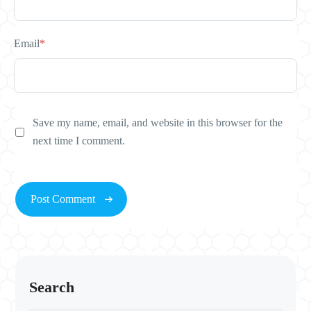
Email
*
Save my name, email, and website in this browser for the
next time I comment.
Search