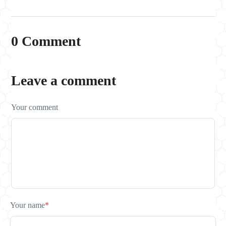
0 Comment
Leave a comment
Your comment
Your name
*