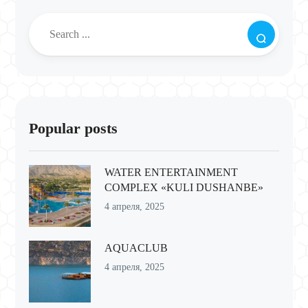
Popular posts
WATER ENTERTAINMENT
COMPLEX «KULI DUSHANBE»
4 апреля, 2025
AQUACLUB
4 апреля, 2025