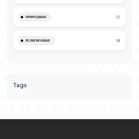
13
ПРИРОДНЫЕ
18
РЕЛИГИОЗНЫЕ
Tags