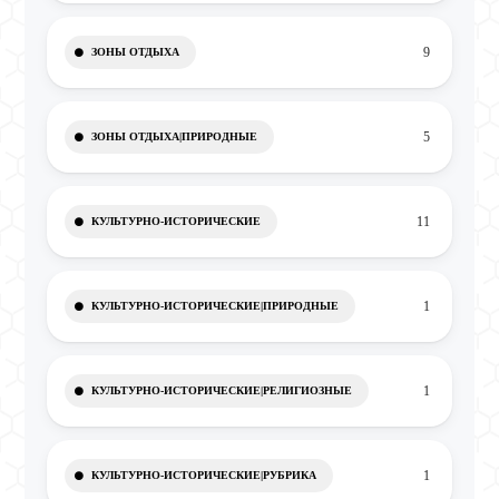
9
ЗОНЫ ОТДЫХА
5
ЗОНЫ ОТДЫХА|ПРИРОДНЫЕ
11
КУЛЬТУРНО-ИСТОРИЧЕСКИЕ
1
КУЛЬТУРНО-ИСТОРИЧЕСКИЕ|ПРИРОДНЫЕ
1
КУЛЬТУРНО-ИСТОРИЧЕСКИЕ|РЕЛИГИОЗНЫЕ
1
КУЛЬТУРНО-ИСТОРИЧЕСКИЕ|РУБРИКА