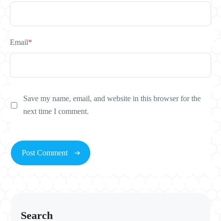
Email
*
Save my name, email, and website in this browser for the
next time I comment.
Search