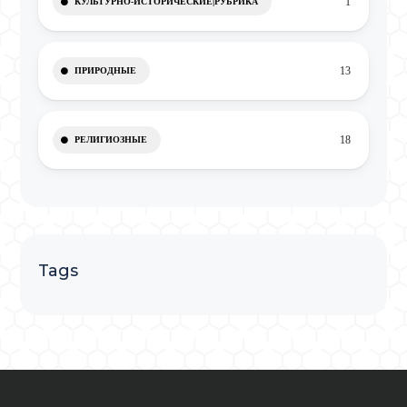
1
КУЛЬТУРНО-ИСТОРИЧЕСКИЕ|РУБРИКА
13
ПРИРОДНЫЕ
18
РЕЛИГИОЗНЫЕ
Tags