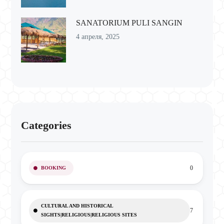
SANATORIUM PULI SANGIN
4 апреля, 2025
Categories
0
BOOKING
CULTURAL AND HISTORICAL
7
SIGHTS|RELIGIOUS|RELIGIOUS SITES