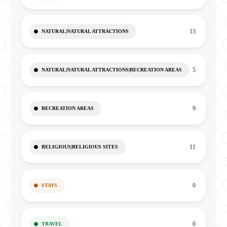
13
NATURAL|NATURAL ATTRACTIONS
5
NATURAL|NATURAL ATTRACTIONS|RECREATION AREAS
9
RECREATION AREAS
11
RELIGIOUS|RELIGIOUS SITES
0
STAYS
0
TRAVEL