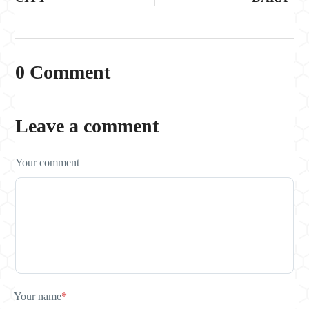
0 Comment
Leave a comment
Your comment
Your name
*