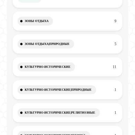
9
ЗОНЫ ОТДЫХА
5
ЗОНЫ ОТДЫХА|ПРИРОДНЫЕ
11
КУЛЬТУРНО-ИСТОРИЧЕСКИЕ
1
КУЛЬТУРНО-ИСТОРИЧЕСКИЕ|ПРИРОДНЫЕ
1
КУЛЬТУРНО-ИСТОРИЧЕСКИЕ|РЕЛИГИОЗНЫЕ