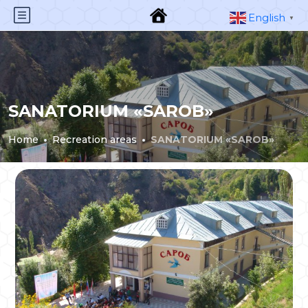
English
▼
SANATORIUM «SAROB»
Home
Recreation areas
SANATORIUM «SAROB»