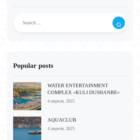
Popular posts
WATER ENTERTAINMENT
COMPLEX «KULI DUSHANBE»
4 апреля, 2025
AQUACLUB
4 апреля, 2025