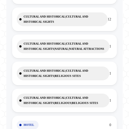
CULTURAL AND HISTORICAL|CULTURAL AND
12
HISTORICAL SIGHTS
CULTURAL AND HISTORICAL|CULTURAL AND
1
HISTORICAL SIGHTS|NATURAL|NATURAL ATTRACTIONS
CULTURAL AND HISTORICAL|CULTURAL AND
1
HISTORICAL SIGHTS|RELIGIOUS SITES
CULTURAL AND HISTORICAL|CULTURAL AND
1
HISTORICAL SIGHTS|RELIGIOUS|RELIGIOUS SITES
0
HOTEL