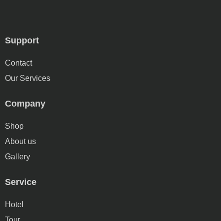
Support
Contact
Our Services
Company
Shop
About us
Gallery
Service
Hotel
Tour