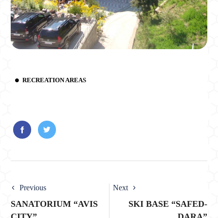
RECREATION AREAS
Previous
Next
SANATORIUM “AVIS
SKI BASE “SAFED-
CITY”
DARA”