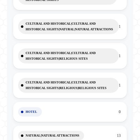
CULTURAL AND HISTORICAL|CULTURAL AND
1
HISTORICAL SIGHTS|NATURAL|NATURAL ATTRACTIONS
CULTURAL AND HISTORICAL|CULTURAL AND
1
HISTORICAL SIGHTS|RELIGIOUS SITES
CULTURAL AND HISTORICAL|CULTURAL AND
1
HISTORICAL SIGHTS|RELIGIOUS|RELIGIOUS SITES
0
HOTEL
13
NATURAL|NATURAL ATTRACTIONS