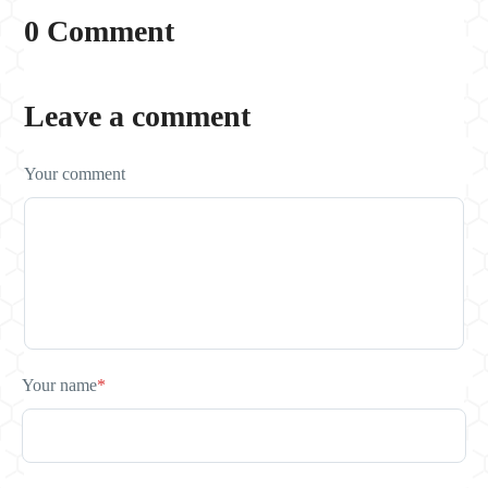
0 Comment
Leave a comment
Your comment
Your name
*