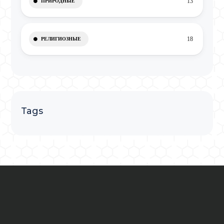
13
ПРИРОДНЫЕ
18
РЕЛИГИОЗНЫЕ
Tags