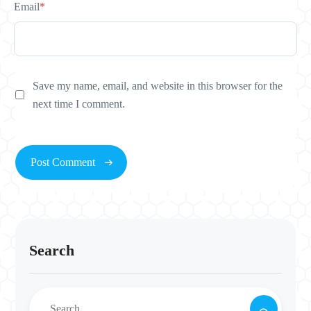
Email
*
Save my name, email, and website in this browser for the
next time I comment.
Search