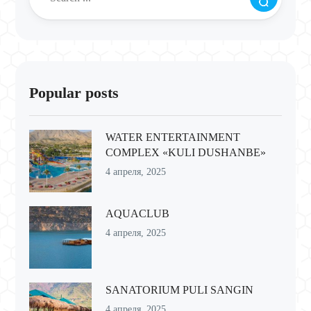
Popular posts
WATER ENTERTAINMENT
COMPLEX «KULI DUSHANBE»
4 апреля, 2025
AQUACLUB
4 апреля, 2025
SANATORIUM PULI SANGIN
4 апреля, 2025