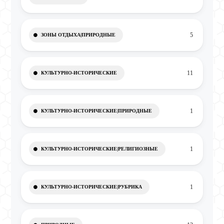
5
ЗОНЫ ОТДЫХА|ПРИРОДНЫЕ
11
КУЛЬТУРНО-ИСТОРИЧЕСКИЕ
1
КУЛЬТУРНО-ИСТОРИЧЕСКИЕ|ПРИРОДНЫЕ
1
КУЛЬТУРНО-ИСТОРИЧЕСКИЕ|РЕЛИГИОЗНЫЕ
1
КУЛЬТУРНО-ИСТОРИЧЕСКИЕ|РУБРИКА