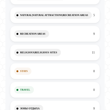
5
NATURAL|NATURAL ATTRACTIONS|RECREATION AREAS
9
RECREATION AREAS
11
RELIGIOUS|RELIGIOUS SITES
0
STAYS
0
TRAVEL
9
ЗОНЫ ОТДЫХА