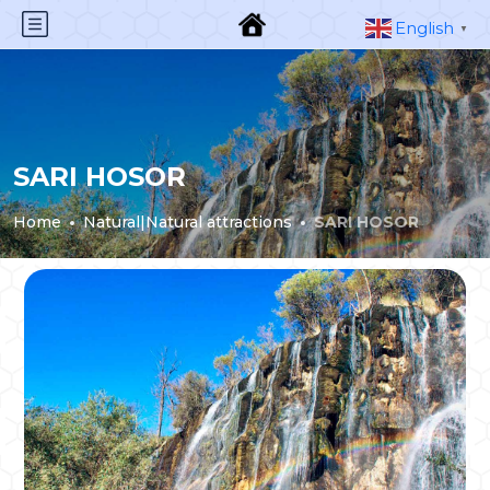
English
▼
SARI HOSOR
Home
Natural|Natural attractions
SARI HOSOR