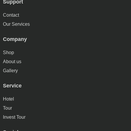
Support
Contact
Our Services
Company
Shop
About us
Gallery
Service
Hotel
Tour
Invest Tour