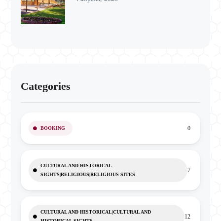
Categories
0
BOOKING
CULTURAL AND HISTORICAL
7
SIGHTS|RELIGIOUS|RELIGIOUS SITES
CULTURAL AND HISTORICAL|CULTURAL AND
12
HISTORICAL SIGHTS