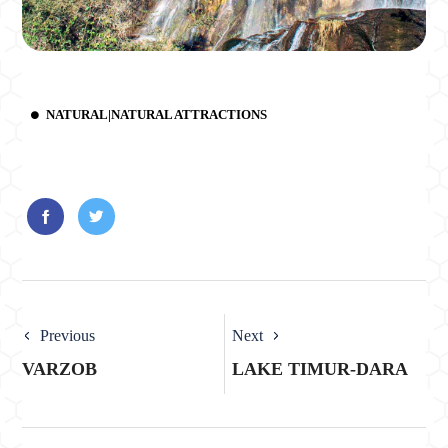
NATURAL|NATURAL ATTRACTIONS
Previous
Next
VARZOB
LAKE TIMUR-DARA