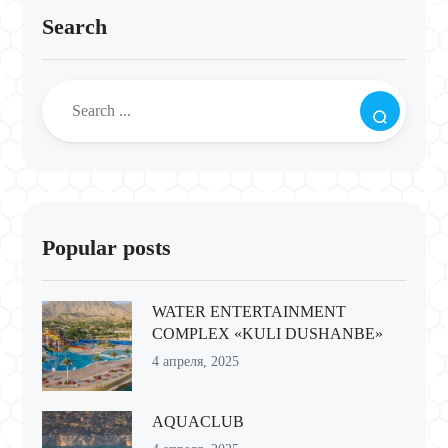
Search
Popular posts
WATER ENTERTAINMENT
COMPLEX «KULI DUSHANBE»
4 апреля, 2025
AQUACLUB