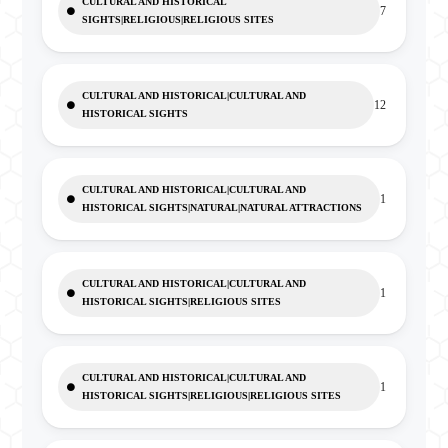
CULTURAL AND HISTORICAL
7
SIGHTS|RELIGIOUS|RELIGIOUS SITES
CULTURAL AND HISTORICAL|CULTURAL AND
12
HISTORICAL SIGHTS
CULTURAL AND HISTORICAL|CULTURAL AND
1
HISTORICAL SIGHTS|NATURAL|NATURAL ATTRACTIONS
CULTURAL AND HISTORICAL|CULTURAL AND
1
HISTORICAL SIGHTS|RELIGIOUS SITES
CULTURAL AND HISTORICAL|CULTURAL AND
1
HISTORICAL SIGHTS|RELIGIOUS|RELIGIOUS SITES