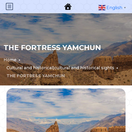
English
▼
THE FORTRESS YAMCHUN
Home
Cultural and historical|cultural and historical sights
THE FORTRESS YAMCHUN