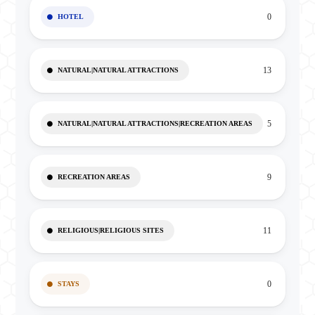
0
HOTEL
13
NATURAL|NATURAL ATTRACTIONS
5
NATURAL|NATURAL ATTRACTIONS|RECREATION AREAS
9
RECREATION AREAS
11
RELIGIOUS|RELIGIOUS SITES
0
STAYS