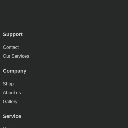
Support
Contact
Our Services
Company
Shop
About us
Gallery
Service