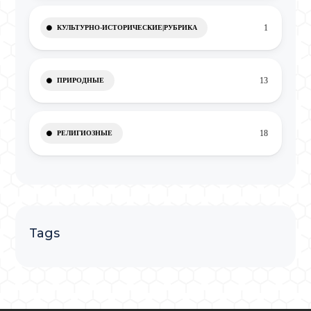
1
КУЛЬТУРНО-ИСТОРИЧЕСКИЕ|РУБРИКА
13
ПРИРОДНЫЕ
18
РЕЛИГИОЗНЫЕ
Tags