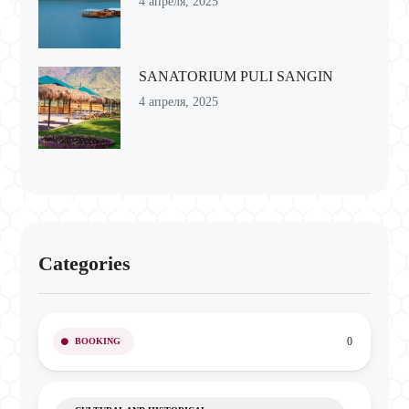
4 апреля, 2025
SANATORIUM PULI SANGIN
4 апреля, 2025
Categories
0
BOOKING