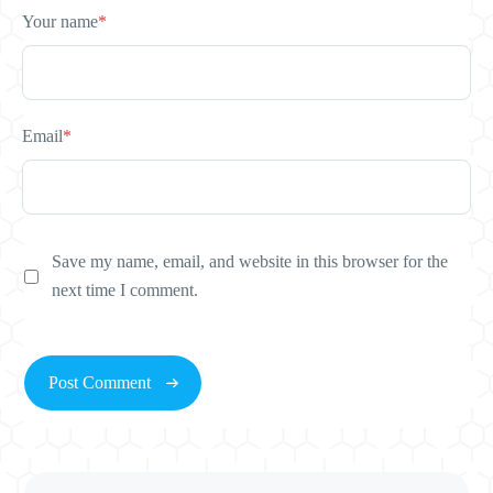
Your name
*
Email
*
Save my name, email, and website in this browser for the
next time I comment.