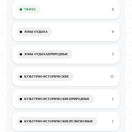
0
TRAVEL
9
ЗОНЫ ОТДЫХА
5
ЗОНЫ ОТДЫХА|ПРИРОДНЫЕ
11
КУЛЬТУРНО-ИСТОРИЧЕСКИЕ
1
КУЛЬТУРНО-ИСТОРИЧЕСКИЕ|ПРИРОДНЫЕ
1
КУЛЬТУРНО-ИСТОРИЧЕСКИЕ|РЕЛИГИОЗНЫЕ