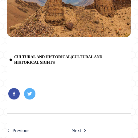
CULTURAL AND HISTORICAL|CULTURAL AND
HISTORICAL SIGHTS
Previous
Next