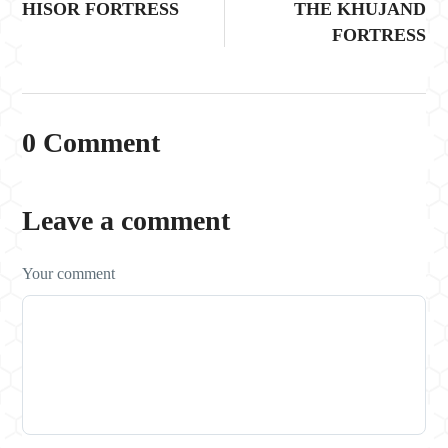
HISOR FORTRESS
THE KHUJAND
FORTRESS
0 Comment
Leave a comment
Your comment