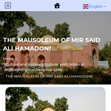
English
▼
THE MAUSOLEUM OF MIR SAID
ALI HAMADONI
Home
Cultural and historical|cultural and historical
sights|Religious|Religious sites
THE MAUSOLEUM OF MIR SAID ALI HAMADONI