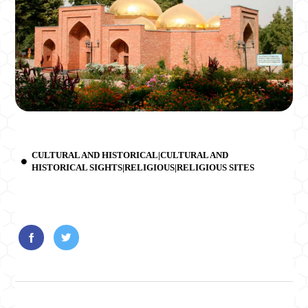
CULTURAL AND HISTORICAL|CULTURAL AND
HISTORICAL SIGHTS|RELIGIOUS|RELIGIOUS SITES