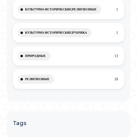
1
КУЛЬТУРНО-ИСТОРИЧЕСКИЕ|РЕЛИГИОЗНЫЕ
1
КУЛЬТУРНО-ИСТОРИЧЕСКИЕ|РУБРИКА
13
ПРИРОДНЫЕ
18
РЕЛИГИОЗНЫЕ
Tags