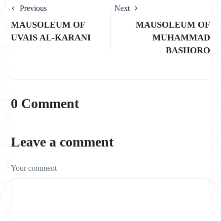
Previous
Next
MAUSOLEUM OF
MAUSOLEUM OF
UVAIS AL-KARANI
MUHAMMAD
BASHORO
0 Comment
Leave a comment
Your comment