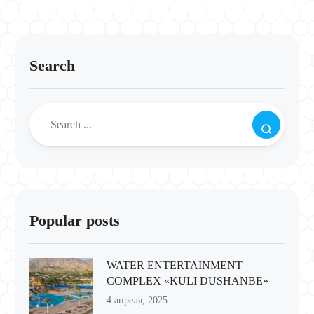
Search
Popular posts
WATER ENTERTAINMENT
COMPLEX «KULI DUSHANBE»
4 апреля, 2025