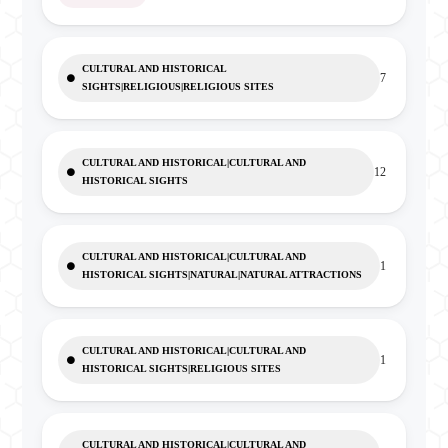
CULTURAL AND HISTORICAL
7
SIGHTS|RELIGIOUS|RELIGIOUS SITES
CULTURAL AND HISTORICAL|CULTURAL AND
12
HISTORICAL SIGHTS
CULTURAL AND HISTORICAL|CULTURAL AND
1
HISTORICAL SIGHTS|NATURAL|NATURAL ATTRACTIONS
CULTURAL AND HISTORICAL|CULTURAL AND
1
HISTORICAL SIGHTS|RELIGIOUS SITES
CULTURAL AND HISTORICAL|CULTURAL AND