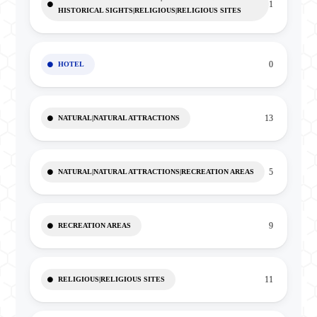
1
HISTORICAL SIGHTS|RELIGIOUS|RELIGIOUS SITES
0
HOTEL
13
NATURAL|NATURAL ATTRACTIONS
5
NATURAL|NATURAL ATTRACTIONS|RECREATION AREAS
9
RECREATION AREAS
11
RELIGIOUS|RELIGIOUS SITES