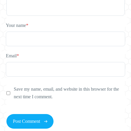
Your name
*
Email
*
Save my name, email, and website in this browser for the
next time I comment.