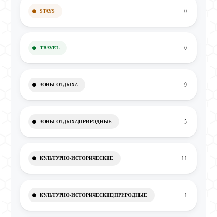
0
STAYS
0
TRAVEL
9
ЗОНЫ ОТДЫХА
5
ЗОНЫ ОТДЫХА|ПРИРОДНЫЕ
11
КУЛЬТУРНО-ИСТОРИЧЕСКИЕ
1
КУЛЬТУРНО-ИСТОРИЧЕСКИЕ|ПРИРОДНЫЕ