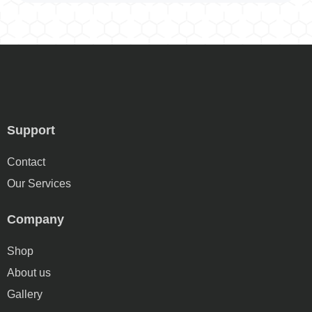
Support
Contact
Our Services
Company
Shop
About us
Gallery