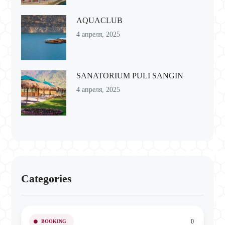
AQUACLUB
4 апреля, 2025
SANATORIUM PULI SANGIN
4 апреля, 2025
Categories
0
BOOKING