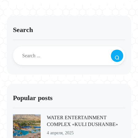
Search
Popular posts
WATER ENTERTAINMENT
COMPLEX «KULI DUSHANBE»
4 апреля, 2025