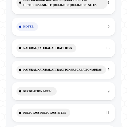
1
HISTORICAL SIGHTS|RELIGIOUS|RELIGIOUS SITES
0
HOTEL
13
NATURAL|NATURAL ATTRACTIONS
5
NATURAL|NATURAL ATTRACTIONS|RECREATION AREAS
9
RECREATION AREAS
11
RELIGIOUS|RELIGIOUS SITES