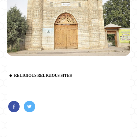
RELIGIOUS|RELIGIOUS SITES