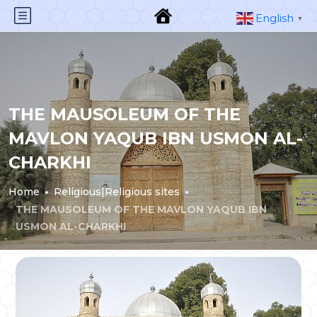
English
▼
THE MAUSOLEUM OF THE
MAVLON YAQUB IBN USMON AL-
CHARKHI
Home
Religious|Religious sites
THE MAUSOLEUM OF THE MAVLON YAQUB IBN
USMON AL-CHARKHI