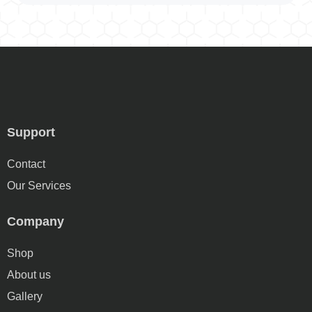
Support
Contact
Our Services
Company
Shop
About us
Gallery