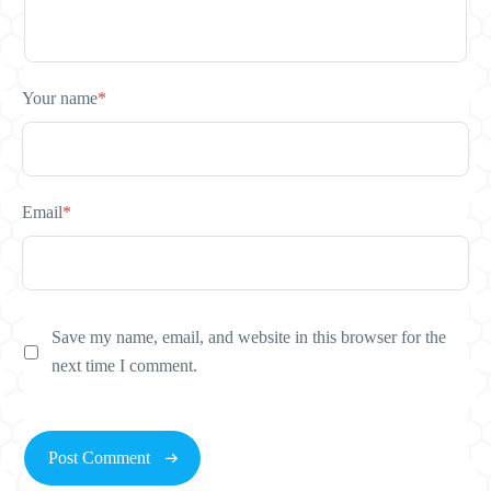
Your name
*
Email
*
Save my name, email, and website in this browser for the
next time I comment.