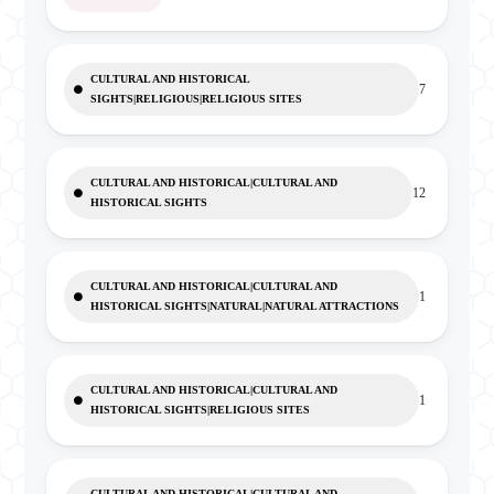
CULTURAL AND HISTORICAL
7
SIGHTS|RELIGIOUS|RELIGIOUS SITES
CULTURAL AND HISTORICAL|CULTURAL AND
12
HISTORICAL SIGHTS
CULTURAL AND HISTORICAL|CULTURAL AND
1
HISTORICAL SIGHTS|NATURAL|NATURAL ATTRACTIONS
CULTURAL AND HISTORICAL|CULTURAL AND
1
HISTORICAL SIGHTS|RELIGIOUS SITES
CULTURAL AND HISTORICAL|CULTURAL AND