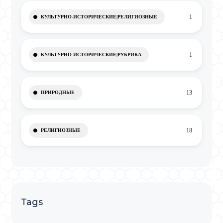
1
КУЛЬТУРНО-ИСТОРИЧЕСКИЕ|РЕЛИГИОЗНЫЕ
1
КУЛЬТУРНО-ИСТОРИЧЕСКИЕ|РУБРИКА
13
ПРИРОДНЫЕ
18
РЕЛИГИОЗНЫЕ
Tags