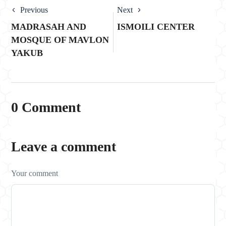
Previous
Next
MADRASAH AND
ISMOILI CENTER
MOSQUE OF MAVLON
YAKUB
0 Comment
Leave a comment
Your comment