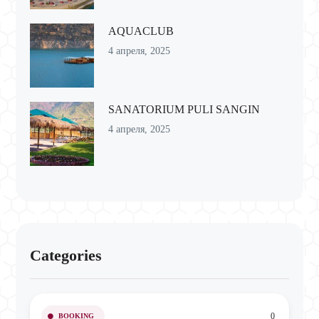
AQUACLUB
4 апреля, 2025
SANATORIUM PULI SANGIN
4 апреля, 2025
Categories
0
BOOKING