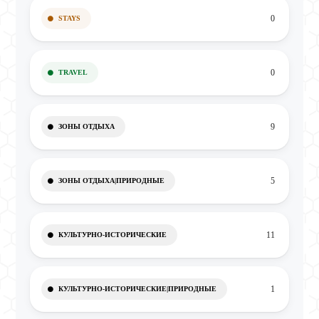
0
STAYS
0
TRAVEL
9
ЗОНЫ ОТДЫХА
5
ЗОНЫ ОТДЫХА|ПРИРОДНЫЕ
11
КУЛЬТУРНО-ИСТОРИЧЕСКИЕ
1
КУЛЬТУРНО-ИСТОРИЧЕСКИЕ|ПРИРОДНЫЕ