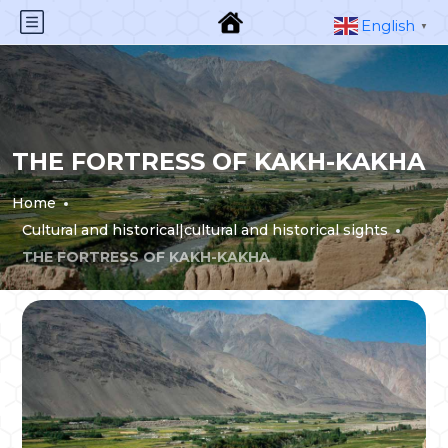
English
▼
THE FORTRESS OF KAKH-KAKHA
Home
Cultural and historical|cultural and historical sights
THE FORTRESS OF KAKH-KAKHA