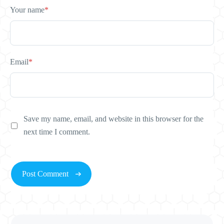
Your name
*
Email
*
Save my name, email, and website in this browser for the
next time I comment.