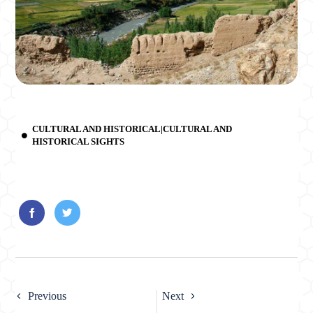
CULTURAL AND HISTORICAL|CULTURAL AND
HISTORICAL SIGHTS
Previous
Next