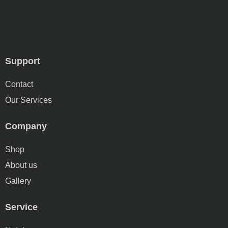
Support
Contact
Our Services
Company
Shop
About us
Gallery
Service