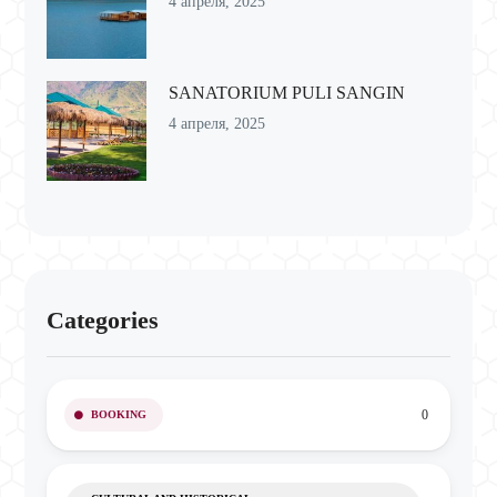
4 апреля, 2025
SANATORIUM PULI SANGIN
4 апреля, 2025
Categories
0
BOOKING