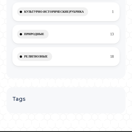
1
КУЛЬТУРНО-ИСТОРИЧЕСКИЕ|РУБРИКА
13
ПРИРОДНЫЕ
18
РЕЛИГИОЗНЫЕ
Tags