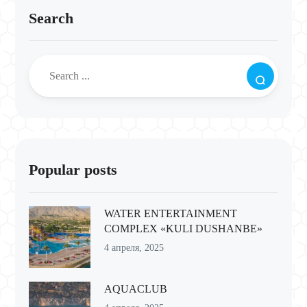
Search
Popular posts
WATER ENTERTAINMENT
COMPLEX «KULI DUSHANBE»
4 апреля, 2025
AQUACLUB