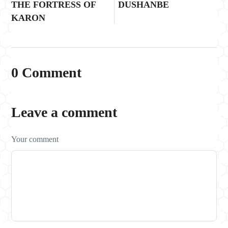
THE FORTRESS OF
DUSHANBE
KARON
0 Comment
Leave a comment
Your comment