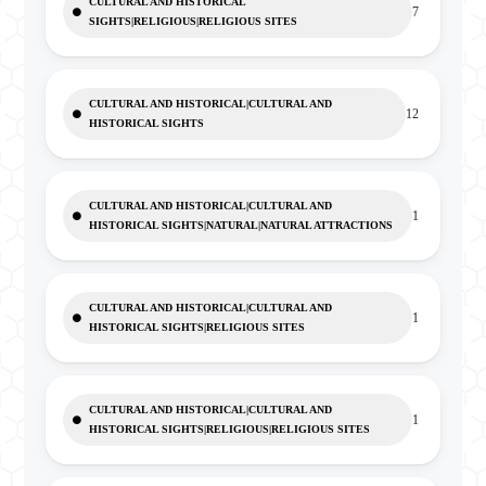
CULTURAL AND HISTORICAL
7
SIGHTS|RELIGIOUS|RELIGIOUS SITES
CULTURAL AND HISTORICAL|CULTURAL AND
12
HISTORICAL SIGHTS
CULTURAL AND HISTORICAL|CULTURAL AND
1
HISTORICAL SIGHTS|NATURAL|NATURAL ATTRACTIONS
CULTURAL AND HISTORICAL|CULTURAL AND
1
HISTORICAL SIGHTS|RELIGIOUS SITES
CULTURAL AND HISTORICAL|CULTURAL AND
1
HISTORICAL SIGHTS|RELIGIOUS|RELIGIOUS SITES