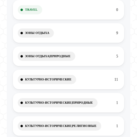
0
TRAVEL
9
ЗОНЫ ОТДЫХА
5
ЗОНЫ ОТДЫХА|ПРИРОДНЫЕ
11
КУЛЬТУРНО-ИСТОРИЧЕСКИЕ
1
КУЛЬТУРНО-ИСТОРИЧЕСКИЕ|ПРИРОДНЫЕ
1
КУЛЬТУРНО-ИСТОРИЧЕСКИЕ|РЕЛИГИОЗНЫЕ