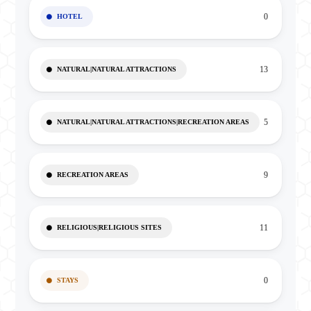
0
HOTEL
13
NATURAL|NATURAL ATTRACTIONS
5
NATURAL|NATURAL ATTRACTIONS|RECREATION AREAS
9
RECREATION AREAS
11
RELIGIOUS|RELIGIOUS SITES
0
STAYS