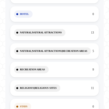
0
HOTEL
13
NATURAL|NATURAL ATTRACTIONS
5
NATURAL|NATURAL ATTRACTIONS|RECREATION AREAS
9
RECREATION AREAS
11
RELIGIOUS|RELIGIOUS SITES
0
STAYS