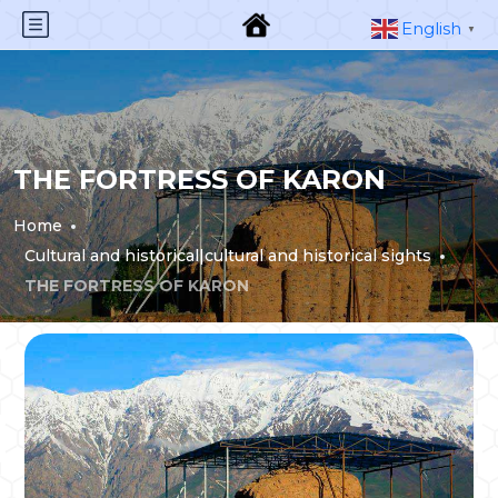
English
▼
THE FORTRESS OF KARON
Home
Cultural and historical|cultural and historical sights
THE FORTRESS OF KARON