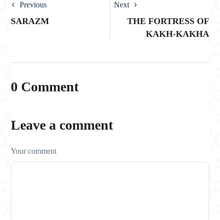
Previous
Next
SARAZM
THE FORTRESS OF
KAKH-KAKHA
0 Comment
Leave a comment
Your comment