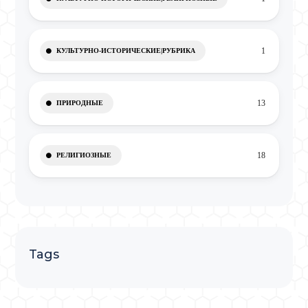
1
КУЛЬТУРНО-ИСТОРИЧЕСКИЕ|РУБРИКА
13
ПРИРОДНЫЕ
18
РЕЛИГИОЗНЫЕ
Tags