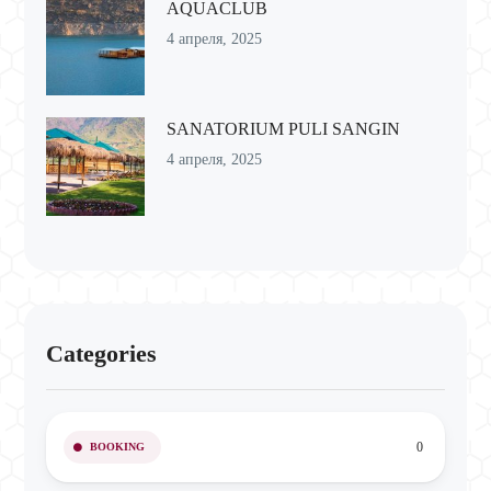
AQUACLUB
4 апреля, 2025
SANATORIUM PULI SANGIN
4 апреля, 2025
Categories
0
BOOKING