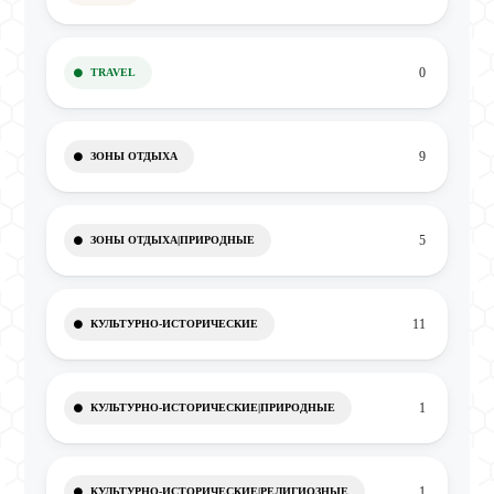
0
TRAVEL
9
ЗОНЫ ОТДЫХА
5
ЗОНЫ ОТДЫХА|ПРИРОДНЫЕ
11
КУЛЬТУРНО-ИСТОРИЧЕСКИЕ
1
КУЛЬТУРНО-ИСТОРИЧЕСКИЕ|ПРИРОДНЫЕ
1
КУЛЬТУРНО-ИСТОРИЧЕСКИЕ|РЕЛИГИОЗНЫЕ