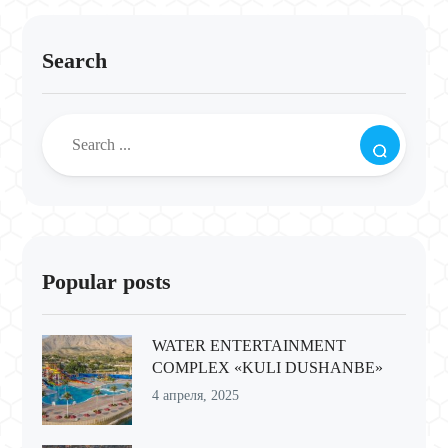
Search
Popular posts
WATER ENTERTAINMENT
COMPLEX «KULI DUSHANBE»
4 апреля, 2025