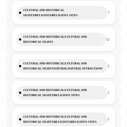
CULTURAL AND HISTORICAL
7
SIGHTS|RELIGIOUS|RELIGIOUS SITES
CULTURAL AND HISTORICAL|CULTURAL AND
12
HISTORICAL SIGHTS
CULTURAL AND HISTORICAL|CULTURAL AND
1
HISTORICAL SIGHTS|NATURAL|NATURAL ATTRACTIONS
CULTURAL AND HISTORICAL|CULTURAL AND
1
HISTORICAL SIGHTS|RELIGIOUS SITES
CULTURAL AND HISTORICAL|CULTURAL AND
1
HISTORICAL SIGHTS|RELIGIOUS|RELIGIOUS SITES