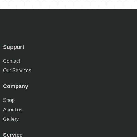
Support
Contact
Our Services
Company
Shop
About us
Gallery
Service