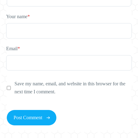
Your name
*
Email
*
Save my name, email, and website in this browser for the
next time I comment.