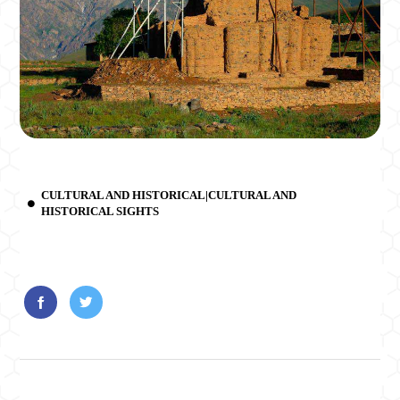
CULTURAL AND HISTORICAL|CULTURAL AND
HISTORICAL SIGHTS